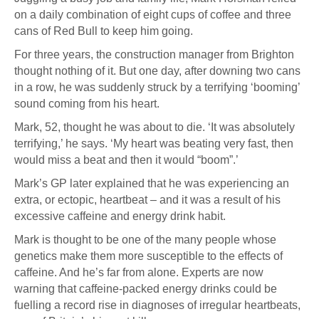
on a daily combination of eight cups of coffee and three
cans of Red Bull to keep him going.
For three years, the construction manager from Brighton
thought nothing of it. But one day, after downing two cans
in a row, he was suddenly struck by a terrifying ‘booming’
sound coming from his heart.
Mark, 52, thought he was about to die. ‘It was absolutely
terrifying,’ he says. ‘My heart was beating very fast, then
would miss a beat and then it would “boom”.’
Mark’s GP later explained that he was experiencing an
extra, or ectopic, heartbeat – and it was a result of his
excessive caffeine and energy drink habit.
Mark is thought to be one of the many people whose
genetics make them more susceptible to the effects of
caffeine. And he’s far from alone. Experts are now
warning that caffeine-packed energy drinks could be
fuelling a record rise in diagnoses of irregular heartbeats,