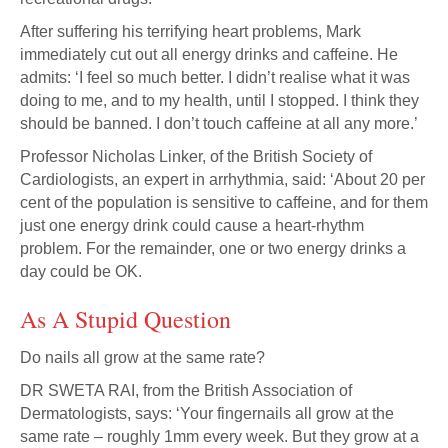
After suffering his terrifying heart problems, Mark
immediately cut out all energy drinks and caffeine. He
admits: ‘I feel so much better. I didn’t realise what it was
doing to me, and to my health, until I stopped. I think they
should be banned. I don’t touch caffeine at all any more.’
Professor Nicholas Linker, of the British Society of
Cardiologists, an expert in arrhythmia, said: ‘About 20 per
cent of the population is sensitive to caffeine, and for them
just one energy drink could cause a heart-rhythm
problem. For the remainder, one or two energy drinks a
day could be OK.
As A Stupid Question
Do nails all grow at the same rate?
DR SWETA RAI, from the British Association of
Dermatologists, says: ‘Your fingernails all grow at the
same rate – roughly 1mm every week. But they grow at a