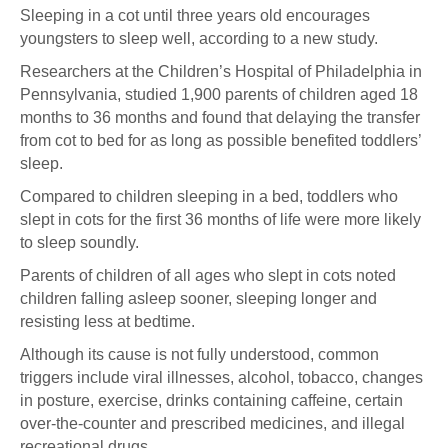
Sleeping in a cot until three years old encourages
youngsters to sleep well, according to a new study.
Researchers at the Children’s Hospital of Philadelphia in
Pennsylvania, studied 1,900 parents of children aged 18
months to 36 months and found that delaying the transfer
from cot to bed for as long as possible benefited toddlers’
sleep.
Compared to children sleeping in a bed, toddlers who
slept in cots for the first 36 months of life were more likely
to sleep soundly.
Parents of children of all ages who slept in cots noted
children falling asleep sooner, sleeping longer and
resisting less at bedtime.
Although its cause is not fully understood, common
triggers include viral illnesses, alcohol, tobacco, changes
in posture, exercise, drinks containing caffeine, certain
over-the-counter and prescribed medicines, and illegal
recreational drugs.