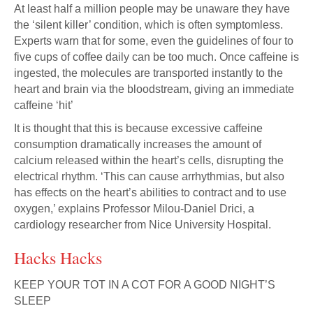
At least half a million people may be unaware they have
the ‘silent killer’ condition, which is often symptomless.
Experts warn that for some, even the guidelines of four to
five cups of coffee daily can be too much. Once caffeine is
ingested, the molecules are transported instantly to the
heart and brain via the bloodstream, giving an immediate
caffeine ‘hit’
It is thought that this is because excessive caffeine
consumption dramatically increases the amount of
calcium released within the heart’s cells, disrupting the
electrical rhythm. ‘This can cause arrhythmias, but also
has effects on the heart’s abilities to contract and to use
oxygen,’ explains Professor Milou-Daniel Drici, a
cardiology researcher from Nice University Hospital.
Hacks Hacks
KEEP YOUR TOT IN A COT FOR A GOOD NIGHT’S
SLEEP