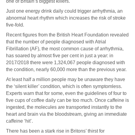
one of Britain’s biggest killers.
Just one energy drink daily could trigger arrhythmia, an
abnormal heart rhythm which increases the risk of stroke
five-fold.
Recent figures from the British Heart Foundation revealed
that the number of people diagnosed with Atrial
Fibrillation (AF), the most common cause of arrhythmia,
has soared by almost five per cent in just a year: in
2017/2018 there were 1,324,067 people diagnosed with
the condition, nearly 60,000 more than the previous year.
At least half a million people may be unaware they have
the ‘silent killer’ condition, which is often symptomless.
Experts warn that for some, even the guidelines of four to
five cups of coffee daily can be too much. Once caffeine is
ingested, the molecules are transported instantly to the
heart and brain via the bloodstream, giving an immediate
caffeine ‘hit’.
There has been a stark rise in Britons’ thirst for