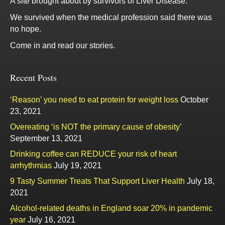
A site brought about by survivors of Liver Disease.
We survived when the medical profession said there was
no hope.
Come in and read our stories.
Recent Posts
‘Reason’ you need to eat protein for weight loss
October
23, 2021
Overeating ‘is NOT the primary cause of obesity’
September 13, 2021
Drinking coffee can REDUCE your risk of heart
arrhythmias
July 19, 2021
9 Tasty Summer Treats That Support Liver Health
July 18,
2021
Alcohol-related deaths in England soar 20% in pandemic
year
July 16, 2021