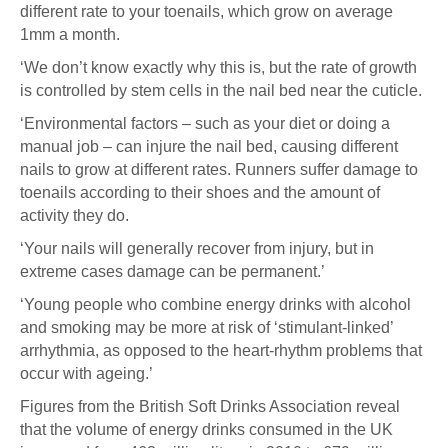
different rate to your toenails, which grow on average
1mm a month.
‘We don’t know exactly why this is, but the rate of growth
is controlled by stem cells in the nail bed near the cuticle.
‘Environmental factors – such as your diet or doing a
manual job – can injure the nail bed, causing different
nails to grow at different rates. Runners suffer damage to
toenails according to their shoes and the amount of
activity they do.
‘Your nails will generally recover from injury, but in
extreme cases damage can be permanent.’
‘Young people who combine energy drinks with alcohol
and smoking may be more at risk of ‘stimulant-linked’
arrhythmia, as opposed to the heart-rhythm problems that
occur with ageing.’
Figures from the British Soft Drinks Association reveal
that the volume of energy drinks consumed in the UK