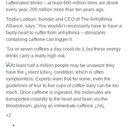
caffeinated drinks – at least 600 million litres are drunk
every year, 200 million more than ten years ago.
Trudie Lobban, founder and CEO of The Arrhythmia
Alliance, says: ‘You wouldn’t necessarily have to have a
faulty heart to suffer from arrhythmia – stimulants
containing caffeine can trigger it.
‘Six or seven coffees a day could do it, but these energy
drinks carry a really high risk.’
+2