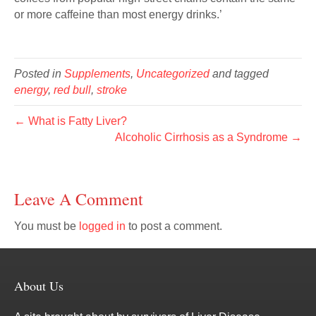
or more caffeine than most energy drinks.’
Posted in
Supplements
,
Uncategorized
and tagged
energy
,
red bull
,
stroke
← What is Fatty Liver?
Alcoholic Cirrhosis as a Syndrome →
Leave A Comment
You must be
logged in
to post a comment.
About Us