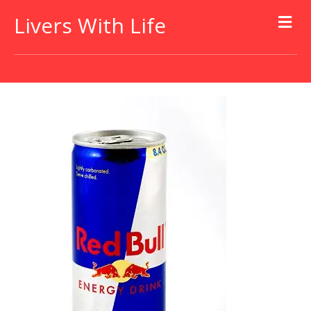
Livers With Life