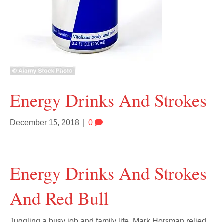
Energy Drinks And Strokes
December 15, 2018
|
0
Energy Drinks And Strokes
And Red Bull
Juggling a busy job and family life, Mark Horsman relied