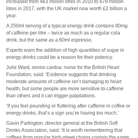
increased from 463 million litres in 2010 to 679 million
litres in 2017, with the UK market now worth £2 billion a
year.
A 250ml serving of a typical energy drink contains 80mg
of caffeine per litre – twice as much as a regular cola
drink, but the same as a 60ml espresso.
Experts warn the addition of high quantities of sugar in
energy drinks could be a reason for their potency.
Julie Ward, senior cardiac nurse for the British Heart
Foundation, said: ‘Evidence suggests that drinking
moderate amounts of caffeine isn’t damaging to heart
health, but some people are more sensitive to caffeine
than others and it can trigger palpitations.
‘If you feel pounding or fluttering after caffeine in coffee or
energy drinks, that’s a sign you’re having too much.’
Gavin Partington, director general at the British Soft
Drinks Association, said: ‘It is worth remembering that
coffees from popular high-street chains contain the same