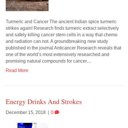
Turmeric and Cancer The ancient Indian spice turmeric
strikes again! Research finds turmeric extract selectively
and safely killing cancer stem cells in a way that chemo
and radiation can not. A groundbreaking new study
published in the journal Anticancer Research reveals that
one of the world’s most extensively researched and
promising natural compounds for cancer…
Read More
Energy Drinks And Strokes
December 15, 2018
|
0