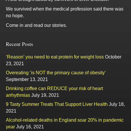
We survived when the medical profession said there was
no hope.
Come in and read our stories.
Recent Posts
‘Reason’ you need to eat protein for weight loss
October
23, 2021
Overeating ‘is NOT the primary cause of obesity’
September 13, 2021
Drinking coffee can REDUCE your risk of heart
arrhythmias
July 19, 2021
9 Tasty Summer Treats That Support Liver Health
July 18,
2021
Alcohol-related deaths in England soar 20% in pandemic
year
July 16, 2021