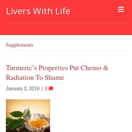
Livers With Life
Supplements
Turmeric’s Properties Put Chemo &
Radiation To Shame
January 2, 2019
|
0