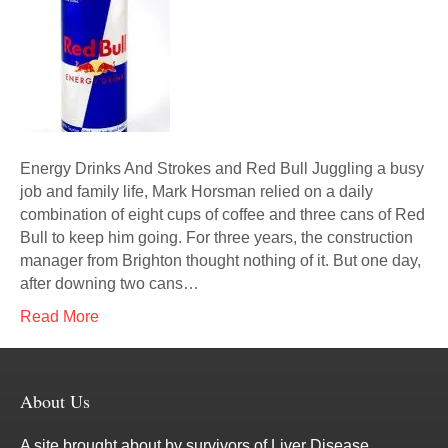
Energy Drinks And Strokes and Red Bull Juggling a busy
job and family life, Mark Horsman relied on a daily
combination of eight cups of coffee and three cans of Red
Bull to keep him going. For three years, the construction
manager from Brighton thought nothing of it. But one day,
after downing two cans…
Read More
About Us
A site brought about by survivors of Liver Disease.