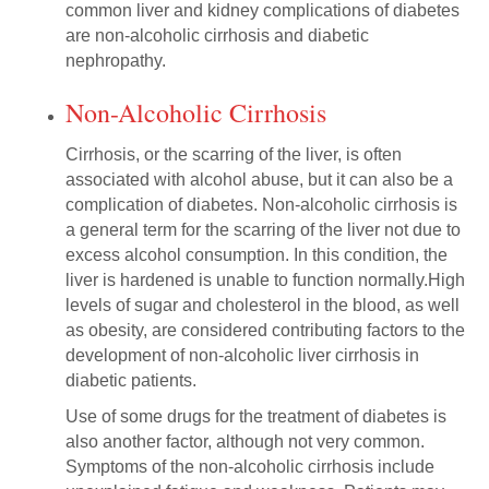
common liver and kidney complications of diabetes
are non-alcoholic cirrhosis and diabetic
nephropathy.
Non-Alcoholic Cirrhosis
Cirrhosis, or the scarring of the liver, is often
associated with alcohol abuse, but it can also be a
complication of diabetes. Non-alcoholic cirrhosis is
a general term for the scarring of the liver not due to
excess alcohol consumption. In this condition, the
liver is hardened is unable to function normally.High
levels of sugar and cholesterol in the blood, as well
as obesity, are considered contributing factors to the
development of non-alcoholic liver cirrhosis in
diabetic patients.
Use of some drugs for the treatment of diabetes is
also another factor, although not very common.
Symptoms of the non-alcoholic cirrhosis include