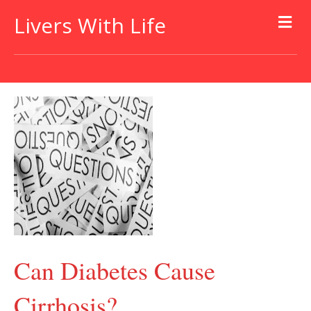
Livers With Life
Can Diabetes Cause
Cirrhosis?