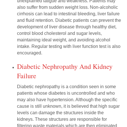
unexplained fatigue and weakness. Patients may
also suffer from sudden weight loss. Non-alcoholic
cirrhosis can lead to intestinal bleeding, liver failure
and fluid retention. Diabetic patients can prevent the
development of liver disease through healthy diet,
control blood cholesterol and sugar levels,
maintaining ideal weight, and avoiding alcohol
intake. Regular testing with liver function test is also
encouraged.
Diabetic Nephropathy And Kidney
Failure
Diabetic nephropathy is a condition seen in some
patients whose diabetes is uncontrolled and who
may also have hypertension. Although the specific
cause is still unknown, it is believed that high sugar
levels can damage the structures inside the
kidneys. These structures are responsible for
filtering waste materials which are then eliminated