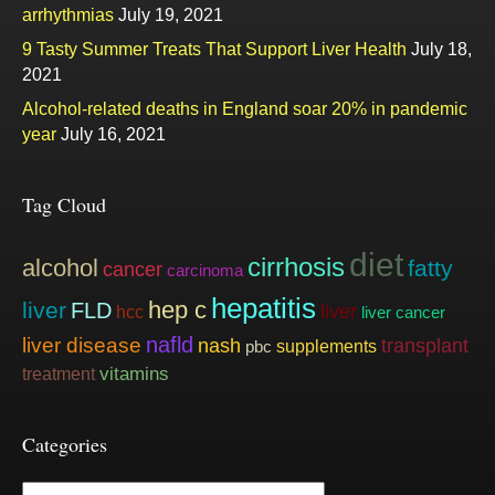
arrhythmias
July 19, 2021
9 Tasty Summer Treats That Support Liver Health
July 18,
2021
Alcohol-related deaths in England soar 20% in pandemic
year
July 16, 2021
Tag Cloud
diet
cirrhosis
alcohol
fatty
cancer
carcinoma
hepatitis
hep c
liver
FLD
liver
hcc
liver cancer
nafld
liver disease
nash
transplant
supplements
pbc
vitamins
treatment
Categories
Categories