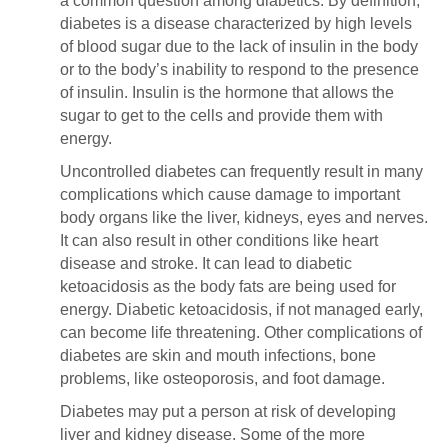
a common question among diabetics. By definition,
diabetes is a disease characterized by high levels
of blood sugar due to the lack of insulin in the body
or to the body’s inability to respond to the presence
of insulin. Insulin is the hormone that allows the
sugar to get to the cells and provide them with
energy.
Uncontrolled diabetes can frequently result in many
complications which cause damage to important
body organs like the liver, kidneys, eyes and nerves.
It can also result in other conditions like heart
disease and stroke. It can lead to diabetic
ketoacidosis as the body fats are being used for
energy. Diabetic ketoacidosis, if not managed early,
can become life threatening. Other complications of
diabetes are skin and mouth infections, bone
problems, like osteoporosis, and foot damage.
Diabetes may put a person at risk of developing
liver and kidney disease. Some of the more