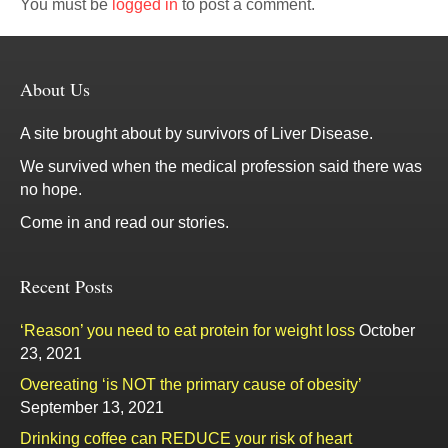
You must be
logged in
to post a comment.
About Us
A site brought about by survivors of Liver Disease.
We survived when the medical profession said there was
no hope.
Come in and read our stories.
Recent Posts
‘Reason’ you need to eat protein for weight loss
October
23, 2021
Overeating ‘is NOT the primary cause of obesity’
September 13, 2021
Drinking coffee can REDUCE your risk of heart