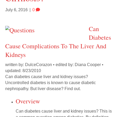
July 6, 2016
|
0
Can
Diabetes
Cause Complications To The Liver And
Kidneys
written by: DulceCorazon • edited by: Diana Cooper •
updated: 8/23/2010
Can diabetes cause liver and kidney issues?
Uncontrolled diabetes is known to cause diabetic
nephropathy. But liver disease? Find out.
Overview
Can diabetes cause liver and kidney issues? This is