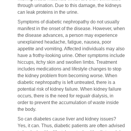
through urination. Due to this damage, the kidneys
can leak proteins in the urine.
Symptoms of diabetic nephropathy do not usually
manifest in the onset of the disease. However, when
the disease advances, a person may experience
unexplained headache, fatigue, nausea, poor
appetite and vomiting. Affected individuals may also
have a frothy-looking urine. Other symptoms include
hiccups, itchy skin and swollen limbs. Treatment
includes medications and lifestyle changes to stop
the kidney problem from becoming worse. When
diabetic nephropathy is left untreated, there is a
potential risk of kidney failure. When kidney failure
occurs, there is the need for regualr dialysis, in
order to prevent the accumulation of waste inside
the body.
So can diabetes cause liver and kidney issues?
Yes, it can. Thus, diabetic patients are often advised