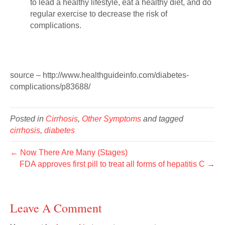
to lead a healthy lifestyle, eat a healthy diet, and do
regular exercise to decrease the risk of
complications.
source – http://www.healthguideinfo.com/diabetes-
complications/p83688/
Posted in
Cirrhosis
,
Other Symptoms
and tagged
cirrhosis
,
diabetes
← Now There Are Many (Stages)
FDA approves first pill to treat all forms of hepatitis C →
Leave A Comment