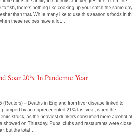
ime offers the ability to eat fruits and veggies direct from the
e to fish, there’s nothing like cooking up your catch the same day.
resher than that. While many like to use this season’s foods in th
, when these recipes have a lot…
and Soar 20% In Pandemic Year
(Reuters) – Deaths in England from liver disease linked to
ng jumped by an unprecedented 21% last year, when the
emic struck, as the heaviest drinkers consumed more alcohol a
ata showed on Thursday. Pubs, clubs and restaurants were clos
ar, but the total…