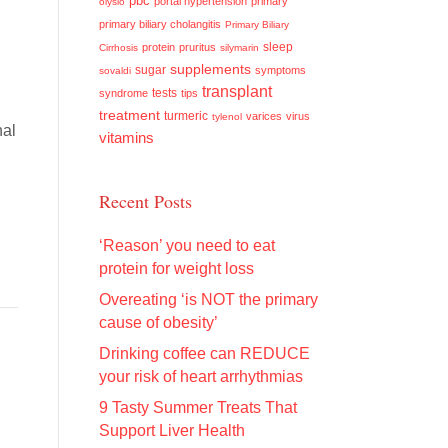
pbc
portal hypertension
primary
olysio
primary biliary cholangitis
Primary Biliary
sleep
protein
pruritus
Cirrhosis
silymarin
supplements
sugar
symptoms
sovaldi
transplant
tests
syndrome
tips
treatment
turmeric
varices
virus
tylenol
nal
vitamins
Recent Posts
‘Reason’ you need to eat
protein for weight loss
Overeating ‘is NOT the primary
cause of obesity’
Drinking coffee can REDUCE
your risk of heart arrhythmias
9 Tasty Summer Treats That
Support Liver Health