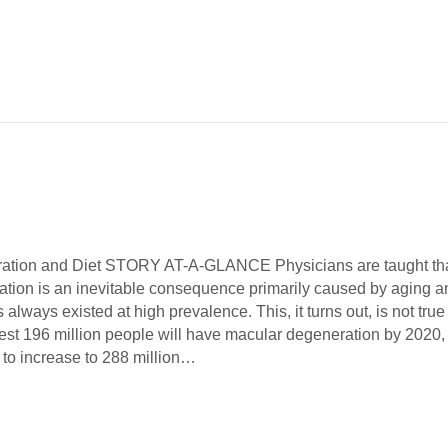
ation and Diet STORY AT-A-GLANCE Physicians are taught th
tion is an inevitable consequence primarily caused by aging a
 always existed at high prevalence. This, it turns out, is not true
est 196 million people will have macular degeneration by 2020,
 to increase to 288 million…