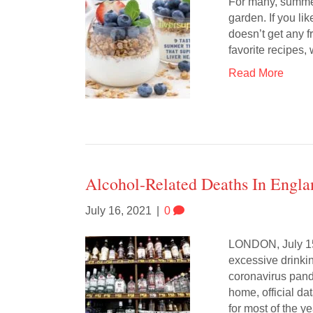
For many, summert
garden. If you lik
doesn’t get any f
favorite recipes
Read More
Alcohol-Related Deaths In Engl
July 16, 2021
|
0
LONDON, July 15 
excessive drinki
coronavirus pand
home, official d
for most of the ye