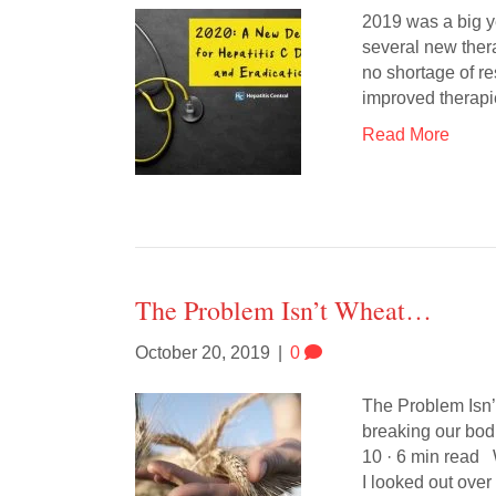
2019 was a big ye
several new ther
no shortage of r
improved therapi
Read More
The Problem Isn’t Wheat…
October 20, 2019
|
0
The Problem Isn’t
breaking our bo
10 · 6 min read
I looked out over