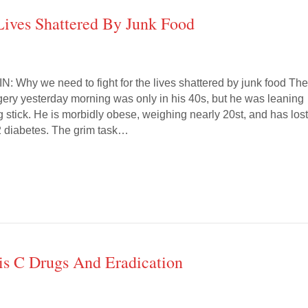
ives Shattered By Junk Food
Why we need to fight for the lives shattered by junk food Th
rgery yesterday morning was only in his 40s, but he was leaning
 stick. He is morbidly obese, weighing nearly 20st, and has los
 2 diabetes. The grim task…
is C Drugs And Eradication