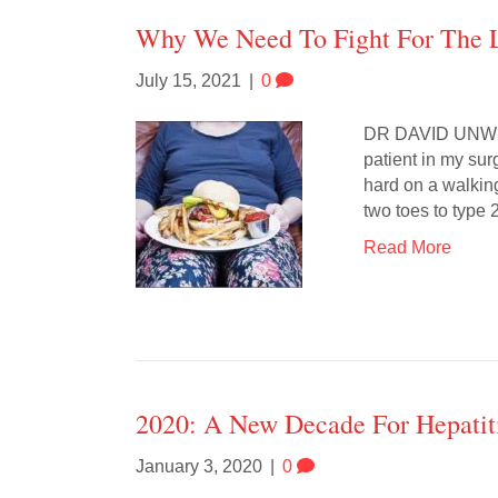
Why We Need To Fight For The L
July 15, 2021
|
0
DR DAVID UNWIN: 
patient in my su
hard on a walking
two toes to type
Read More
2020: A New Decade For Hepatit
January 3, 2020
|
0