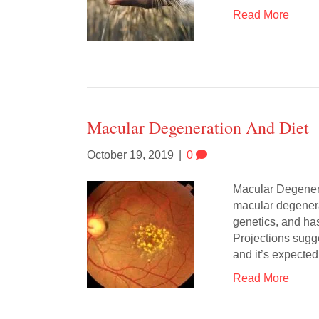
Read More
Macular Degeneration And Diet
October 19, 2019
|
0
Macular Degener
macular degenera
genetics, and has
Projections sugg
and it’s expected
Read More