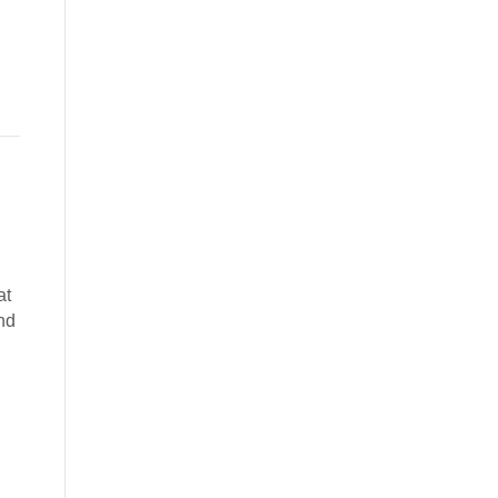
at
nd