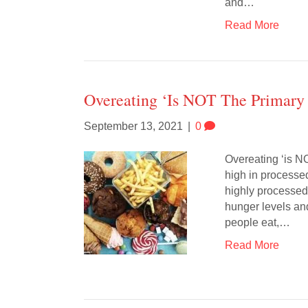
and…
Read More
Overeating ‘is NOT The Primary
September 13, 2021
|
0
Overeating ‘is NO
high in processed
highly processed 
hunger levels an
people eat,…
Read More