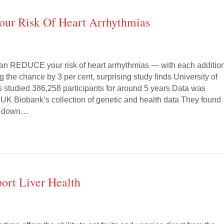
ur Risk Of Heart Arrhythmias
can REDUCE your risk of heart arrhythmias — with each additio
g the chance by 3 per cent, surprising study finds University of
s studied 386,258 participants for around 5 years Data was
 UK Biobank’s collection of genetic and health data They found
ut down…
ort Liver Health