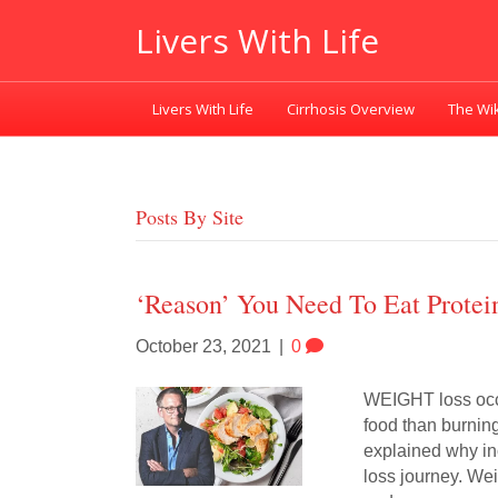
Livers With Life
Livers With Life
Cirrhosis Overview
The Wik
Posts By Site
‘Reason’ You Need To Eat Protei
October 23, 2021
|
0
WEIGHT loss occu
food than burnin
explained why inc
loss journey. Wei