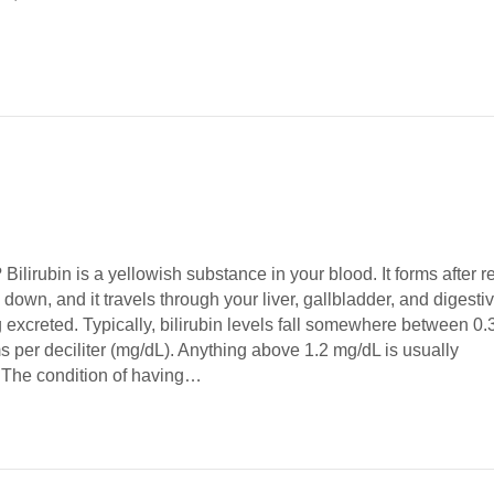
 Bilirubin is a yellowish substance in your blood. It forms after r
 down, and it travels through your liver, gallbladder, and digesti
g excreted. Typically, bilirubin levels fall somewhere between 0.
s per deciliter (mg/dL). Anything above 1.2 mg/dL is usually
 The condition of having…