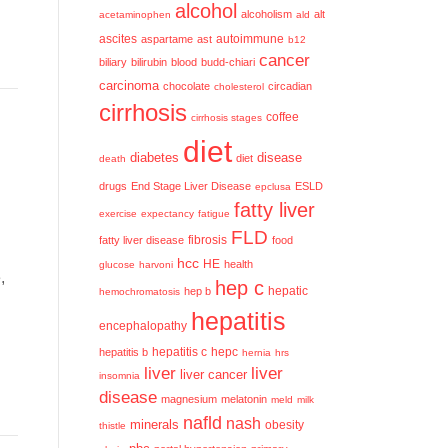
alcohol
alcoholism
alt
acetaminophen
ald
ascites
aspartame
ast
autoimmune
b12
cancer
biliary
bilirubin
blood
budd-chiari
carcinoma
chocolate
circadian
cholesterol
cirrhosis
coffee
cirrhosis stages
diet
diabetes
disease
diet
death
drugs
End Stage Liver Disease
ESLD
epclusa
fatty liver
exercise
expectancy
fatigue
FLD
fatty liver disease
fibrosis
food
h
hcc
HE
health
glucose
harvoni
,
hep c
hep b
hepatic
hemochromatosis
hepatitis
encephalopathy
hepatitis c
hepatitis b
hepc
hernia
hrs
liver
liver
liver cancer
insomnia
disease
magnesium
melatonin
meld
milk
nafld
nash
minerals
obesity
thistle