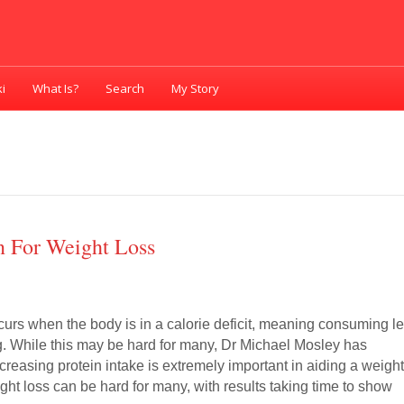
i
What Is?
Search
My Story
n For Weight Loss
rs when the body is in a calorie deficit, meaning consuming l
g. While this may be hard for many, Dr Michael Mosley has
reasing protein intake is extremely important in aiding a weigh
ght loss can be hard for many, with results taking time to show