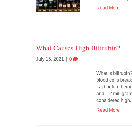
Read More
What Causes High Bilirubin?
July 15, 2021
|
0
What is bilirubin?
blood cells break
tract before bein
and 1.2 milligram
considered high.
Read More