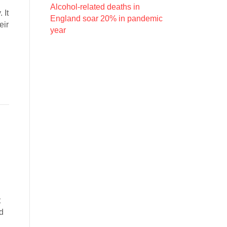
Alcohol-related deaths in
 It
England soar 20% in pandemic
eir
year
t
ed