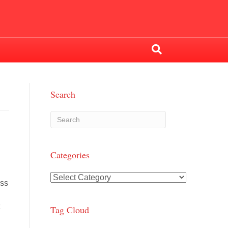
Search
Categories
Categories
ess
t
Tag Cloud