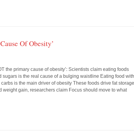
 Cause Of Obesity’
T the primary cause of obesity’: Scientists claim eating foods
 sugars is the real cause of a bulging waistline Eating food wit
carbs is the main driver of obesity These foods drive fat storage
d weight gain, researchers claim Focus should move to what