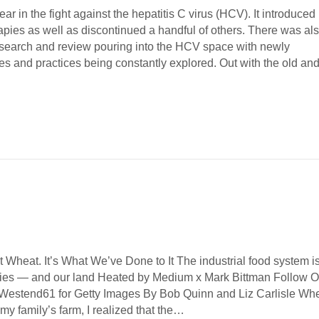
ar in the fight against the hepatitis C virus (HCV). It introduced
apies as well as discontinued a handful of others. There was al
esearch and review pouring into the HCV space with newly
es and practices being constantly explored. Out with the old a
 Wheat. It’s What We’ve Done to It The industrial food system i
dies — and our land Heated by Medium x Mark Bittman Follow O
 Westend61 for Getty Images By Bob Quinn and Liz Carlisle Wh
 my family’s farm, I realized that the…