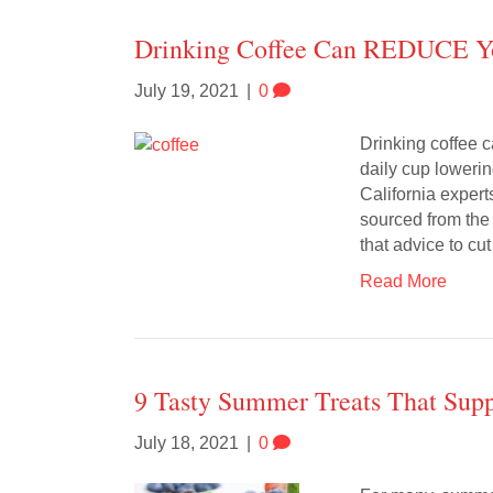
Drinking Coffee Can REDUCE Yo
July 19, 2021
|
0
Drinking coffee 
daily cup lowerin
California expert
sourced from the
that advice to c
Read More
9 Tasty Summer Treats That Supp
July 18, 2021
|
0