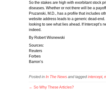
So the stakes are high with exorbitant stock pr
diseases. Whether or not there will be a payo
Pruzanski, M.D., has a profile that includes o
website address leads to a generic dead-end.
looking to see what lies ahead. If Intercept’s n
indeed.
By Robert Wisnewski
Sources:
Reuters
Forbes
Barron’
s
Posted in
In The News
and tagged
intercept
,
← So Why These Articles?