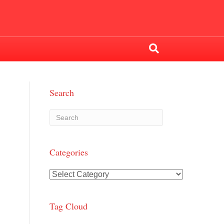
Search
Categories
Categories
Tag Cloud