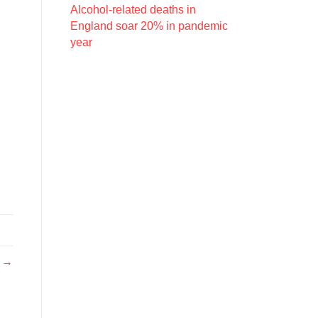
Alcohol-related deaths in
England soar 20% in pandemic
year
e →