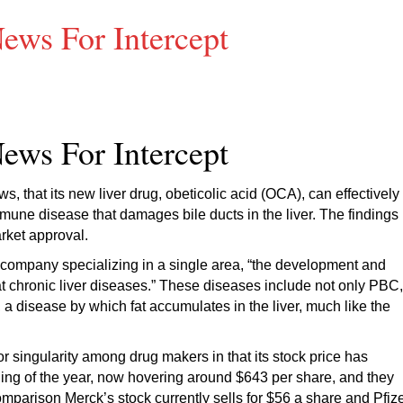
ews For Intercept
ews For Intercept
s, that its new liver drug, obeticolic acid (OCA), can effectively
mmune disease that damages bile ducts in the liver. The findings
arket approval.
l company specializing in a single area, “the development and
at chronic liver diseases.” These diseases include not only PBC,
 a disease by which fat accumulates in the liver, much like the
 singularity among drug makers in that its stock price has
ing of the year, now hovering around $643 per share, and they
mparison Merck’s stock currently sells for $56 a share and Pfiz