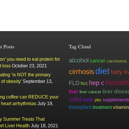
t Posts
Tag Cloud
n’ you need to eat protein for
alcohol
cancer
carcinoma
t loss
October 23, 2021
diet
cirrhosis
fatty li
ating ‘is NOT the primary
hepatit
of obesity’
September 13,
hep c
FLD
hcc
liver
liver disea
liver cancer
ing coffee can REDUCE your
nafld
nash
supplements
pbc
f heart arrhythmias
July 19,
transplant
vitamin
treatment
ty Summer Treats That
rt Liver Health
July 18, 2021