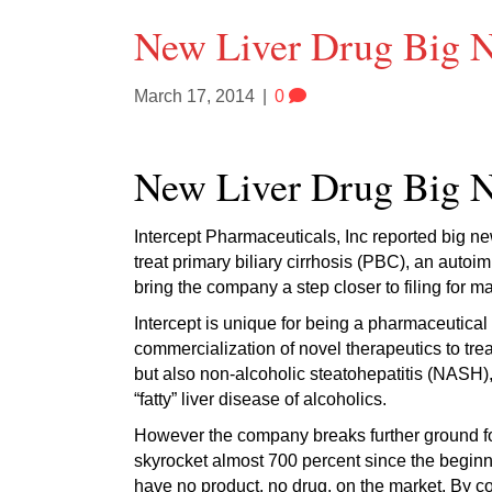
New Liver Drug Big N
March 17, 2014
|
0
New Liver Drug Big N
Intercept Pharmaceuticals, Inc reported big new
treat primary biliary cirrhosis (PBC), an autoi
bring the company a step closer to filing for m
Intercept is unique for being a pharmaceutica
commercialization of novel therapeutics to tre
but also non-alcoholic steatohepatitis (NASH),
“fatty” liver disease of alcoholics.
However the company breaks further ground for
skyrocket almost 700 percent since the beginn
have no product, no drug, on the market. By co