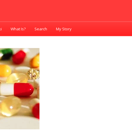
i
What Is?
Search
My Story