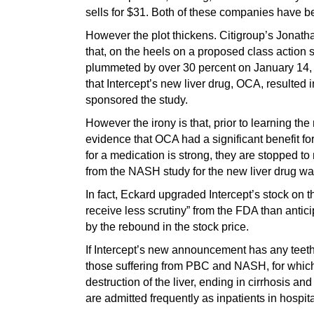
sells for $31. Both of these companies have b
However the plot thickens. Citigroup’s Jonatha
that, on the heels on a proposed class action s
plummeted by over 30 percent on January 14, f
that Intercept’s new liver drug, OCA, resulte
sponsored the study.
However the irony is that, prior to learning t
evidence that OCA had a significant benefit fo
for a medication is strong, they are stopped to
from the NASH study for the new liver drug was
In fact, Eckard upgraded Intercept’s stock on t
receive less scrutiny” from the FDA than anti
by the rebound in the stock price.
If Intercept’s new announcement has any teeth
those suffering from PBC and NASH, for which 
destruction of the liver, ending in cirrhosis an
are admitted frequently as inpatients in hospita