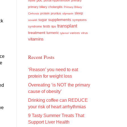
pbc
portal hypertension
primary
olysio
primary biliary cholangitis
Primary Biliary
sleep
protein
pruritus
Cirrhosis
silymarin
supplements
sugar
symptoms
ck
sovaldi
transplant
tests
syndrome
tips
treatment
turmeric
varices
virus
tylenol
vitamins
Recent Posts
nce
ce
‘Reason’ you need to eat
protein for weight loss
Overeating ‘is NOT the primary
ed
cause of obesity’
Drinking coffee can REDUCE
your risk of heart arrhythmias
ve
9 Tasty Summer Treats That
Support Liver Health