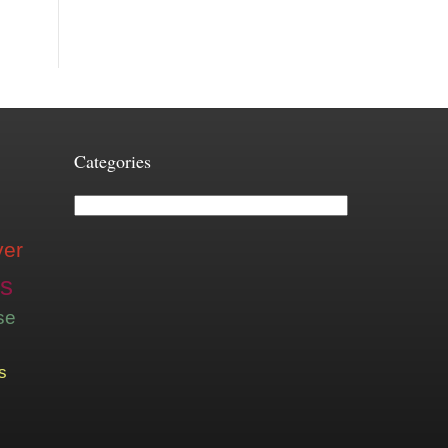
Categories
Categories
ver
is
se
s