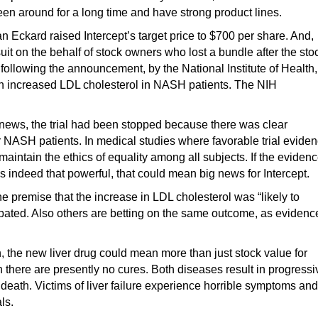
een around for a long time and have strong product lines.
n Eckard raised Intercept’s target price to $700 per share. And,
uit on the behalf of stock owners who lost a bundle after the sto
ollowing the announcement, by the National Institute of Health,
d in increased LDL cholesterol in NASH patients. The NIH
he news, the trial had been stopped because there was clear
r NASH patients. In medical studies where favorable trial evide
 maintain the ethics of equality among all subjects. If the eviden
 indeed that powerful, that could mean big news for Intercept.
he premise that the increase in LDL cholesterol was “likely to
cipated. Also others are betting on the same outcome, as evidenc
, the new liver drug could mean more than just stock value for
there are presently no cures. Both diseases result in progressi
d death. Victims of liver failure experience horrible symptoms and
ls.