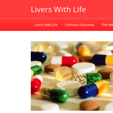
Livers With Life
Livers With Life
Cirrhosis Overview
The Wik