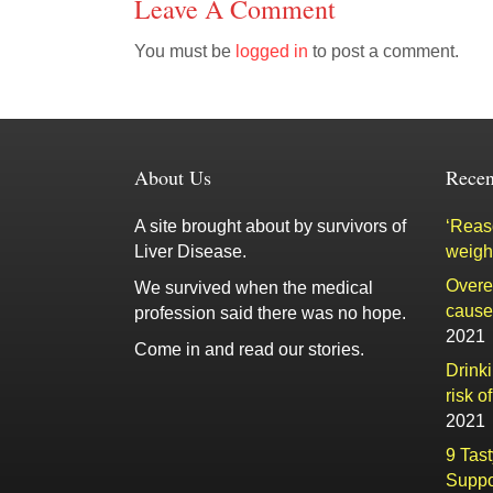
Leave A Comment
You must be
logged in
to post a comment.
About Us
Recen
A site brought about by survivors of
‘Reaso
Liver Disease.
weigh
Overe
We survived when the medical
cause 
profession said there was no hope.
2021
Come in and read our stories.
Drink
risk o
2021
9 Tas
Suppo