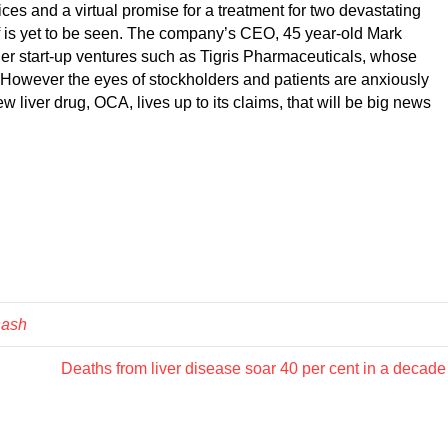
ices and a virtual promise for a treatment for two devastating
ff is yet to be seen. The company’s CEO, 45 year-old Mark
ther start-up ventures such as Tigris Pharmaceuticals, whose
 However the eyes of stockholders and patients are anxiously
ew liver drug, OCA, lives up to its claims, that will be big news
nash
Deaths from liver disease soar 40 per cent in a decad