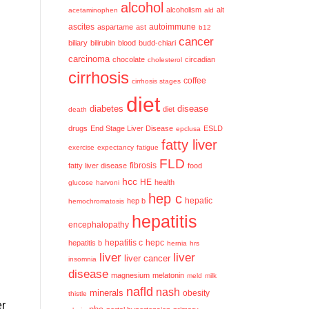
alcohol
alcoholism
alt
acetaminophen
ald
ascites
aspartame
ast
autoimmune
b12
cancer
biliary
bilirubin
blood
budd-chiari
carcinoma
chocolate
circadian
cholesterol
cirrhosis
coffee
cirrhosis stages
diet
diabetes
disease
diet
death
drugs
End Stage Liver Disease
ESLD
epclusa
fatty liver
exercise
expectancy
fatigue
FLD
fatty liver disease
fibrosis
food
hcc
HE
health
glucose
harvoni
hep c
hep b
hepatic
hemochromatosis
hepatitis
encephalopathy
hepatitis c
hepatitis b
hepc
hernia
hrs
liver
liver
liver cancer
insomnia
disease
magnesium
melatonin
meld
milk
nafld
nash
minerals
obesity
thistle
er