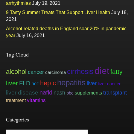
arrhythmias
July 19, 2021
9 Tasty Summer Treats That Support Liver Health
July 18,
2021
Alcohol-related deaths in England soar 20% in pandemic
year
July 16, 2021
Tag Cloud
diet
cirrhosis
alcohol
fatty
cancer
carcinoma
hepatitis
hep c
liver
FLD
liver
hcc
liver cancer
nafld
liver disease
nash
transplant
supplements
pbc
vitamins
treatment
Categories
Categories