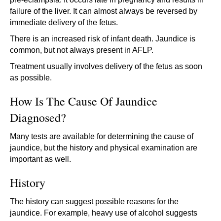
failure of the liver. It can almost always be reversed by
immediate delivery of the fetus.
There is an increased risk of infant death. Jaundice is
common, but not always present in AFLP.
Treatment usually involves delivery of the fetus as soon
as possible.
How Is The Cause Of Jaundice
Diagnosed?
Many tests are available for determining the cause of
jaundice, but the history and physical examination are
important as well.
History
The history can suggest possible reasons for the
jaundice. For example, heavy use of alcohol suggests