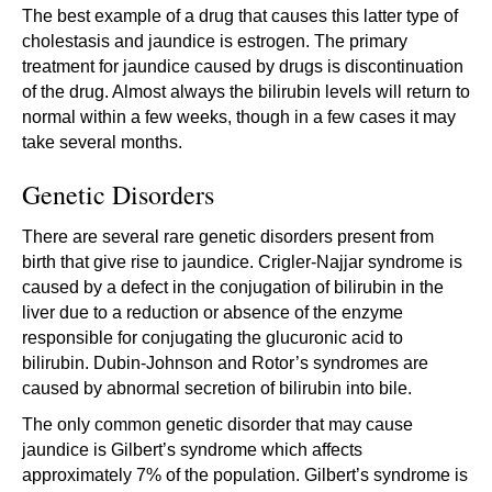
The best example of a drug that causes this latter type of
cholestasis and jaundice is estrogen. The primary
treatment for jaundice caused by drugs is discontinuation
of the drug. Almost always the bilirubin levels will return to
normal within a few weeks, though in a few cases it may
take several months.
Genetic Disorders
There are several rare genetic disorders present from
birth that give rise to jaundice. Crigler-Najjar syndrome is
caused by a defect in the conjugation of bilirubin in the
liver due to a reduction or absence of the enzyme
responsible for conjugating the glucuronic acid to
bilirubin. Dubin-Johnson and Rotor’s syndromes are
caused by abnormal secretion of bilirubin into bile.
The only common genetic disorder that may cause
jaundice is Gilbert’s syndrome which affects
approximately 7% of the population. Gilbert’s syndrome is