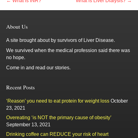
← What is INR?
What is Liver Dialysis? →
About Us
A site brought about by survivors of Liver Disease.
We survived when the medical profession said there was
no hope.
Come in and read our stories.
Recent Posts
‘Reason’ you need to eat protein for weight loss
October
23, 2021
Overeating ‘is NOT the primary cause of obesity’
September 13, 2021
Drinking coffee can REDUCE your risk of heart