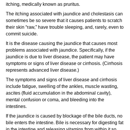
itching, medically known as pruritus.
The itching associated with jaundice and cholestasis can
sometimes be so severe that it causes patients to scratch
their skin “raw,” have trouble sleeping, and, rarely, even to
commit suicide.
It is the disease causing the jaundice that causes most
problems associated with jaundice. Specifically, if the
jaundice is due to liver disease, the patient may have
symptoms or signs of liver disease or cirrhosis. (Cirrhosis
represents advanced liver disease.)
The symptoms and signs of liver disease and cirrhosis
include fatigue, swelling of the ankles, muscle wasting,
ascites (fluid accumulation in the abdominal cavity),
mental confusion or coma, and bleeding into the
intestines.
If the jaundice is caused by blockage of the bile ducts, no
bile enters the intestine. Bile is necessary for digesting fat
in the intestine and releasing vitamins from within it so