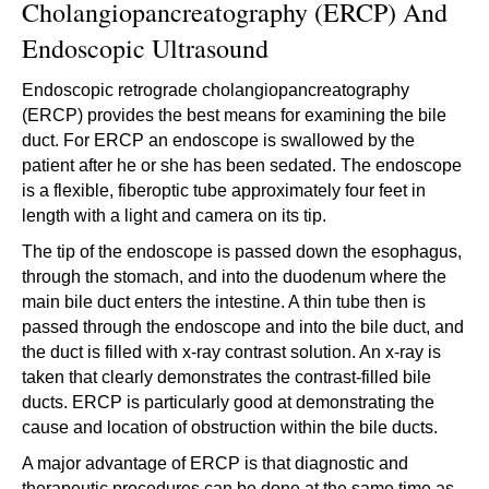
Cholangiopancreatography (ERCP) And
Endoscopic Ultrasound
Endoscopic retrograde cholangiopancreatography
(ERCP) provides the best means for examining the bile
duct. For ERCP an endoscope is swallowed by the
patient after he or she has been sedated. The endoscope
is a flexible, fiberoptic tube approximately four feet in
length with a light and camera on its tip.
The tip of the endoscope is passed down the esophagus,
through the stomach, and into the duodenum where the
main bile duct enters the intestine. A thin tube then is
passed through the endoscope and into the bile duct, and
the duct is filled with x-ray contrast solution. An x-ray is
taken that clearly demonstrates the contrast-filled bile
ducts. ERCP is particularly good at demonstrating the
cause and location of obstruction within the bile ducts.
A major advantage of ERCP is that diagnostic and
therapeutic procedures can be done at the same time as