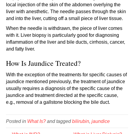
local injection of the skin of the abdomen overlying the
liver with anesthetic. The needle passes through the skin
and into the liver, cutting off a small piece of liver tissue.
When the needle is withdrawn, the piece of liver comes
with it. Liver biopsy is particularly good for diagnosing
inflammation of the liver and bile ducts, cirrhosis, cancer,
and fatty liver.
How Is Jaundice Treated?
With the exception of the treatments for specific causes of
jaundice mentioned previously, the treatment of jaundice
usually requires a diagnosis of the specific cause of the
jaundice and treatment directed at the specific cause,
e.g., removal of a gallstone blocking the bile duct.
Posted in
What Is?
and tagged
bilirubin
,
jaundice