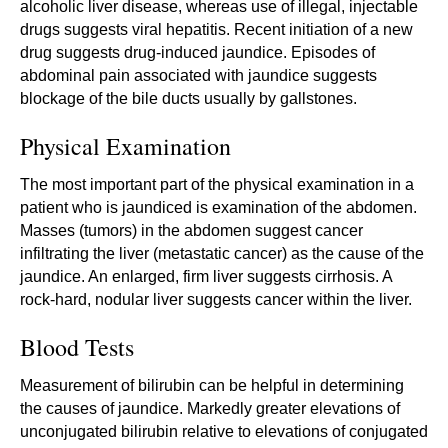
alcoholic liver disease, whereas use of illegal, injectable
drugs suggests viral hepatitis. Recent initiation of a new
drug suggests drug-induced jaundice. Episodes of
abdominal pain associated with jaundice suggests
blockage of the bile ducts usually by gallstones.
Physical Examination
The most important part of the physical examination in a
patient who is jaundiced is examination of the abdomen.
Masses (tumors) in the abdomen suggest cancer
infiltrating the liver (metastatic cancer) as the cause of the
jaundice. An enlarged, firm liver suggests cirrhosis. A
rock-hard, nodular liver suggests cancer within the liver.
Blood Tests
Measurement of bilirubin can be helpful in determining
the causes of jaundice. Markedly greater elevations of
unconjugated bilirubin relative to elevations of conjugated