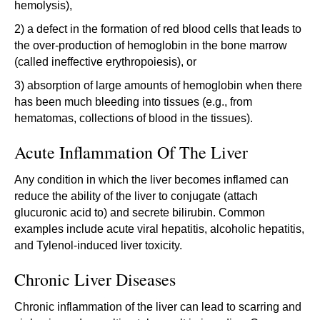
hemolysis),
2) a defect in the formation of red blood cells that leads to
the over-production of hemoglobin in the bone marrow
(called ineffective erythropoiesis), or
3) absorption of large amounts of hemoglobin when there
has been much bleeding into tissues (e.g., from
hematomas, collections of blood in the tissues).
Acute Inflammation Of The Liver
Any condition in which the liver becomes inflamed can
reduce the ability of the liver to conjugate (attach
glucuronic acid to) and secrete bilirubin. Common
examples include acute viral hepatitis, alcoholic hepatitis,
and Tylenol-induced liver toxicity.
Chronic Liver Diseases
Chronic inflammation of the liver can lead to scarring and