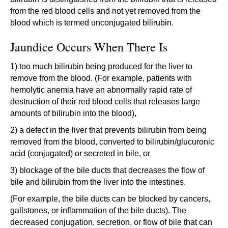
from the red blood cells and not yet removed from the
blood which is termed unconjugated bilirubin.
Jaundice Occurs When There Is
1) too much bilirubin being produced for the liver to
remove from the blood. (For example, patients with
hemolytic anemia have an abnormally rapid rate of
destruction of their red blood cells that releases large
amounts of bilirubin into the blood),
2) a defect in the liver that prevents bilirubin from being
removed from the blood, converted to bilirubin/glucuronic
acid (conjugated) or secreted in bile, or
3) blockage of the bile ducts that decreases the flow of
bile and bilirubin from the liver into the intestines.
(For example, the bile ducts can be blocked by cancers,
gallstones, or inflammation of the bile ducts). The
decreased conjugation, secretion, or flow of bile that can