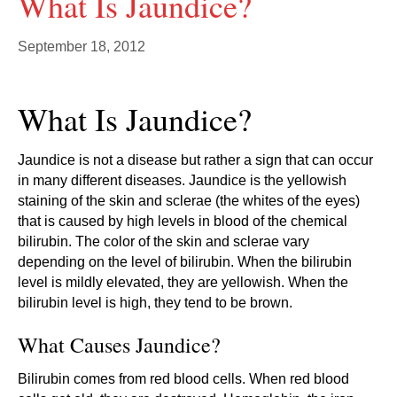
What Is Jaundice?
September 18, 2012
What Is Jaundice?
Jaundice is not a disease but rather a sign that can occur
in many different diseases. Jaundice is the yellowish
staining of the skin and sclerae (the whites of the eyes)
that is caused by high levels in blood of the chemical
bilirubin. The color of the skin and sclerae vary
depending on the level of bilirubin. When the bilirubin
level is mildly elevated, they are yellowish. When the
bilirubin level is high, they tend to be brown.
What Causes Jaundice?
Bilirubin comes from red blood cells. When red blood