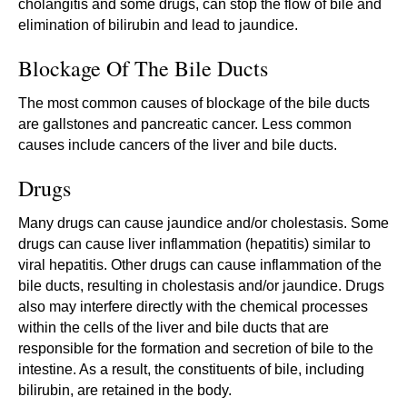
cholangitis and some drugs, can stop the flow of bile and
elimination of bilirubin and lead to jaundice.
Blockage Of The Bile Ducts
The most common causes of blockage of the bile ducts
are gallstones and pancreatic cancer. Less common
causes include cancers of the liver and bile ducts.
Drugs
Many drugs can cause jaundice and/or cholestasis. Some
drugs can cause liver inflammation (hepatitis) similar to
viral hepatitis. Other drugs can cause inflammation of the
bile ducts, resulting in cholestasis and/or jaundice. Drugs
also may interfere directly with the chemical processes
within the cells of the liver and bile ducts that are
responsible for the formation and secretion of bile to the
intestine. As a result, the constituents of bile, including
bilirubin, are retained in the body.