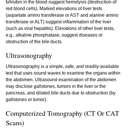
bilirubin in the blood suggest hemolysis (destruction of
red blood cells). Marked elevations of liver tests
(aspartate amino transferase or AST and alanine amino
transferase or ALT) suggest inflammation of the liver
(such as viral hepatitis). Elevations of other liver tests,
e.g., alkaline phosphatase, suggest diseases or
obstruction of the bile ducts.
Ultrasonography
Ultrasonography is a simple, safe, and readily-available
test that uses sound waves to examine the organs within
the abdomen. Ultrasound examination of the abdomen
may disclose gallstones, tumors in the liver or the
pancreas, and dilated bile ducts due to obstruction (by
gallstones or tumor).
Computerized Tomography (CT Or CAT
Scans)