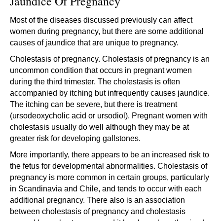
Jaundice Of Pregnancy
Most of the diseases discussed previously can affect
women during pregnancy, but there are some additional
causes of jaundice that are unique to pregnancy.
Cholestasis of pregnancy. Cholestasis of pregnancy is an
uncommon condition that occurs in pregnant women
during the third trimester. The cholestasis is often
accompanied by itching but infrequently causes jaundice.
The itching can be severe, but there is treatment
(ursodeoxycholic acid or ursodiol). Pregnant women with
cholestasis usually do well although they may be at
greater risk for developing gallstones.
More importantly, there appears to be an increased risk to
the fetus for developmental abnormalities. Cholestasis of
pregnancy is more common in certain groups, particularly
in Scandinavia and Chile, and tends to occur with each
additional pregnancy. There also is an association
between cholestasis of pregnancy and cholestasis