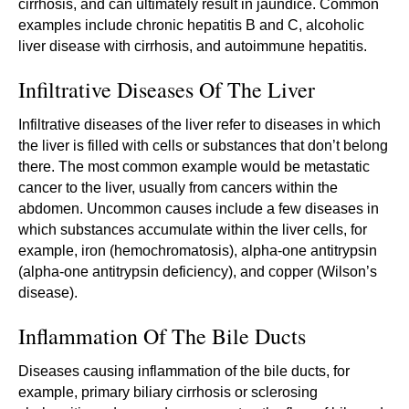
cirrhosis, and can ultimately result in jaundice. Common
examples include chronic hepatitis B and C, alcoholic
liver disease with cirrhosis, and autoimmune hepatitis.
Infiltrative Diseases Of The Liver
Infiltrative diseases of the liver refer to diseases in which
the liver is filled with cells or substances that don’t belong
there. The most common example would be metastatic
cancer to the liver, usually from cancers within the
abdomen. Uncommon causes include a few diseases in
which substances accumulate within the liver cells, for
example, iron (hemochromatosis), alpha-one antitrypsin
(alpha-one antitrypsin deficiency), and copper (Wilson’s
disease).
Inflammation Of The Bile Ducts
Diseases causing inflammation of the bile ducts, for
example, primary biliary cirrhosis or sclerosing