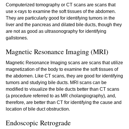
Computerized tomography or CT scans are scans that
use x-rays to examine the soft tissues of the abdomen.
They are particularly good for identifying tumors in the
liver and the pancreas and dilated bile ducts, though they
are not as good as ultrasonography for identifying
gallstones.
Magnetic Resonance Imaging (MRI)
Magnetic Resonance Imaging scans are scans that utilize
magnetization of the body to examine the soft tissues of
the abdomen. Like CT scans, they are good for identifying
tumors and studying bile ducts. MRI scans can be
modified to visualize the bile ducts better than CT scans
(a procedure referred to as MR cholangiography), and,
therefore, are better than CT for identifying the cause and
location of bile duct obstruction.
Endoscopic Retrograde