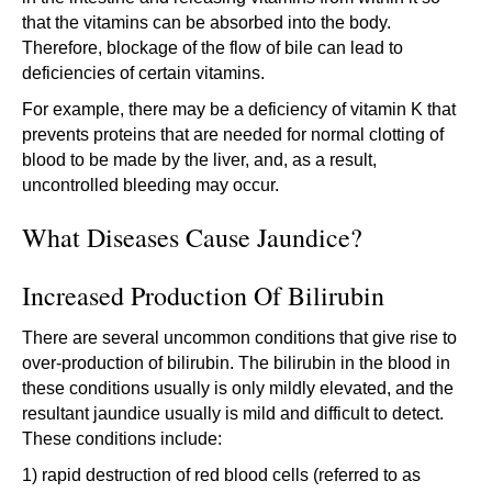
that the vitamins can be absorbed into the body.
Therefore, blockage of the flow of bile can lead to
deficiencies of certain vitamins.
For example, there may be a deficiency of vitamin K that
prevents proteins that are needed for normal clotting of
blood to be made by the liver, and, as a result,
uncontrolled bleeding may occur.
What Diseases Cause Jaundice?
Increased Production Of Bilirubin
There are several uncommon conditions that give rise to
over-production of bilirubin. The bilirubin in the blood in
these conditions usually is only mildly elevated, and the
resultant jaundice usually is mild and difficult to detect.
These conditions include:
1) rapid destruction of red blood cells (referred to as