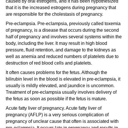
caused by oral estrogens, and it has been hypothesized
that it is the increased estrogens during pregnancy that
are responsible for the cholestasis of pregnancy.
Pre-eclampsia. Pre-eclampsia, previously called toxemia
of pregnancy, is a disease that occurs during the second
half of pregnancy and involves several systems within the
body, including the liver. It may result in high blood
pressure, fluid retention, and damage to the kidneys as
well as anemia and reduced numbers of platelets due to
destruction of red blood cells and platelets.
It often causes problems for the fetus. Although the
bilirubin level in the blood is elevated in pre-eclampsia, it
usually is mildly elevated, and jaundice is uncommon.
Treatment of pre-eclampsia usually involves delivery of
the fetus as soon as possible if the fetus is mature.
Acute fatty liver of pregnancy. Acute fatty liver of
pregnancy (AFLP) is a very serious complication of
pregnancy of unclear cause that often is associated with
pre-eclampsia. It occurs late in pregnancy and results in