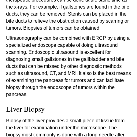
the x-rays. For example, if gallstones are found in the bile
ducts, they can be removed. Stents can be placed in the
bile ducts to relieve the obstruction caused by scarring or
tumors. Biopsies of tumors can be obtained.
Ultrasonography can be combined with ERCP by using a
specialized endoscope capable of doing ultrasound
scanning. Endoscopic ultrasound is excellent for
diagnosing small gallstones in the gallbladder and bile
ducts that can be missed by other diagnostic methods
such as ultrasound, CT, and MRI. It also is the best means
of examining the pancreas for tumors and can facilitate
biopsy through the endoscope of tumors within the
pancreas.
Liver Biopsy
Biopsy of the liver provides a small piece of tissue from
the liver for examination under the microscope. The
biopsy most commonly is done with a long needle after