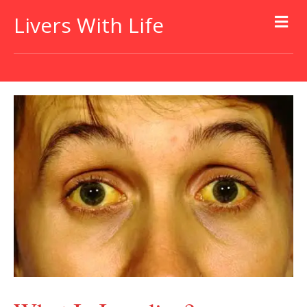
Livers With Life