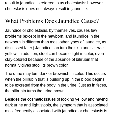
result in jaundice is referred to as cholestasis: however,
cholestasis does not always result in jaundice.
What Problems Does Jaundice Cause?
Jaundice or cholestasis, by themselves, causes few
problems (except in the newborn, and jaundice in the
newborn is different than most other types of jaundice, as
discussed later.) Jaundice can turn the skin and sclerae
yellow. In addition, stool can become light in color, even
clay-colored because of the absence of bilirubin that
normally gives stool its brown color.
The urine may turn dark or brownish in color. This occurs
when the bilirubin that is building up in the blood begins
to be excreted from the body in the urine. Just as in feces,
the bilirubin turns the urine brown.
Besides the cosmetic issues of looking yellow and having
dark urine and light stools, the symptom that is associated
most frequently associated with jaundice or cholestasis is