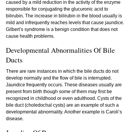
caused by a mild reduction in the activity of the enzyme
responsible for conjugating the glucuronic acid to
bilirubin. The increase in bilirubin in the blood usually is
mild and infrequently reaches levels that cause jaundice.
Gilbert’s syndrome is a benign condition that does not
cause health problems.
Developmental Abnormalities Of Bile
Ducts
There are rare instances in which the bile ducts do not
develop normally and the flow of bile is interrupted.
Jaundice frequently occurs. These diseases usually are
present from birth though some of them may first be
recognized in childhood or even adulthood. Cysts of the
bile duct (choledochal cysts) are an example of such a
developmental abnormality. Another example is Caroli’s
disease.