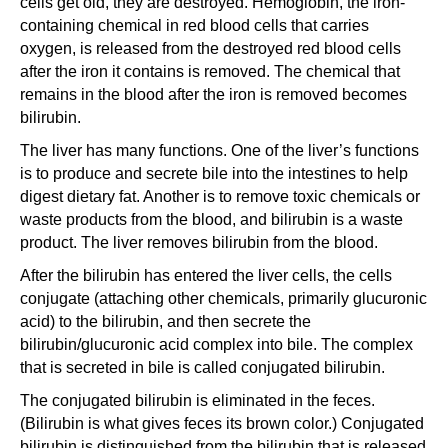
cells get old, they are destroyed. Hemoglobin, the iron-
containing chemical in red blood cells that carries
oxygen, is released from the destroyed red blood cells
after the iron it contains is removed. The chemical that
remains in the blood after the iron is removed becomes
bilirubin.
The liver has many functions. One of the liver’s functions
is to produce and secrete bile into the intestines to help
digest dietary fat. Another is to remove toxic chemicals or
waste products from the blood, and bilirubin is a waste
product. The liver removes bilirubin from the blood.
After the bilirubin has entered the liver cells, the cells
conjugate (attaching other chemicals, primarily glucuronic
acid) to the bilirubin, and then secrete the
bilirubin/glucuronic acid complex into bile. The complex
that is secreted in bile is called conjugated bilirubin.
The conjugated bilirubin is eliminated in the feces.
(Bilirubin is what gives feces its brown color.) Conjugated
bilirubin is distinguished from the bilirubin that is released