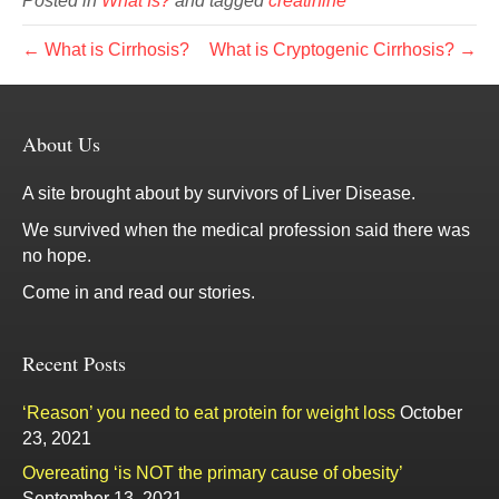
Posted in
What Is?
and tagged
creatinine
← What is Cirrhosis?
What is Cryptogenic Cirrhosis? →
About Us
A site brought about by survivors of Liver Disease.
We survived when the medical profession said there was
no hope.
Come in and read our stories.
Recent Posts
‘Reason’ you need to eat protein for weight loss
October
23, 2021
Overeating ‘is NOT the primary cause of obesity’
September 13, 2021