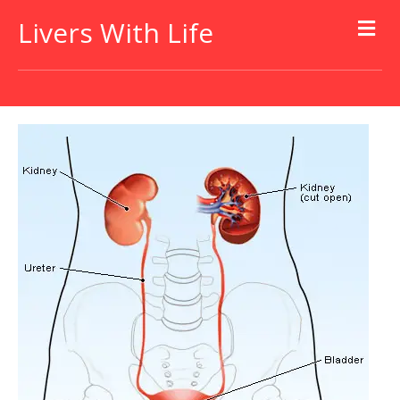
Livers With Life