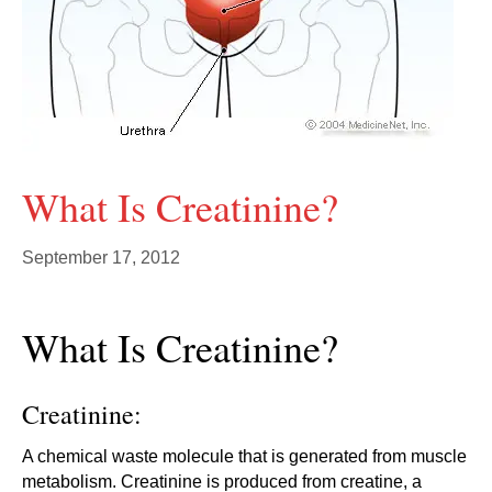
What Is Creatinine?
September 17, 2012
What Is Creatinine?
Creatinine:
A chemical waste molecule that is generated from muscle
metabolism. Creatinine is produced from creatine, a