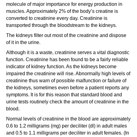
molecule of major importance for energy production in
muscles. Approximately 2% of the body’s creatine is
converted to creatinine every day. Creatinine is
transported through the bloodstream to the kidneys.
The kidneys filter out most of the creatinine and dispose
of it in the urine.
Although it is a waste, creatinine serves a vital diagnostic
function. Creatinine has been found to be a fairly reliable
indicator of kidney function. As the kidneys become
impaired the creatinine will rise. Abnormally high levels of
creatinine thus warn of possible malfunction or failure of
the kidneys, sometimes even before a patient reports any
symptoms. It is for this reason that standard blood and
urine tests routinely check the amount of creatinine in the
blood.
Normal levels of creatinine in the blood are approximately
0.6 to 1.2 milligrams (mg) per deciliter (dl) in adult males
and 0.5 to 1.1 milligrams per deciliter in adult females. (In