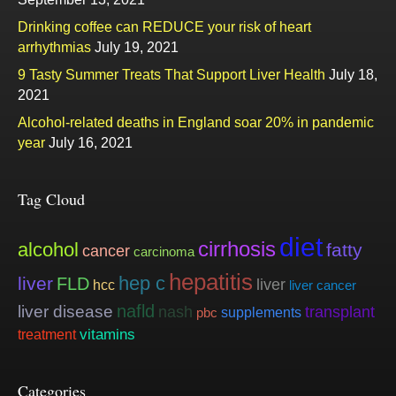
Drinking coffee can REDUCE your risk of heart
arrhythmias
July 19, 2021
9 Tasty Summer Treats That Support Liver Health
July 18,
2021
Alcohol-related deaths in England soar 20% in pandemic
year
July 16, 2021
Tag Cloud
diet
cirrhosis
alcohol
fatty
cancer
carcinoma
hepatitis
hep c
liver
FLD
liver
hcc
liver cancer
nafld
liver disease
nash
transplant
supplements
pbc
vitamins
treatment
Categories