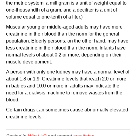
the metric system, a milligram is a unit of weight equal to
one-thousandth of a gram, and a deciliter is a unit of
volume equal to one-tenth of a liter.)
Muscular young or middle-aged adults may have more
creatinine in their blood than the norm for the general
population. Elderly persons, on the other hand, may have
less creatinine in their blood than the norm. Infants have
normal levels of about 0.2 or more, depending on their
muscle development.
A person with only one kidney may have a normal level of
about 1.8 or 1.9. Creatinine levels that reach 2.0 or more
in babies and 10.0 or more in adults may indicate the
need for a dialysis machine to remove wastes from the
blood.
Certain drugs can sometimes cause abnormally elevated
creatinine levels.