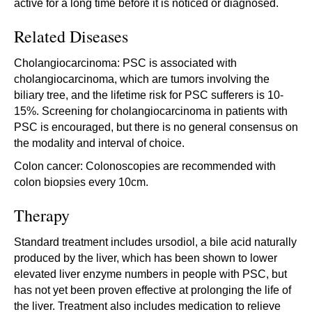
active for a long time before it is noticed or diagnosed.
Related Diseases
Cholangiocarcinoma: PSC is associated with
cholangiocarcinoma, which are tumors involving the
biliary tree, and the lifetime risk for PSC sufferers is 10-
15%. Screening for cholangiocarcinoma in patients with
PSC is encouraged, but there is no general consensus on
the modality and interval of choice.
Colon cancer: Colonoscopies are recommended with
colon biopsies every 10cm.
Therapy
Standard treatment includes ursodiol, a bile acid naturally
produced by the liver, which has been shown to lower
elevated liver enzyme numbers in people with PSC, but
has not yet been proven effective at prolonging the life of
the liver. Treatment also includes medication to relieve