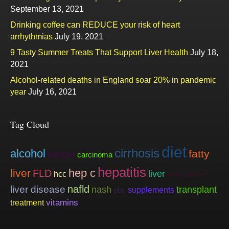
September 13, 2021
Drinking coffee can REDUCE your risk of heart
arrhythmias
July 19, 2021
9 Tasty Summer Treats That Support Liver Health
July 18,
2021
Alcohol-related deaths in England soar 20% in pandemic
year
July 16, 2021
Tag Cloud
diet
cirrhosis
alcohol
fatty
cancer
carcinoma
hepatitis
hep c
liver
FLD
liver
hcc
liver cancer
nafld
liver disease
nash
transplant
supplements
pbc
vitamins
treatment