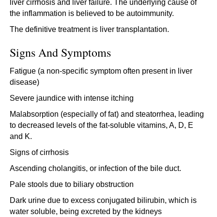
liver cirrhosis and liver failure. The underlying cause of
the inflammation is believed to be autoimmunity.
The definitive treatment is liver transplantation.
Signs And Symptoms
Fatigue (a non-specific symptom often present in liver
disease)
Severe jaundice with intense itching
Malabsorption (especially of fat) and steatorrhea, leading
to decreased levels of the fat-soluble vitamins, A, D, E
and K.
Signs of cirrhosis
Ascending cholangitis, or infection of the bile duct.
Pale stools due to biliary obstruction
Dark urine due to excess conjugated bilirubin, which is
water soluble, being excreted by the kidneys