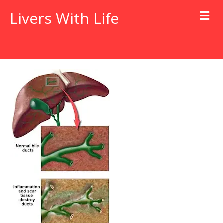
Livers With Life