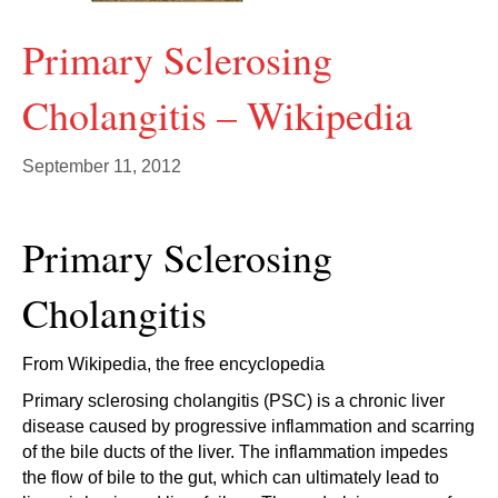
Primary Sclerosing
Cholangitis – Wikipedia
September 11, 2012
Primary Sclerosing
Cholangitis
From Wikipedia, the free encyclopedia
Primary sclerosing cholangitis (PSC) is a chronic liver
disease caused by progressive inflammation and scarring
of the bile ducts of the liver. The inflammation impedes
the flow of bile to the gut, which can ultimately lead to