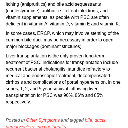
itching (antipruritics) and bile acid sequestrants
(cholestyramine), antibiotics to treat infections, and
vitamin supplements, as people with PSC are often
deficient in vitamin A, vitamin D, vitamin E and vitamin K.
In some cases, ERCP, which may involve stenting of the
common bile duct, may be necessary in order to open
major blockages (dominant strictures).
Liver transplantation is the only proven long-term
treatment of PSC. Indications for transplantation include
recurrent bacterial cholangitis, jaundice refractory to
medical and endoscopic treatment, decompensated
cirrhosis and complications of portal hypertension. In one
series, 1, 2, and 5 year survival following liver
transplantation for PSC was 90%, 86% and 85%
respectively.
Posted in
Other Symptoms
and tagged
bile
,
ducts
,
primary sclerosing cholangitis