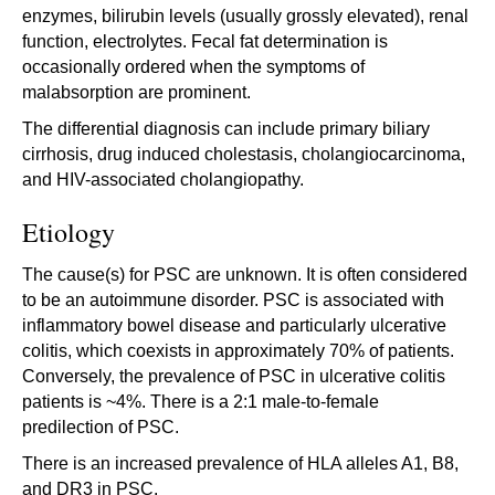
enzymes, bilirubin levels (usually grossly elevated), renal
function, electrolytes. Fecal fat determination is
occasionally ordered when the symptoms of
malabsorption are prominent.
The differential diagnosis can include primary biliary
cirrhosis, drug induced cholestasis, cholangiocarcinoma,
and HIV-associated cholangiopathy.
Etiology
The cause(s) for PSC are unknown. It is often considered
to be an autoimmune disorder. PSC is associated with
inflammatory bowel disease and particularly ulcerative
colitis, which coexists in approximately 70% of patients.
Conversely, the prevalence of PSC in ulcerative colitis
patients is ~4%. There is a 2:1 male-to-female
predilection of PSC.
There is an increased prevalence of HLA alleles A1, B8,
and DR3 in PSC.