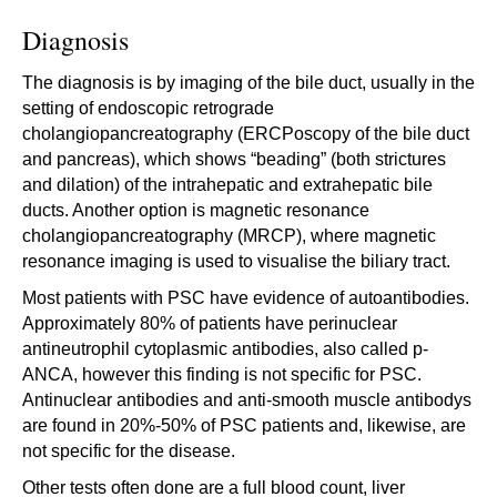
Diagnosis
The diagnosis is by imaging of the bile duct, usually in the
setting of endoscopic retrograde
cholangiopancreatography (ERCPoscopy of the bile duct
and pancreas), which shows “beading” (both strictures
and dilation) of the intrahepatic and extrahepatic bile
ducts. Another option is magnetic resonance
cholangiopancreatography (MRCP), where magnetic
resonance imaging is used to visualise the biliary tract.
Most patients with PSC have evidence of autoantibodies.
Approximately 80% of patients have perinuclear
antineutrophil cytoplasmic antibodies, also called p-
ANCA, however this finding is not specific for PSC.
Antinuclear antibodies and anti-smooth muscle antibodys
are found in 20%-50% of PSC patients and, likewise, are
not specific for the disease.
Other tests often done are a full blood count, liver