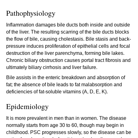
Pathophysiology
Inflammation damages bile ducts both inside and outside
of the liver. The resulting scarring of the bile ducts blocks
the flow of bile, causing cholestasis. Bile stasis and back-
pressure induces proliferation of epithelial cells and focal
destruction of the liver parenchyma, forming bile lakes.
Chronic biliary obstruction causes portal tract fibrosis and
ultimately biliary cirrhosis and liver failure.
Bile assists in the enteric breakdown and absorption of
fat; the absence of bile leads to fat malabsorption and
deficiencies of fat-soluble vitamins (A, D, E, K).
Epidemiology
It is more prevalent in men than in women. The disease
normally starts from age 30 to 60, though may begin in
childhood. PSC progresses slowly, so the disease can be