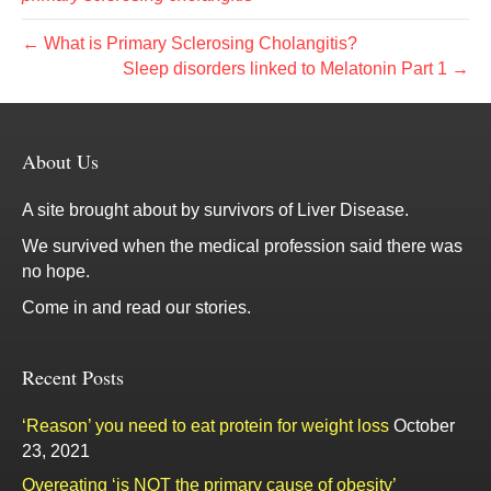
← What is Primary Sclerosing Cholangitis?
Sleep disorders linked to Melatonin Part 1 →
About Us
A site brought about by survivors of Liver Disease.
We survived when the medical profession said there was
no hope.
Come in and read our stories.
Recent Posts
‘Reason’ you need to eat protein for weight loss
October
23, 2021
Overeating ‘is NOT the primary cause of obesity’