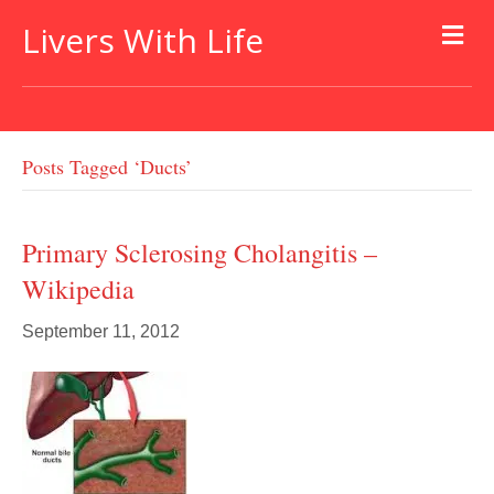
Livers With Life
Posts Tagged ‘ducts’
Primary Sclerosing Cholangitis –
Wikipedia
September 11, 2012