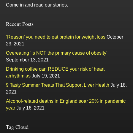
Come in and read our stories.
Recent Posts
‘Reason’ you need to eat protein for weight loss
October
23, 2021
Overeating ‘is NOT the primary cause of obesity’
September 13, 2021
Drinking coffee can REDUCE your risk of heart
arrhythmias
July 19, 2021
9 Tasty Summer Treats That Support Liver Health
July 18,
2021
Alcohol-related deaths in England soar 20% in pandemic
year
July 16, 2021
Tag Cloud