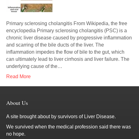
Primary sclerosing cholangitis From Wikipedia, the free
encyclopedia Primary sclerosing cholangitis (PSC) is a
chronic liver disease caused by progressive inflammation
and scarring of the bile ducts of the liver. The
inflammation impedes the flow of bile to the gut, which
can ultimately lead to liver cirrhosis and liver failure. The
underlying cause of the…
Read More
About Us
A site brought about by survivors of Liver Disease.
We survived when the medical profession said there was
no hope.