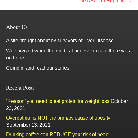
The ABCs of Hepatitis →
About Us
A site brought about by survivors of Liver Disease.
We survived when the medical profession said there was
no hope.
Come in and read our stories.
Recent Posts
‘Reason’ you need to eat protein for weight loss
October
23, 2021
Overeating ‘is NOT the primary cause of obesity’
September 13, 2021
Drinking coffee can REDUCE your risk of heart