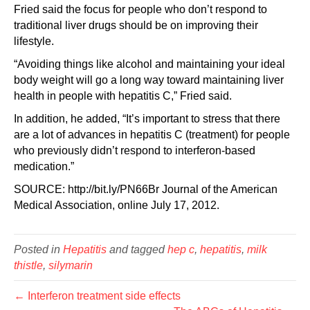
Fried said the focus for people who don’t respond to
traditional liver drugs should be on improving their
lifestyle.
“Avoiding things like alcohol and maintaining your ideal
body weight will go a long way toward maintaining liver
health in people with hepatitis C,” Fried said.
In addition, he added, “It’s important to stress that there
are a lot of advances in hepatitis C (treatment) for people
who previously didn’t respond to interferon-based
medication.”
SOURCE: http://bit.ly/PN66Br Journal of the American
Medical Association, online July 17, 2012.
Posted in
Hepatitis
and tagged
hep c
,
hepatitis
,
milk
thistle
,
silymarin
← Interferon treatment side effects