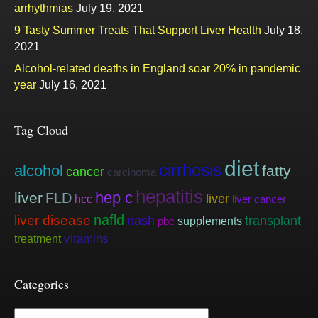
arrhythmias
July 19, 2021
9 Tasty Summer Treats That Support Liver Health
July 18,
2021
Alcohol-related deaths in England soar 20% in pandemic
year
July 16, 2021
Tag Cloud
diet
cirrhosis
alcohol
fatty
cancer
carcinoma
hepatitis
hep c
liver
FLD
liver
hcc
liver cancer
nafld
liver disease
nash
transplant
supplements
pbc
vitamins
treatment
Categories
Categories