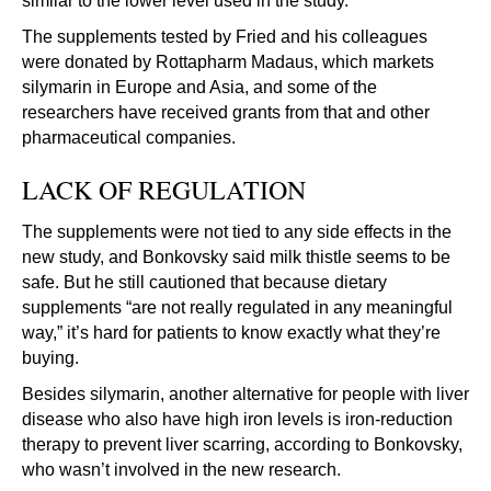
similar to the lower level used in the study.
The supplements tested by Fried and his colleagues
were donated by Rottapharm Madaus, which markets
silymarin in Europe and Asia, and some of the
researchers have received grants from that and other
pharmaceutical companies.
LACK OF REGULATION
The supplements were not tied to any side effects in the
new study, and Bonkovsky said milk thistle seems to be
safe. But he still cautioned that because dietary
supplements “are not really regulated in any meaningful
way,” it’s hard for patients to know exactly what they’re
buying.
Besides silymarin, another alternative for people with liver
disease who also have high iron levels is iron-reduction
therapy to prevent liver scarring, according to Bonkovsky,
who wasn’t involved in the new research.