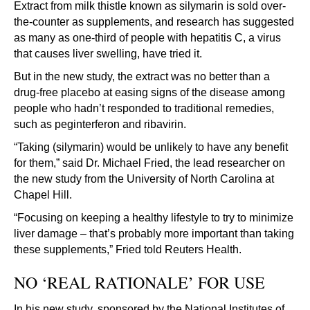
Extract from milk thistle known as silymarin is sold over-
the-counter as supplements, and research has suggested
as many as one-third of people with hepatitis C, a virus
that causes liver swelling, have tried it.
But in the new study, the extract was no better than a
drug-free placebo at easing signs of the disease among
people who hadn’t responded to traditional remedies,
such as peginterferon and ribavirin.
“Taking (silymarin) would be unlikely to have any benefit
for them,” said Dr. Michael Fried, the lead researcher on
the new study from the University of North Carolina at
Chapel Hill.
“Focusing on keeping a healthy lifestyle to try to minimize
liver damage – that’s probably more important than taking
these supplements,” Fried told Reuters Health.
NO ‘REAL RATIONALE’ FOR USE
In his new study, sponsored by the National Institutes of