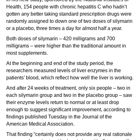
Health, 154 people with chronic hepatitis C who hadn’t
gotten any better taking standard prescription drugs were
randomly assigned to down one of two doses of silymarin
or a placebo, three times a day for almost half a year.
Both doses of silymarin – 420 milligrams and 700
milligrams – were higher than the traditional amount in
most supplements.
At the beginning and end of the study period, the
researchers measured levels of liver enzymes in the
patients’ blood, which reflect how well the liver is working.
And after 24 weeks of treatment, only six people – two in
each silymarin group and two in the placebo group – saw
their enzyme levels return to normal or at least drop
enough to suggest significant improvement, according to
findings published Tuesday in the Journal of the
American Medical Association.
That finding “certainly does not provide any real rationale