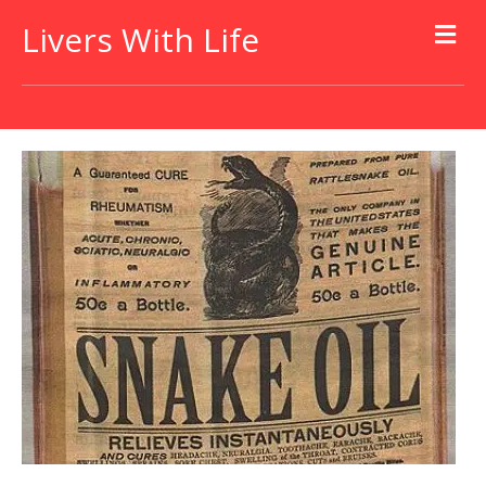
Livers With Life