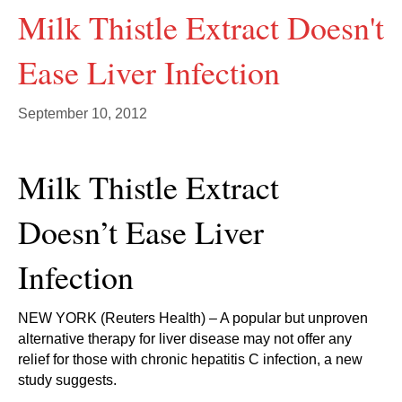
Milk Thistle Extract Doesn't
Ease Liver Infection
September 10, 2012
Milk Thistle Extract
Doesn’t Ease Liver
Infection
NEW YORK (Reuters Health) – A popular but unproven
alternative therapy for liver disease may not offer any
relief for those with chronic hepatitis C infection, a new
study suggests.