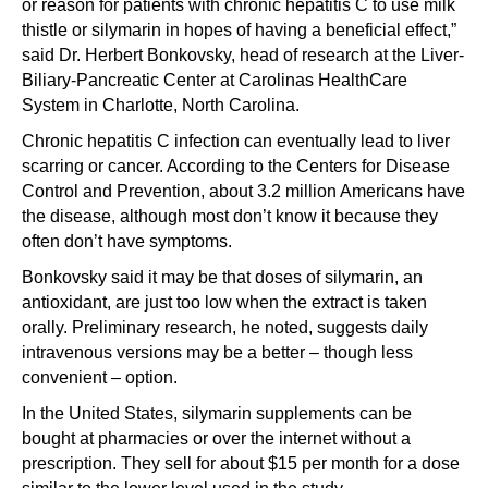
or reason for patients with chronic hepatitis C to use milk
thistle or silymarin in hopes of having a beneficial effect,”
said Dr. Herbert Bonkovsky, head of research at the Liver-
Biliary-Pancreatic Center at Carolinas HealthCare
System in Charlotte, North Carolina.
Chronic hepatitis C infection can eventually lead to liver
scarring or cancer. According to the Centers for Disease
Control and Prevention, about 3.2 million Americans have
the disease, although most don’t know it because they
often don’t have symptoms.
Bonkovsky said it may be that doses of silymarin, an
antioxidant, are just too low when the extract is taken
orally. Preliminary research, he noted, suggests daily
intravenous versions may be a better – though less
convenient – option.
In the United States, silymarin supplements can be
bought at pharmacies or over the internet without a
prescription. They sell for about $15 per month for a dose