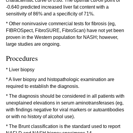
characteristic curve of 0.86. The optimal cut-off point of
-0.640 predicted increased liver fat content with a
sensitivity of 86% and a specificity of 71%.
* Other noninvasive commercial tests for fibrosis (eg,
FIBROSpect, FibroSURE, FibroScan) have not yet been
proven in the Western population for NASH; however,
large studies are ongoing.
Procedures
* Liver biopsy
* A liver biopsy and histopathologic examination are
required to establish the diagnosis.
* The diagnosis should be considered in all patients with
unexplained elevations in serum aminotransferases (eg,
with findings negative for viral markers or autoantibodies
or with no history of alcohol use).
* The Brunt classification is the standard used to report