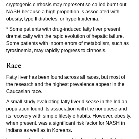
cryptogenic cirrhosis may represent so-called burnt-out
NASH because a high proportion is associated with
obesity, type II diabetes, or hyperlipidemia.
* Some patients with drug-induced fatty liver present
dramatically with the rapid evolution of hepatic failure.
Some patients with inborn errors of metabolism, such as
tyrosinemia, may rapidly progress to cirrhosis.
Race
Fatty liver has been found across all races, but most of
the research and the highest prevalence appear in the
Caucasian race.
A small study evaluating fatty liver disease in the Indian
population found its association with the nonobese and
its recovery with simple lifestyle habits. However, obesity,
when present, was a significant risk factor for NASH in
Indians as well as in Koreans.