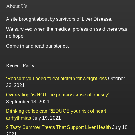
About Us
A site brought about by survivors of Liver Disease.
We survived when the medical profession said there was
no hope.
Come in and read our stories.
Recent Posts
‘Reason’ you need to eat protein for weight loss
October
23, 2021
Overeating ‘is NOT the primary cause of obesity’
September 13, 2021
Drinking coffee can REDUCE your risk of heart
arrhythmias
July 19, 2021
9 Tasty Summer Treats That Support Liver Health
July 18,
2021