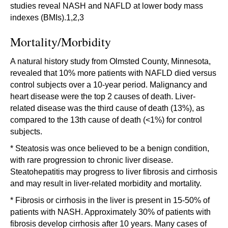
studies reveal NASH and NAFLD at lower body mass
indexes (BMIs).1,2,3
Mortality/Morbidity
A natural history study from Olmsted County, Minnesota,
revealed that 10% more patients with NAFLD died versus
control subjects over a 10-year period. Malignancy and
heart disease were the top 2 causes of death. Liver-
related disease was the third cause of death (13%), as
compared to the 13th cause of death (<1%) for control
subjects.
* Steatosis was once believed to be a benign condition,
with rare progression to chronic liver disease.
Steatohepatitis may progress to liver fibrosis and cirrhosis
and may result in liver-related morbidity and mortality.
* Fibrosis or cirrhosis in the liver is present in 15-50% of
patients with NASH. Approximately 30% of patients with
fibrosis develop cirrhosis after 10 years. Many cases of