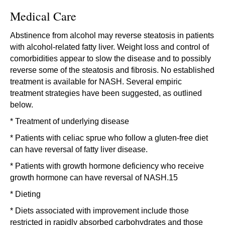
Medical Care
Abstinence from alcohol may reverse steatosis in patients
with alcohol-related fatty liver. Weight loss and control of
comorbidities appear to slow the disease and to possibly
reverse some of the steatosis and fibrosis. No established
treatment is available for NASH. Several empiric
treatment strategies have been suggested, as outlined
below.
* Treatment of underlying disease
* Patients with celiac sprue who follow a gluten-free diet
can have reversal of fatty liver disease.
* Patients with growth hormone deficiency who receive
growth hormone can have reversal of NASH.15
* Dieting
* Diets associated with improvement include those
restricted in rapidly absorbed carbohydrates and those