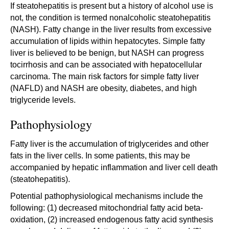
If steatohepatitis is present but a history of alcohol use is
not, the condition is termed nonalcoholic steatohepatitis
(NASH). Fatty change in the liver results from excessive
accumulation of lipids within hepatocytes. Simple fatty
liver is believed to be benign, but NASH can progress
tocirrhosis and can be associated with hepatocellular
carcinoma. The main risk factors for simple fatty liver
(NAFLD) and NASH are obesity, diabetes, and high
triglyceride levels.
Pathophysiology
Fatty liver is the accumulation of triglycerides and other
fats in the liver cells. In some patients, this may be
accompanied by hepatic inflammation and liver cell death
(steatohepatitis).
Potential pathophysiological mechanisms include the
following: (1) decreased mitochondrial fatty acid beta-
oxidation, (2) increased endogenous fatty acid synthesis