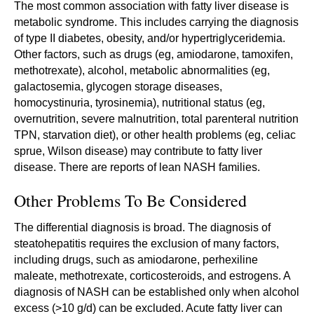
The most common association with fatty liver disease is
metabolic syndrome. This includes carrying the diagnosis
of type II diabetes, obesity, and/or hypertriglyceridemia.
Other factors, such as drugs (eg, amiodarone, tamoxifen,
methotrexate), alcohol, metabolic abnormalities (eg,
galactosemia, glycogen storage diseases,
homocystinuria, tyrosinemia), nutritional status (eg,
overnutrition, severe malnutrition, total parenteral nutrition
TPN, starvation diet), or other health problems (eg, celiac
sprue, Wilson disease) may contribute to fatty liver
disease. There are reports of lean NASH families.
Other Problems To Be Considered
The differential diagnosis is broad. The diagnosis of
steatohepatitis requires the exclusion of many factors,
including drugs, such as amiodarone, perhexiline
maleate, methotrexate, corticosteroids, and estrogens. A
diagnosis of NASH can be established only when alcohol
excess (>10 g/d) can be excluded. Acute fatty liver can