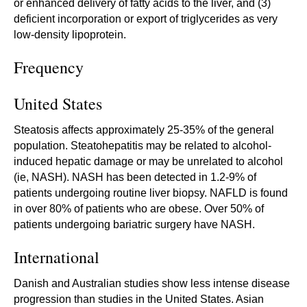
or enhanced delivery of fatty acids to the liver, and (3)
deficient incorporation or export of triglycerides as very
low-density lipoprotein.
Frequency
United States
Steatosis affects approximately 25-35% of the general
population. Steatohepatitis may be related to alcohol-
induced hepatic damage or may be unrelated to alcohol
(ie, NASH). NASH has been detected in 1.2-9% of
patients undergoing routine liver biopsy. NAFLD is found
in over 80% of patients who are obese. Over 50% of
patients undergoing bariatric surgery have NASH.
International
Danish and Australian studies show less intense disease
progression than studies in the United States. Asian