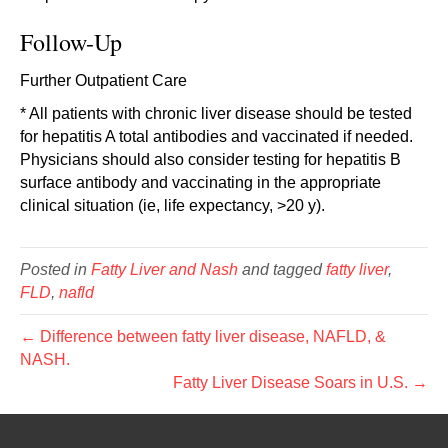
Follow-Up
Further Outpatient Care
* All patients with chronic liver disease should be tested
for hepatitis A total antibodies and vaccinated if needed.
Physicians should also consider testing for hepatitis B
surface antibody and vaccinating in the appropriate
clinical situation (ie, life expectancy, >20 y).
Posted in
Fatty Liver and Nash
and tagged
fatty liver
,
FLD
,
nafld
← Difference between fatty liver disease, NAFLD, &
NASH.
Fatty Liver Disease Soars in U.S. →