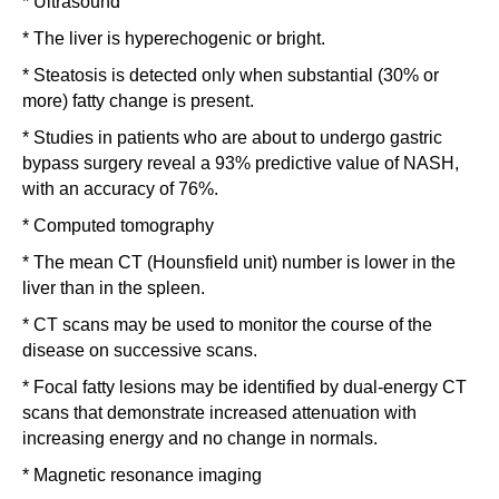
* Ultrasound
* The liver is hyperechogenic or bright.
* Steatosis is detected only when substantial (30% or
more) fatty change is present.
* Studies in patients who are about to undergo gastric
bypass surgery reveal a 93% predictive value of NASH,
with an accuracy of 76%.
* Computed tomography
* The mean CT (Hounsfield unit) number is lower in the
liver than in the spleen.
* CT scans may be used to monitor the course of the
disease on successive scans.
* Focal fatty lesions may be identified by dual-energy CT
scans that demonstrate increased attenuation with
increasing energy and no change in normals.
* Magnetic resonance imaging