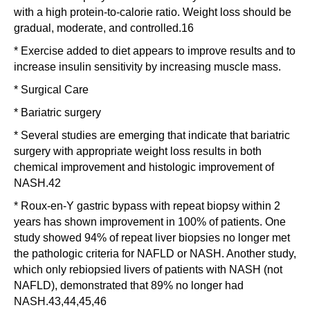
with a high protein-to-calorie ratio. Weight loss should be
gradual, moderate, and controlled.16
* Exercise added to diet appears to improve results and to
increase insulin sensitivity by increasing muscle mass.
* Surgical Care
* Bariatric surgery
* Several studies are emerging that indicate that bariatric
surgery with appropriate weight loss results in both
chemical improvement and histologic improvement of
NASH.42
* Roux-en-Y gastric bypass with repeat biopsy within 2
years has shown improvement in 100% of patients. One
study showed 94% of repeat liver biopsies no longer met
the pathologic criteria for NAFLD or NASH. Another study,
which only rebiopsied livers of patients with NASH (not
NAFLD), demonstrated that 89% no longer had
NASH.43,44,45,46