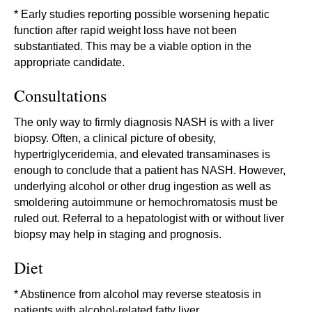
* Early studies reporting possible worsening hepatic
function after rapid weight loss have not been
substantiated. This may be a viable option in the
appropriate candidate.
Consultations
The only way to firmly diagnosis NASH is with a liver
biopsy. Often, a clinical picture of obesity,
hypertriglyceridemia, and elevated transaminases is
enough to conclude that a patient has NASH. However,
underlying alcohol or other drug ingestion as well as
smoldering autoimmune or hemochromatosis must be
ruled out. Referral to a hepatologist with or without liver
biopsy may help in staging and prognosis.
Diet
* Abstinence from alcohol may reverse steatosis in
patients with alcohol-related fatty liver.