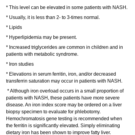
* This level can be elevated in some patients with NASH.
* Usually, it is less than 2- to 3-times normal.
* Lipids
* Hyperlipidemia may be present.
* Increased triglycerides are common in children and in
patients with metabolic syndrome.
* Iron studies
* Elevations in serum ferritin, iron, and/or decreased
transferrin saturation may occur in patients with NASH.
* Although iron overload occurs in a small proportion of
patients with NASH, these patients have more severe
disease. An iron index score may be ordered on a liver
biopsy specimen to evaluate for phlebotomy.
Hemochromatosis gene testing is recommended when
the ferritin is significantly elevated. Simply eliminating
dietary iron has been shown to improve fatty liver.