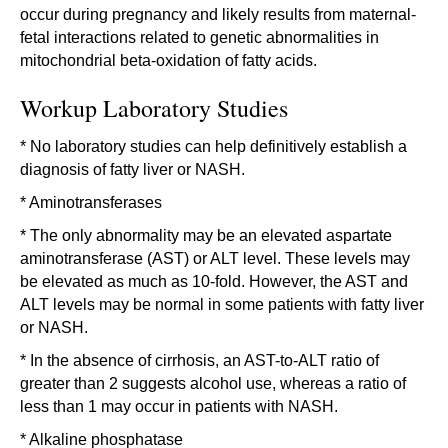
occur during pregnancy and likely results from maternal-
fetal interactions related to genetic abnormalities in
mitochondrial beta-oxidation of fatty acids.
Workup Laboratory Studies
* No laboratory studies can help definitively establish a
diagnosis of fatty liver or NASH.
* Aminotransferases
* The only abnormality may be an elevated aspartate
aminotransferase (AST) or ALT level. These levels may
be elevated as much as 10-fold. However, the AST and
ALT levels may be normal in some patients with fatty liver
or NASH.
* In the absence of cirrhosis, an AST-to-ALT ratio of
greater than 2 suggests alcohol use, whereas a ratio of
less than 1 may occur in patients with NASH.
* Alkaline phosphatase