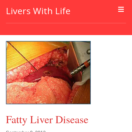
Livers With Life
Fatty Liver Disease