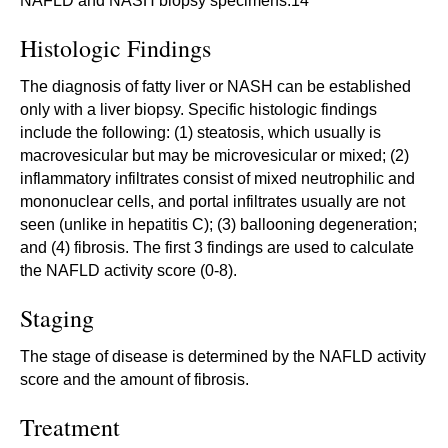
NAFLD and NASH biopsy specimens.14
Histologic Findings
The diagnosis of fatty liver or NASH can be established
only with a liver biopsy. Specific histologic findings
include the following: (1) steatosis, which usually is
macrovesicular but may be microvesicular or mixed; (2)
inflammatory infiltrates consist of mixed neutrophilic and
mononuclear cells, and portal infiltrates usually are not
seen (unlike in hepatitis C); (3) ballooning degeneration;
and (4) fibrosis. The first 3 findings are used to calculate
the NAFLD activity score (0-8).
Staging
The stage of disease is determined by the NAFLD activity
score and the amount of fibrosis.
Treatment