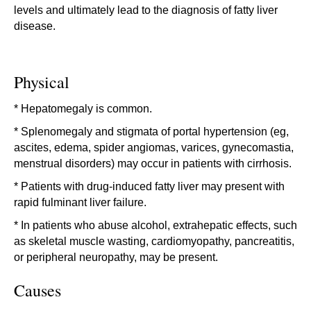
levels and ultimately lead to the diagnosis of fatty liver
disease.
Physical
* Hepatomegaly is common.
* Splenomegaly and stigmata of portal hypertension (eg,
ascites, edema, spider angiomas, varices, gynecomastia,
menstrual disorders) may occur in patients with cirrhosis.
* Patients with drug-induced fatty liver may present with
rapid fulminant liver failure.
* In patients who abuse alcohol, extrahepatic effects, such
as skeletal muscle wasting, cardiomyopathy, pancreatitis,
or peripheral neuropathy, may be present.
Causes