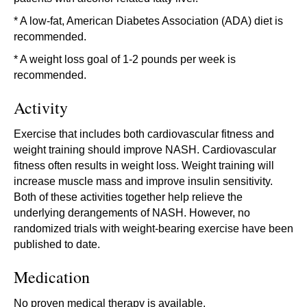
* A low-fat, American Diabetes Association (ADA) diet is
recommended.
* A weight loss goal of 1-2 pounds per week is
recommended.
Activity
Exercise that includes both cardiovascular fitness and
weight training should improve NASH. Cardiovascular
fitness often results in weight loss. Weight training will
increase muscle mass and improve insulin sensitivity.
Both of these activities together help relieve the
underlying derangements of NASH. However, no
randomized trials with weight-bearing exercise have been
published to date.
Medication
No proven medical therapy is available.