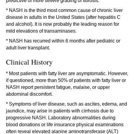
predictive of more severe grading of fibrosis.
* NASH is the third most common cause of chronic liver
disease in adults in the United States (after hepatitis C
and alcohol). It is now probably the leading reason for
mild elevations of transaminases.
* NASH has recurred within 6 months after pediatric or
adult liver transplant.
Clinical History
* Most patients with fatty liver are asymptomatic. However,
if questioned, more than 50% of patients with fatty liver or
NASH report persistent fatigue, malaise, or upper
abdominal discomfort.
* Symptoms of liver disease, such as ascites, edema, and
jaundice, may arise in patients with cirrhosis due to
progressive NASH. Laboratory abnormalities during
blood donations or life insurance physical examinations
often reveal elevated alanine aminotransferase (ALT)