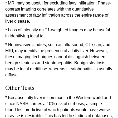
* MRI may be useful for excluding fatty infiltration. Phase-
contrast imaging correlates with the quantitative
assessment of fatty infiltration across the entire range of
liver disease.
* Loss of intensity on T1-weighted images may be useful
in identifying focal fat.
* Noninvasive studies, such as ultrasound, CT scan, and
MRI, may identify the presence of a fatty liver. However,
these imaging techniques cannot distinguish between
benign steatosis and steatohepatitis. Benign steatosis
may be focal or diffuse, whereas steatohepatitis is usually
diffuse.
Other Tests
* Because fatty liver is common in the Western world and
since NASH carries a 10% risk of cirrhosis, a simple
blood test predictive of which patients would have worse
disease is desirable. This has led to studies of databases,