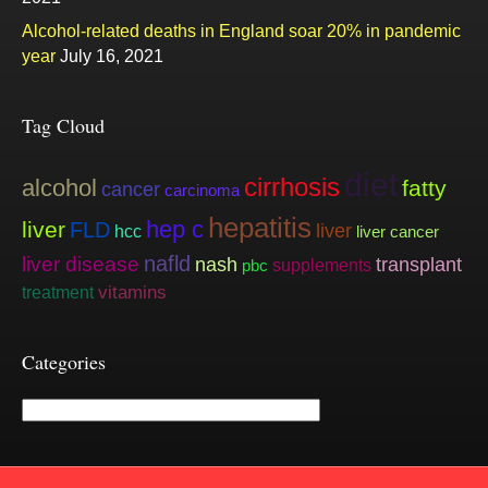
Alcohol-related deaths in England soar 20% in pandemic
year
July 16, 2021
Tag Cloud
diet
cirrhosis
alcohol
fatty
cancer
carcinoma
hepatitis
hep c
liver
FLD
liver
hcc
liver cancer
nafld
liver disease
nash
transplant
supplements
pbc
vitamins
treatment
Categories
Categories