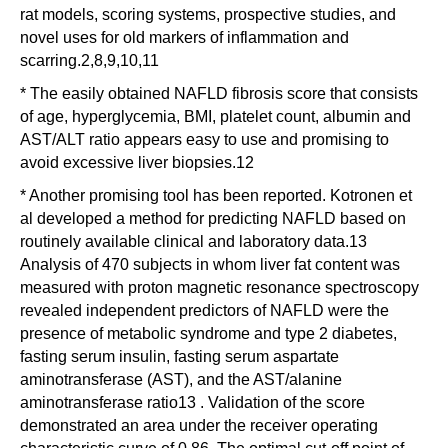
rat models, scoring systems, prospective studies, and
novel uses for old markers of inflammation and
scarring.2,8,9,10,11
* The easily obtained NAFLD fibrosis score that consists
of age, hyperglycemia, BMI, platelet count, albumin and
AST/ALT ratio appears easy to use and promising to
avoid excessive liver biopsies.12
* Another promising tool has been reported. Kotronen et
al developed a method for predicting NAFLD based on
routinely available clinical and laboratory data.13
Analysis of 470 subjects in whom liver fat content was
measured with proton magnetic resonance spectroscopy
revealed independent predictors of NAFLD were the
presence of metabolic syndrome and type 2 diabetes,
fasting serum insulin, fasting serum aspartate
aminotransferase (AST), and the AST/alanine
aminotransferase ratio13 . Validation of the score
demonstrated an area under the receiver operating