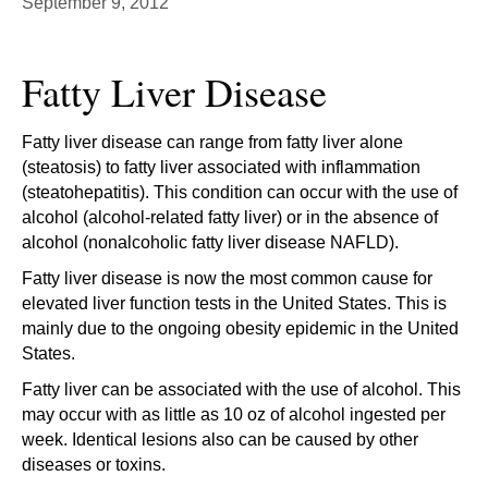
September 9, 2012
Fatty Liver Disease
Fatty liver disease can range from fatty liver alone
(steatosis) to fatty liver associated with inflammation
(steatohepatitis). This condition can occur with the use of
alcohol (alcohol-related fatty liver) or in the absence of
alcohol (nonalcoholic fatty liver disease NAFLD).
Fatty liver disease is now the most common cause for
elevated liver function tests in the United States. This is
mainly due to the ongoing obesity epidemic in the United
States.
Fatty liver can be associated with the use of alcohol. This
may occur with as little as 10 oz of alcohol ingested per
week. Identical lesions also can be caused by other
diseases or toxins.