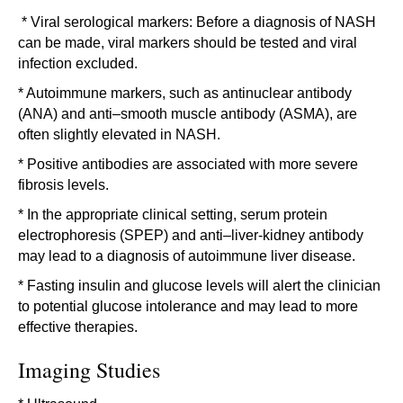
* Viral serological markers: Before a diagnosis of NASH
can be made, viral markers should be tested and viral
infection excluded.
* Autoimmune markers, such as antinuclear antibody
(ANA) and anti–smooth muscle antibody (ASMA), are
often slightly elevated in NASH.
* Positive antibodies are associated with more severe
fibrosis levels.
* In the appropriate clinical setting, serum protein
electrophoresis (SPEP) and anti–liver-kidney antibody
may lead to a diagnosis of autoimmune liver disease.
* Fasting insulin and glucose levels will alert the clinician
to potential glucose intolerance and may lead to more
effective therapies.
Imaging Studies