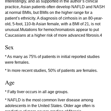
Interestingly, and as supported in the author’s clinical
practice, Asian patients often develop NAFLD and NASH
at normal BMIs, but BMIs on the higher range for a
patient’s ethnicity. A diagnosis of cirrhosis in an 80-year-
old, 5-foot, 110-lb Asian female, with a BMI of 21, is not
unusual.Mutations for hemochromatosis appear to put
Caucasians at a higher risk of more advanced fibrosis.4
Sex
* As many as 75% of patients in initial reported studies
were females.
* In more recent studies, 50% of patients are females.
Age
* Fatty liver occurs in all age groups.
* NAFLD is the most common liver disease among
adolescents in the United States. Older age often is