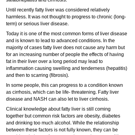
Until recently fatty liver was considered relatively
harmless. It was not thought to progress to chronic (long-
term) or serious liver disease.
Today it is one of the most common forms of liver disease
and is known to lead to advanced conditions. In the
majority of cases fatty liver does not cause any harm but
for an increasing number of people the effects of having
fat in their liver over a long period may lead to
inflammation causing swelling and tenderness (hepatitis)
and then to scarring (fibrosis).
In some people, this can progress to a condition known
as cirrhosis, which can be life- threatening. Fatty liver
disease and NASH can also let to liver cirrhosis.
Clinical knowledge about fatty liver is still coming
together but common risk factors are obesity, diabetes
and drinking too much alcohol. While the relationship
between these factors is not fully known, they can be