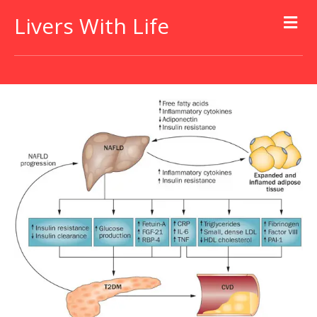
Livers With Life