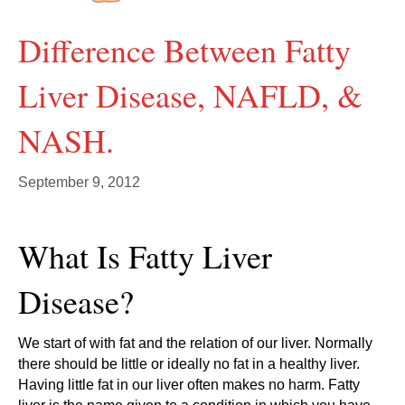
Difference Between Fatty
Liver Disease, NAFLD, &
NASH.
September 9, 2012
What Is Fatty Liver
Disease?
We start of with fat and the relation of our liver. Normally
there should be little or ideally no fat in a healthy liver.
Having little fat in our liver often makes no harm. Fatty