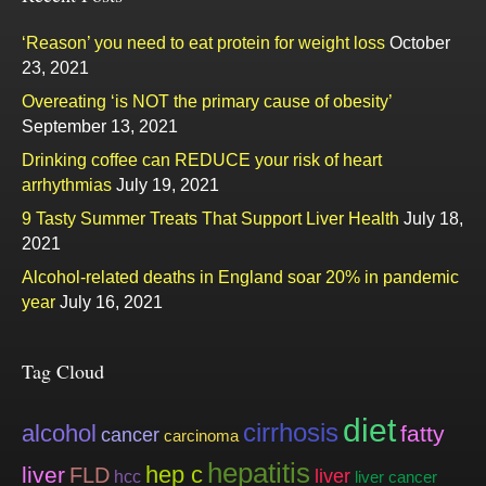
‘Reason’ you need to eat protein for weight loss
October
23, 2021
Overeating ‘is NOT the primary cause of obesity’
September 13, 2021
Drinking coffee can REDUCE your risk of heart
arrhythmias
July 19, 2021
9 Tasty Summer Treats That Support Liver Health
July 18,
2021
Alcohol-related deaths in England soar 20% in pandemic
year
July 16, 2021
Tag Cloud
diet
cirrhosis
alcohol
fatty
cancer
carcinoma
hepatitis
hep c
liver
FLD
liver
hcc
liver cancer