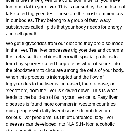
liver is the name given to a condition in which you have
too much fat in your liver. This is caused by the build-up of
fats called triglycerides. These are the most common fats
in our bodies. They belong to a group of fatty, waxy
substances called lipids that your body needs for energy
and cell growth.
We get triglycerides from our diet and they are also made
in the liver. The liver processes triglycerides and controls
their release. It combines them with special proteins to
form tiny spheres called lipoproteins which it sends into
the bloodstream to circulate among the cells of your body.
When this process is interrupted and the flow of
triglycerides to the liver is increased, their release, or
‘secretion’, from the liver is slowed down. This is what
leads to the build-up of fat in your liver cells. Fatty liver
diseases is found more common in western countries,
most people with fatty liver disease do not develop
serious liver problems. But if left untreated, fatty liver
diseases can developed into N.A.S.H- Non alcoholic
steatohepatitis and cirrhosis.