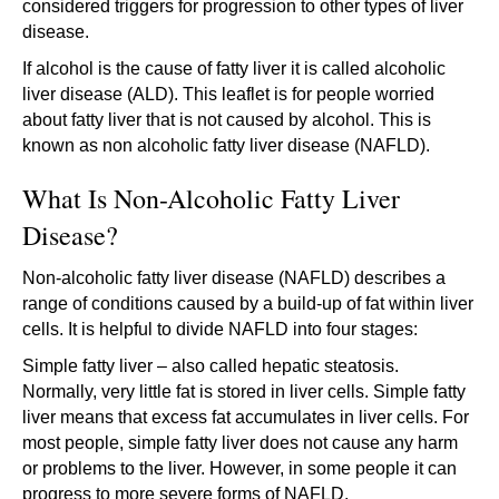
considered triggers for progression to other types of liver
disease.
If alcohol is the cause of fatty liver it is called alcoholic
liver disease (ALD). This leaflet is for people worried
about fatty liver that is not caused by alcohol. This is
known as non alcoholic fatty liver disease (NAFLD).
What Is Non-Alcoholic Fatty Liver
Disease?
Non-alcoholic fatty liver disease (NAFLD) describes a
range of conditions caused by a build-up of fat within liver
cells. It is helpful to divide NAFLD into four stages:
Simple fatty liver – also called hepatic steatosis.
Normally, very little fat is stored in liver cells. Simple fatty
liver means that excess fat accumulates in liver cells. For
most people, simple fatty liver does not cause any harm
or problems to the liver. However, in some people it can
progress to more severe forms of NAFLD.