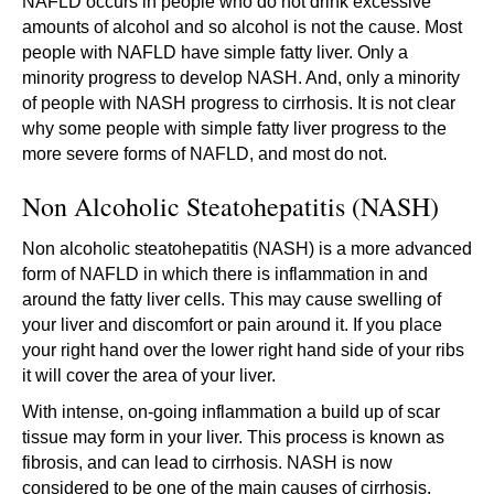
NAFLD occurs in people who do not drink excessive
amounts of alcohol and so alcohol is not the cause. Most
people with NAFLD have simple fatty liver. Only a
minority progress to develop NASH. And, only a minority
of people with NASH progress to cirrhosis. It is not clear
why some people with simple fatty liver progress to the
more severe forms of NAFLD, and most do not.
Non Alcoholic Steatohepatitis (NASH)
Non alcoholic steatohepatitis (NASH) is a more advanced
form of NAFLD in which there is inflammation in and
around the fatty liver cells. This may cause swelling of
your liver and discomfort or pain around it. If you place
your right hand over the lower right hand side of your ribs
it will cover the area of your liver.
With intense, on-going inflammation a build up of scar
tissue may form in your liver. This process is known as
fibrosis, and can lead to cirrhosis. NASH is now
considered to be one of the main causes of cirrhosis.