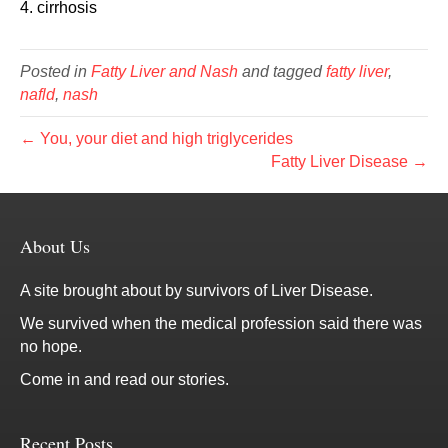
4. cirrhosis
Posted in
Fatty Liver and Nash
and tagged
fatty liver
,
nafld
,
nash
← You, your diet and high triglycerides
Fatty Liver Disease →
About Us
A site brought about by survivors of Liver Disease.
We survived when the medical profession said there was
no hope.
Come in and read our stories.
Recent Posts