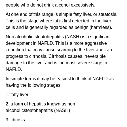
people who do not drink alcohol excessively.
At one end of this range is simple fatty liver, or steatosis.
This is the stage where fat is first detected in the liver
cells and is generally regarded as benign (harmless).
Non alcoholic steatohepatitis (NASH) is a significant
development in NAFLD. This is a more aggressive
condition that may cause scarring to the liver and can
progress to cirrhosis. Cirrhosis causes irreversible
damage to the liver and is the most severe stage in
NAFLD.
In simple terms it may be easiest to think of NAFLD as
having the following stages:
1. fatty liver
2. a form of hepatitis known as non
alcoholicsteatohepatitis (NASH)
3. fibrosis