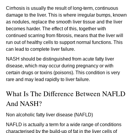
Cirrhosis is usually the result of long-term, continuous
damage to the liver. This is where irregular bumps, known
as nodules, replace the smooth liver tissue and the liver
becomes harder. The effect of this, together with
continued scarring from fibrosis, means that the liver will
run out of healthy cells to support normal functions. This
can lead to complete liver failure.
NASH should be distinguished from acute fatty liver
disease, which may occur during pregnancy or with
certain drugs or toxins (poisons). This condition is very
rare and may lead rapidly to liver failure.
What Is The Difference Between NAFLD
And NASH?
Non alcoholic fatty liver disease (NAFLD)
NAFLD is actually a term for a wide range of conditions
characterised by the build-up of fat in the liver cells of