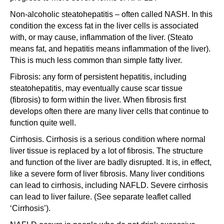
Non-alcoholic steatohepatitis – often called NASH. In this
condition the excess fat in the liver cells is associated
with, or may cause, inflammation of the liver. (Steato
means fat, and hepatitis means inflammation of the liver).
This is much less common than simple fatty liver.
Fibrosis: any form of persistent hepatitis, including
steatohepatitis, may eventually cause scar tissue
(fibrosis) to form within the liver. When fibrosis first
develops often there are many liver cells that continue to
function quite well.
Cirrhosis. Cirrhosis is a serious condition where normal
liver tissue is replaced by a lot of fibrosis. The structure
and function of the liver are badly disrupted. It is, in effect,
like a severe form of liver fibrosis. Many liver conditions
can lead to cirrhosis, including NAFLD. Severe cirrhosis
can lead to liver failure. (See separate leaflet called
‘Cirrhosis’).