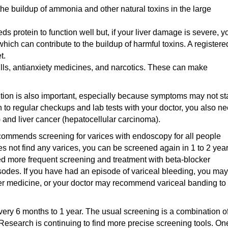
the buildup of ammonia and other natural toxins in the large
s protein to function well but, if your liver damage is severe, y
hich can contribute to the buildup of harmful toxins. A registere
t.
lls, antianxiety medicines, and narcotics. These can make
ition is also important, especially because symptoms may not sta
 to regular checkups and lab tests with your doctor, you also n
) and liver cancer (hepatocellular carcinoma).
ommends screening for varices with endoscopy for all people
oes not find any varices, you can be screened again in 1 to 2 year
ed more frequent screening and treatment with beta-blocker
isodes. If you have had an episode of variceal bleeding, you may
r medicine, or your doctor may recommend variceal banding to
very 6 months to 1 year. The usual screening is a combination o
. Research is continuing to find more precise screening tools. On