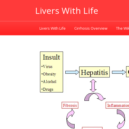
Livers With Life
Livers With Life
Cirrhosis Overview
The Wik