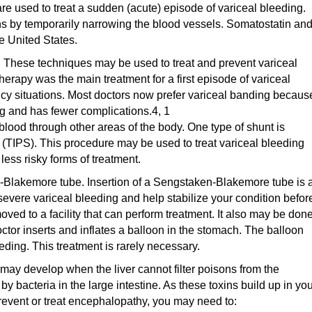
e used to treat a sudden (acute) episode of variceal bleeding.
ns by temporarily narrowing the blood vessels. Somatostatin an
e United States.
 These techniques may be used to treat and prevent variceal
herapy was the main treatment for a first episode of variceal
cy situations. Most doctors now prefer variceal banding because
ng and has fewer complications.4, 1
blood through other areas of the body. One type of shunt is
 (TIPS). This procedure may be used to treat variceal bleeding
less risky forms of treatment.
Blakemore tube. Insertion of a Sengstaken-Blakemore tube is 
evere variceal bleeding and help stabilize your condition befor
oved to a facility that can perform treatment. It also may be done
ctor inserts and inflates a balloon in the stomach. The balloon
eding. This treatment is rarely necessary.
ay develop when the liver cannot filter poisons from the
 bacteria in the large intestine. As these toxins build up in yo
 prevent or treat encephalopathy, you may need to: