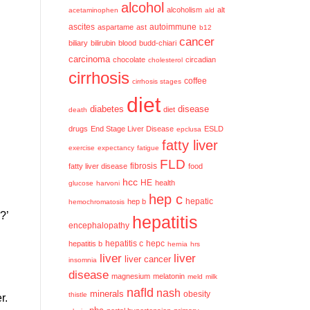
alcohol
alcoholism
alt
acetaminophen
ald
ascites
aspartame
ast
autoimmune
b12
cancer
biliary
bilirubin
blood
budd-chiari
carcinoma
chocolate
circadian
cholesterol
cirrhosis
coffee
cirrhosis stages
diet
diabetes
disease
diet
death
drugs
End Stage Liver Disease
ESLD
epclusa
fatty liver
exercise
expectancy
fatigue
FLD
fatty liver disease
fibrosis
food
hcc
HE
health
glucose
harvoni
hep c
hep b
hepatic
hemochromatosis
?’
hepatitis
encephalopathy
hepatitis c
hepatitis b
hepc
hernia
hrs
liver
liver
liver cancer
insomnia
disease
magnesium
melatonin
meld
milk
nafld
nash
minerals
obesity
thistle
r.