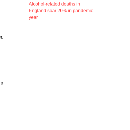
Alcohol-related deaths in
England soar 20% in pandemic
year
r.
up