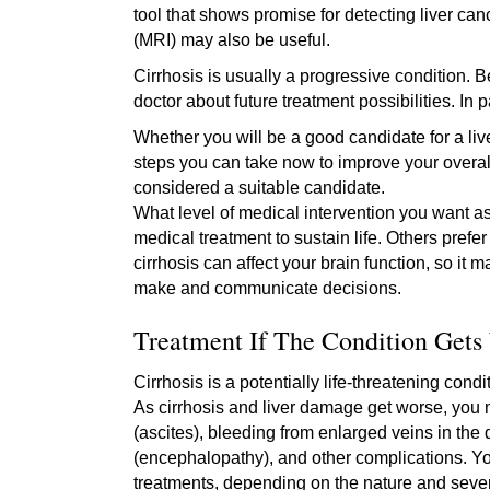
tool that shows promise for detecting liver 
(MRI) may also be useful.
Cirrhosis is usually a progressive condition. 
doctor about future treatment possibilities. In 
Whether you will be a good candidate for a li
steps you can take now to improve your overal
considered a suitable candidate.
What level of medical intervention you want a
medical treatment to sustain life. Others pref
cirrhosis can affect your brain function, so it 
make and communicate decisions.
Treatment If The Condition Gets
Cirrhosis is a potentially life-threatening con
As cirrhosis and liver damage get worse, you
(ascites), bleeding from enlarged veins in the 
(encephalopathy), and other complications. Y
treatments, depending on the nature and sever