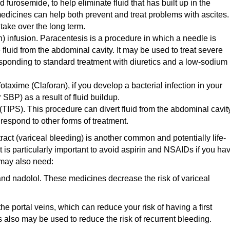
furosemide, to help eliminate fluid that has built up in the
dicines can help both prevent and treat problems with ascites.
 take over the long term.
n) infusion. Paracentesis is a procedure in which a needle is
fluid from the abdominal cavity. It may be used to treat severe
esponding to standard treatment with diuretics and a low-sodium
fotaxime (Claforan), if you develop a bacterial infection in your
SBP) as a result of fluid buildup.
(TIPS). This procedure can divert fluid from the abdominal cavit
 respond to other forms of treatment.
ract (variceal bleeding) is another common and potentially life-
It is particularly important to avoid aspirin and NSAIDs if you ha
u may also need:
nd nadolol. These medicines decrease the risk of variceal
e portal veins, which can reduce your risk of having a first
 also may be used to reduce the risk of recurrent bleeding.