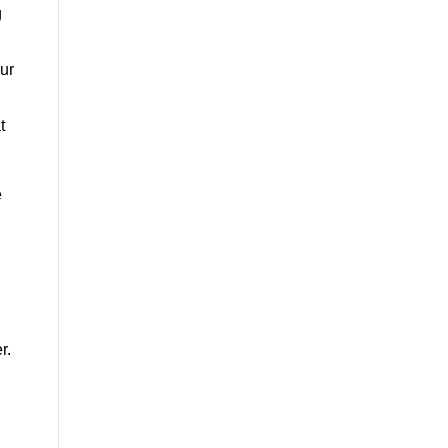
g
ur
t
e
r.