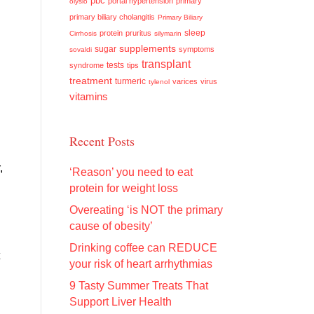
pbc
portal hypertension
primary
olysio
primary biliary cholangitis
Primary Biliary
sleep
protein
pruritus
Cirrhosis
silymarin
supplements
sugar
symptoms
sovaldi
transplant
tests
syndrome
tips
treatment
turmeric
varices
virus
tylenol
vitamins
Recent Posts
,
‘Reason’ you need to eat
protein for weight loss
Overeating ‘is NOT the primary
cause of obesity’
Drinking coffee can REDUCE
your risk of heart arrhythmias
9 Tasty Summer Treats That
Support Liver Health