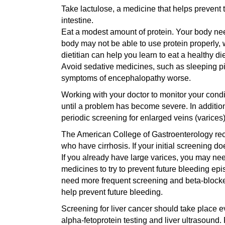
Take lactulose, a medicine that helps prevent 
intestine.
Eat a modest amount of protein. Your body need
body may not be able to use protein properly, w
dietitian can help you learn to eat a healthy die
Avoid sedative medicines, such as sleeping pi
symptoms of encephalopathy worse.
Working with your doctor to monitor your cond
until a problem has become severe. In addition
periodic screening for enlarged veins (varices
The American College of Gastroenterology rec
who have cirrhosis. If your initial screening d
If you already have large varices, you may ne
medicines to try to prevent future bleeding ep
need more frequent screening and beta-blocke
help prevent future bleeding.
Screening for liver cancer should take place e
alpha-fetoprotein testing and liver ultrasound