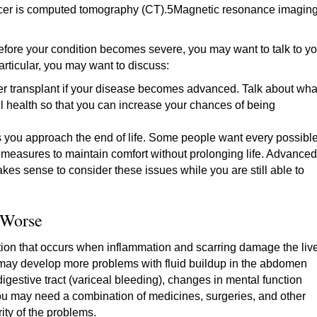
cancer is computed tomography (CT).5Magnetic resonance imagin
Before your condition becomes severe, you may want to talk to yo
particular, you may want to discuss:
ver transplant if your disease becomes advanced. Talk about wha
l health so that you can increase your chances of being
s you approach the end of life. Some people want every possibl
er measures to maintain comfort without prolonging life. Advanced
makes sense to consider these issues while you are still able to
 Worse
dition that occurs when inflammation and scarring damage the live
 may develop more problems with fluid buildup in the abdomen
digestive tract (variceal bleeding), changes in mental function
ou may need a combination of medicines, surgeries, and other
ity of the problems.