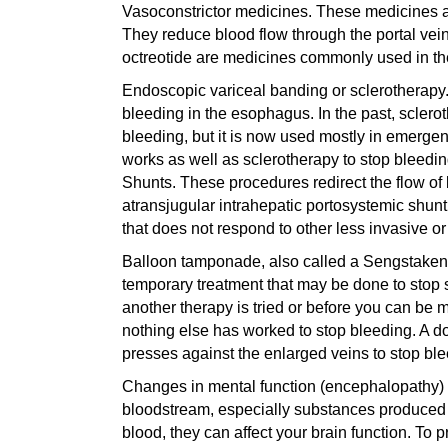
Vasoconstrictor medicines. These medicines ar
They reduce blood flow through the portal vei
octreotide are medicines commonly used in th
Endoscopic variceal banding or sclerotherapy.
bleeding in the esophagus. In the past, sclerot
bleeding, but it is now used mostly in emergen
works as well as sclerotherapy to stop bleedi
Shunts. These procedures redirect the flow of 
atransjugular intrahepatic portosystemic shunt
that does not respond to other less invasive or 
Balloon tamponade, also called a Sengstaken-
temporary treatment that may be done to stop s
another therapy is tried or before you can be m
nothing else has worked to stop bleeding. A do
presses against the enlarged veins to stop ble
Changes in mental function (encephalopathy) m
bloodstream, especially substances produced by
blood, they can affect your brain function. To