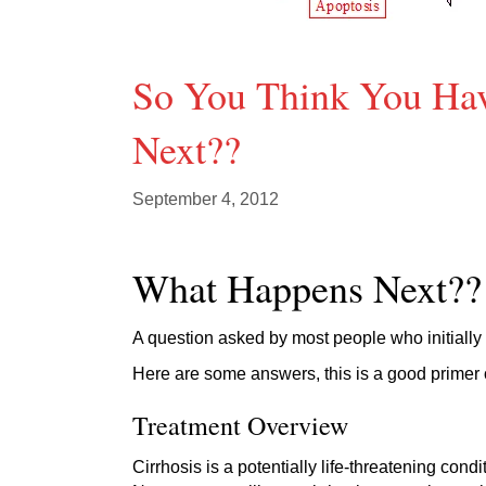
So You Think You Hav
Next??
September 4, 2012
What Happens Next??
A question asked by most people who initially
Here are some answers, this is a good primer 
Treatment Overview
Cirrhosis is a potentially life-threatening con