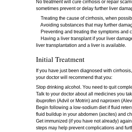
No treatment will cure cirrhosis or repair scarr
sometimes prevent or delay further liver dam
Treating the cause of cirrhosis, when possible
Avoiding substances that may further damage 
Preventing and treating the symptoms and com
Having a liver transplant if your liver damag
liver transplantation and a liver is available.
Initial Treatment
If you have just been diagnosed with cirrhosi
your doctor will recommend that you:
Stop drinking alcohol. You need to quit comple
Talk to your doctor about all medicines you t
ibuprofen (Advil or Motrin) and naproxen (Alev
Begin following a low-sodium diet if fluid ret
fluid buildup in your abdomen (ascites) and ch
Get immunized (if you have not already) again
steps may help prevent complications and furt