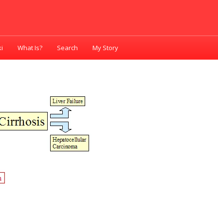
i
What Is?
Search
My Story