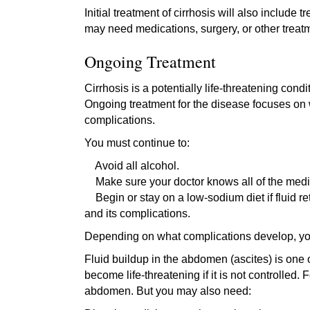
Initial treatment of cirrhosis will also includ
may need medications, surgery, or other trea
Ongoing Treatment
Cirrhosis is a potentially life-threatening con
Ongoing treatment for the disease focuses on w
complications.
You must continue to:
Avoid all alcohol.
Make sure your doctor knows all of the medic
Begin or stay on a low-sodium diet if fluid re
and its complications.
Depending on what complications develop, you
Fluid buildup in the abdomen (ascites) is one
become life-threatening if it is not controlled.
abdomen. But you may also need: