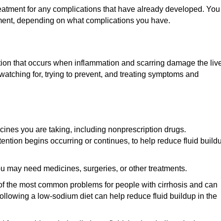
e treatment for any complications that have already developed. You
tment, depending on what complications you have.
dition that occurs when inflammation and scarring damage the live
atching for, trying to prevent, and treating symptoms and
ines you are taking, including nonprescription drugs.
tention begins occurring or continues, to help reduce fluid build
 may need medicines, surgeries, or other treatments.
 of the most common problems for people with cirrhosis and can
 Following a low-sodium diet can help reduce fluid buildup in the