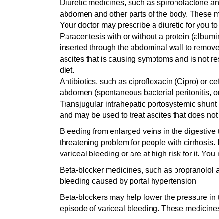
Diuretic medicines, such as spironolactone and 
abdomen and other parts of the body. These me
Your doctor may prescribe a diuretic for you to
Paracentesis with or without a protein (albumi
inserted through the abdominal wall to remove 
ascites that is causing symptoms and is not r
diet.
Antibiotics, such as ciprofloxacin (Cipro) or ce
abdomen (spontaneous bacterial peritonitis, or 
Transjugular intrahepatic portosystemic shunt 
and may be used to treat ascites that does not
Bleeding from enlarged veins in the digestive t
threatening problem for people with cirrhosis. 
variceal bleeding or are at high risk for it. Yo
Beta-blocker medicines, such as propranolol a
bleeding caused by portal hypertension.
Beta-blockers may help lower the pressure in th
episode of variceal bleeding. These medicines