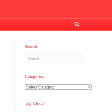
Search
Categories
Categories
Tag Cloud