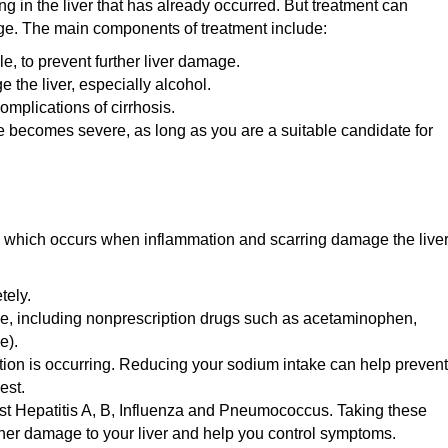
ing in the liver that has already occurred. But treatment can
age. The main components of treatment include:
, to prevent further liver damage.
the liver, especially alcohol.
plications of cirrhosis.
e becomes severe, as long as you are a suitable candidate for
s, which occurs when inflammation and scarring damage the liver
tely.
ake, including nonprescription drugs such as acetaminophen,
e).
ention is occurring. Reducing your sodium intake can help prevent
est.
st Hepatitis A, B, Influenza and Pneumococcus. Taking these
her damage to your liver and help you control symptoms.