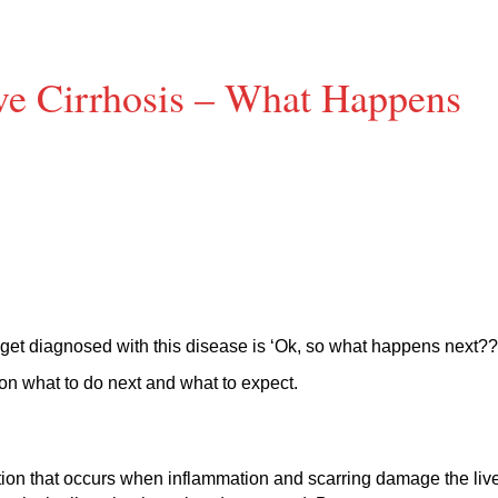
e Cirrhosis – What Happens
 get diagnosed with this disease is ‘Ok, so what happens next??
on what to do next and what to expect.
dition that occurs when inflammation and scarring damage the live