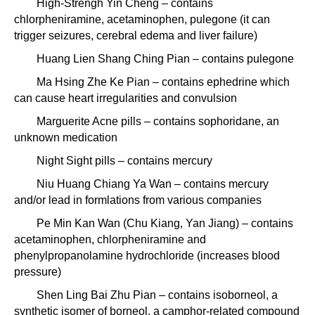
High-Strengh Yin Cheng – contains
chlorpheniramine, acetaminophen, pulegone (it can
trigger seizures, cerebral edema and liver failure)
Huang Lien Shang Ching Pian – contains pulegone
Ma Hsing Zhe Ke Pian – contains ephedrine which
can cause heart irregularities and convulsion
Marguerite Acne pills – contains sophoridane, an
unknown medication
Night Sight pills – contains mercury
Niu Huang Chiang Ya Wan – contains mercury
and/or lead in formlations from various companies
Pe Min Kan Wan (Chu Kiang, Yan Jiang) – contains
acetaminophen, chlorpheniramine and
phenylpropanolamine hydrochloride (increases blood
pressure)
Shen Ling Bai Zhu Pian – contains isoborneol, a
synthetic isomer of borneol, a camphor-related compound