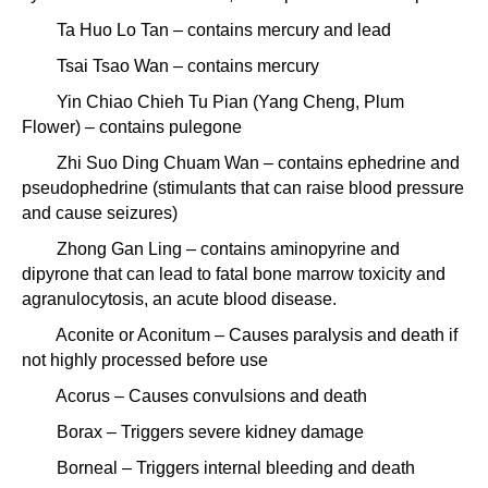
Ta Huo Lo Tan – contains mercury and lead
Tsai Tsao Wan – contains mercury
Yin Chiao Chieh Tu Pian (Yang Cheng, Plum
Flower) – contains pulegone
Zhi Suo Ding Chuam Wan – contains ephedrine and
pseudophedrine (stimulants that can raise blood pressure
and cause seizures)
Zhong Gan Ling – contains aminopyrine and
dipyrone that can lead to fatal bone marrow toxicity and
agranulocytosis, an acute blood disease.
Aconite or Aconitum – Causes paralysis and death if
not highly processed before use
Acorus – Causes convulsions and death
Borax – Triggers severe kidney damage
Borneal – Triggers internal bleeding and death