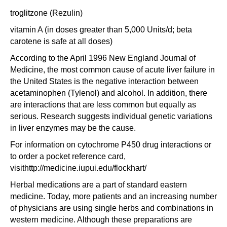
troglitzone (Rezulin)
vitamin A (in doses greater than 5,000 Units/d; beta
carotene is safe at all doses)
According to the April 1996 New England Journal of
Medicine, the most common cause of acute liver failure in
the United States is the negative interaction between
acetaminophen (Tylenol) and alcohol. In addition, there
are interactions that are less common but equally as
serious. Research suggests individual genetic variations
in liver enzymes may be the cause.
For information on cytochrome P450 drug interactions or
to order a pocket reference card,
visithttp://medicine.iupui.edu/flockhart/
Herbal medications are a part of standard eastern
medicine. Today, more patients and an increasing number
of physicians are using single herbs and combinations in
western medicine. Although these preparations are