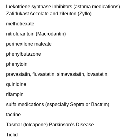
luekotriene synthase inhibitors (asthma medications)
Zafirlukast Accolate and zileuton (Zyflo)
methotrexate
nitrofurantoin (Macrodantin)
perihexilene maleate
phenylbutazone
phenytoin
pravastatin, fluvastatin, simavastatin, lovastatin,
quinidine
rifampin
sulfa medications (especially Septra or Bactrim)
tacrine
Tasmar (tolcapone) Parkinson’s Disease
Ticlid