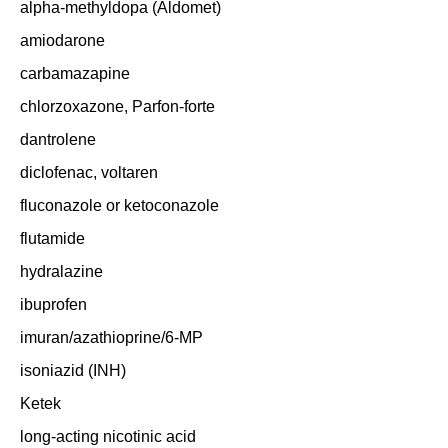
alpha-methyldopa (Aldomet)
amiodarone
carbamazapine
chlorzoxazone, Parfon-forte
dantrolene
diclofenac, voltaren
fluconazole or ketoconazole
flutamide
hydralazine
ibuprofen
imuran/azathioprine/6-MP
isoniazid (INH)
Ketek
long-acting nicotinic acid