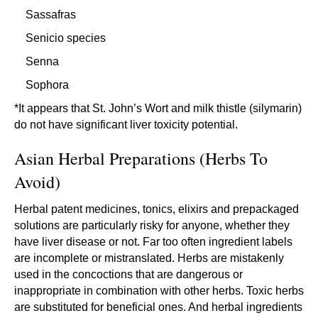
Sassafras
Senicio species
Senna
Sophora
*It appears that St. John’s Wort and milk thistle (silymarin)
do not have significant liver toxicity potential.
Asian Herbal Preparations (Herbs To
Avoid)
Herbal patent medicines, tonics, elixirs and prepackaged
solutions are particularly risky for anyone, whether they
have liver disease or not. Far too often ingredient labels
are incomplete or mistranslated. Herbs are mistakenly
used in the concoctions that are dangerous or
inappropriate in combination with other herbs. Toxic herbs
are substituted for beneficial ones. And herbal ingredients