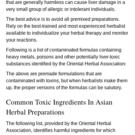
that are generally harmless can cause liver damage in a
very small group of allergic or intolerant individuals.
The best advice is to avoid all premixed preparations.
Rely on the best-trained and most experienced herbalist
available to individualize your herbal therapy and monitor
your reactions.
Following is a list of contaminated formulas containing
heavy metals, poisons and other potentially liver-toxic
substances identified by the Oriental Herbal Association:
The above are premade formulations that are
contaminated with toxins, but when herbalists make them
up, the proper versions of the formulas can be salutory.
Common Toxic Ingredients In Asian
Herbal Preparations
The following list, provided by the Oriental Herbal
Association, identifies harmful ingredients for which