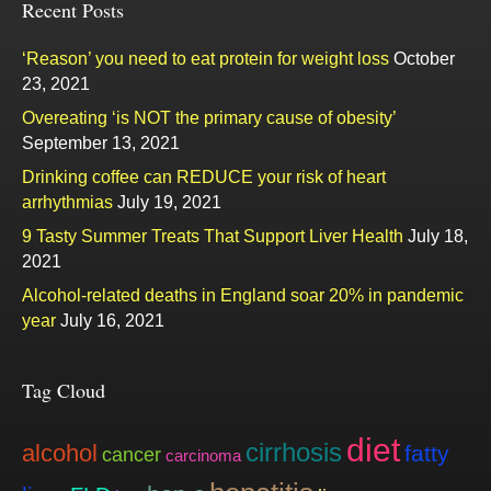
Recent Posts
‘Reason’ you need to eat protein for weight loss
October
23, 2021
Overeating ‘is NOT the primary cause of obesity’
September 13, 2021
Drinking coffee can REDUCE your risk of heart
arrhythmias
July 19, 2021
9 Tasty Summer Treats That Support Liver Health
July 18,
2021
Alcohol-related deaths in England soar 20% in pandemic
year
July 16, 2021
Tag Cloud
diet
cirrhosis
alcohol
fatty
cancer
carcinoma