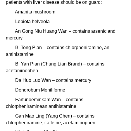
patients with liver disease should be on guard:
Amanita mushroom
Lepiota helveola
An Gong Niu Huang Wan – contains arsenic and
mercury
Bi Tong Pian – contains chlorpheniramine, an
antihistamine
Bi Yan Pian (Chung Lian Brand) – contains
acetaminophen
Da Huo Luo Wan – contains mercury
Dendrobum Moniliforme
Farfunoeminkam Wan – contains
chlorpheniraminean antihistamine
Gan Mao Ling (Yang Chen) – contains
chlorpheniramine, caffeine, acetaminophen