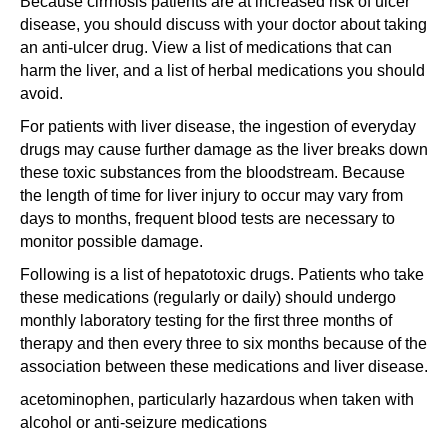
Because cirrhosis patients are at increased risk of ulcer
disease, you should discuss with your doctor about taking
an anti-ulcer drug. View a list of medications that can
harm the liver, and a list of herbal medications you should
avoid.
For patients with liver disease, the ingestion of everyday
drugs may cause further damage as the liver breaks down
these toxic substances from the bloodstream. Because
the length of time for liver injury to occur may vary from
days to months, frequent blood tests are necessary to
monitor possible damage.
Following is a list of hepatotoxic drugs. Patients who take
these medications (regularly or daily) should undergo
monthly laboratory testing for the first three months of
therapy and then every three to six months because of the
association between these medications and liver disease.
acetominophen, particularly hazardous when taken with
alcohol or anti-seizure medications