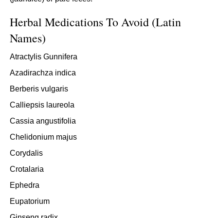
Herbal Medications To Avoid (Latin
Names)
Atractylis Gunnifera
Azadirachza indica
Berberis vulgaris
Calliepsis laureola
Cassia angustifolia
Chelidonium majus
Corydalis
Crotalaria
Ephedra
Eupatorium
Ginseng radix