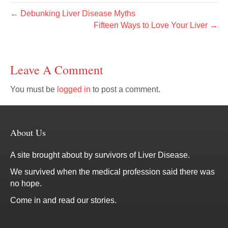
← Debunking Liver Disease Myths
Fifteen Ways to Love Your Liver →
Leave A Comment
You must be
logged in
to post a comment.
About Us
A site brought about by survivors of Liver Disease.
We survived when the medical profession said there was
no hope.
Come in and read our stories.