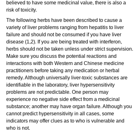
believed to have some medicinal value, there is also a
risk of toxicity.
The following herbs have been described to cause a
variety of liver problems ranging from hepatitis to liver
failure and should not be consumed if you have liver
disease (1,2). If you are being treated with interferon,
herbs should not be taken unless under strict supervision.
Make sure you discuss the potential reactions and
interactions with both Western and Chinese medicine
practitioners before taking any medication or herbal
remedy. Although universally liver-toxic substances are
identifiable in the laboratory, liver hypersensitivity
problems are not predictable. One person may
experience no negative side effect from a medicinal
substance; another may have organ failure. Although you
cannot predict hypersensitivity in all cases, some
indicators may offer clues as to who is vulnerable and
who is not.