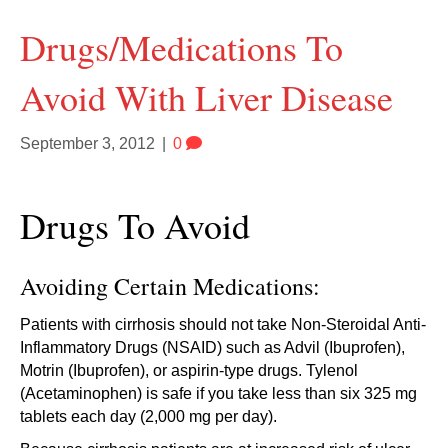
Drugs/Medications To
Avoid With Liver Disease
September 3, 2012
|
0
Drugs To Avoid
Avoiding Certain Medications:
Patients with cirrhosis should not take Non-Steroidal Anti-
Inflammatory Drugs (NSAID) such as Advil (Ibuprofen),
Motrin (Ibuprofen), or aspirin-type drugs. Tylenol
(Acetaminophen) is safe if you take less than six 325 mg
tablets each day (2,000 mg per day).