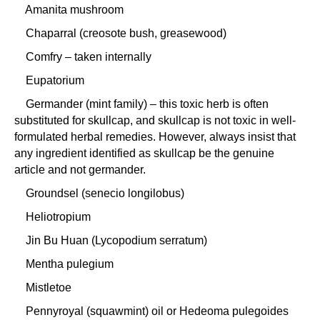
Amanita mushroom
Chaparral (creosote bush, greasewood)
Comfry – taken internally
Eupatorium
Germander (mint family) – this toxic herb is often
substituted for skullcap, and skullcap is not toxic in well-
formulated herbal remedies. However, always insist that
any ingredient identified as skullcap be the genuine
article and not germander.
Groundsel (senecio longilobus)
Heliotropium
Jin Bu Huan (Lycopodium serratum)
Mentha pulegium
Mistletoe
Pennyroyal (squawmint) oil or Hedeoma pulegoides