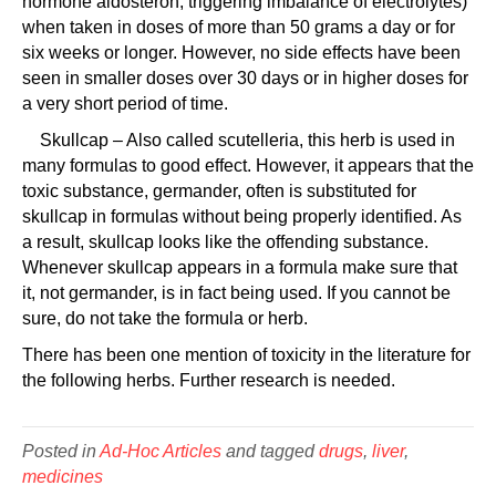
hormone aldosteron, triggering imbalance of electrolytes)
when taken in doses of more than 50 grams a day or for
six weeks or longer. However, no side effects have been
seen in smaller doses over 30 days or in higher doses for
a very short period of time.
Skullcap – Also called scutelleria, this herb is used in
many formulas to good effect. However, it appears that the
toxic substance, germander, often is substituted for
skullcap in formulas without being properly identified. As
a result, skullcap looks like the offending substance.
Whenever skullcap appears in a formula make sure that
it, not germander, is in fact being used. If you cannot be
sure, do not take the formula or herb.
There has been one mention of toxicity in the literature for
the following herbs. Further research is needed.
Posted in
Ad-Hoc Articles
and tagged
drugs
,
liver
,
medicines