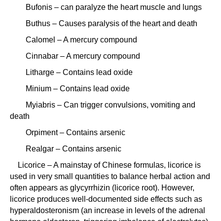
Bufonis – can paralyze the heart muscle and lungs
Buthus – Causes paralysis of the heart and death
Calomel – A mercury compound
Cinnabar – A mercury compound
Litharge – Contains lead oxide
Minium – Contains lead oxide
Myiabris – Can trigger convulsions, vomiting and
death
Orpiment – Contains arsenic
Realgar – Contains arsenic
Licorice – A mainstay of Chinese formulas, licorice is
used in very small quantities to balance herbal action and
often appears as glycyrrhizin (licorice root). However,
licorice produces well-documented side effects such as
hyperaldosteronism (an increase in levels of the adrenal