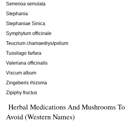
Serrenoa serrulata
Stephania
Stephaniae Sinica
Symphytum officinale
Teucrium chamaedrys/polium
Tussilago farfara
Valeriana officinalis
Viscum album
Zingeberis rhizoma
Zipiphy fructus
Herbal Medications And Mushrooms To
Avoid (Western Names)