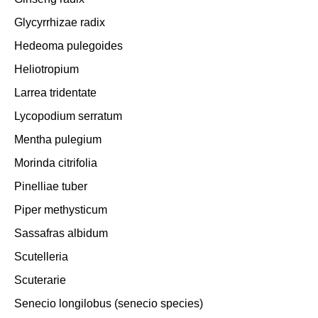
Glycyrrhizae radix
Hedeoma pulegoides
Heliotropium
Larrea tridentate
Lycopodium serratum
Mentha pulegium
Morinda citrifolia
Pinelliae tuber
Piper methysticum
Sassafras albidum
Scutelleria
Scuterarie
Senecio longilobus (senecio species)