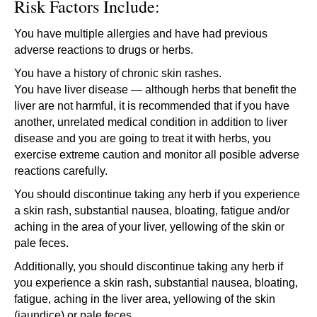
Risk Factors Include:
You have multiple allergies and have had previous
adverse reactions to drugs or herbs.
You have a history of chronic skin rashes.
You have liver disease — although herbs that benefit the
liver are not harmful, it is recommended that if you have
another, unrelated medical condition in addition to liver
disease and you are going to treat it with herbs, you
exercise extreme caution and monitor all posible adverse
reactions carefully.
You should discontinue taking any herb if you experience
a skin rash, substantial nausea, bloating, fatigue and/or
aching in the area of your liver, yellowing of the skin or
pale feces.
Additionally, you should discontinue taking any herb if
you experience a skin rash, substantial nausea, bloating,
fatigue, aching in the liver area, yellowing of the skin
(jaundice) or pale feces.