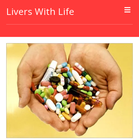
Livers With Life