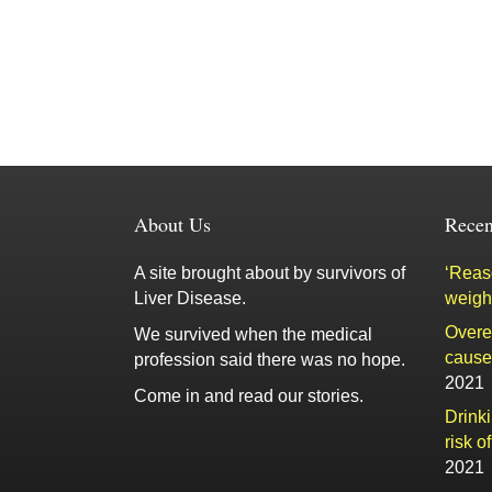
About Us
Recen
A site brought about by survivors of
‘Reaso
Liver Disease.
weigh
Overe
We survived when the medical
cause 
profession said there was no hope.
2021
Come in and read our stories.
Drink
risk o
2021