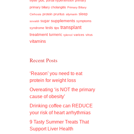
pbc
portal hypertension
primary
olysio
primary biliary cholangitis
Primary Biliary
sleep
protein
pruritus
Cirrhosis
silymarin
supplements
sugar
symptoms
sovaldi
transplant
tests
syndrome
tips
treatment
turmeric
varices
virus
tylenol
vitamins
Recent Posts
‘Reason’ you need to eat
protein for weight loss
Overeating ‘is NOT the primary
cause of obesity’
Drinking coffee can REDUCE
your risk of heart arrhythmias
9 Tasty Summer Treats That
Support Liver Health