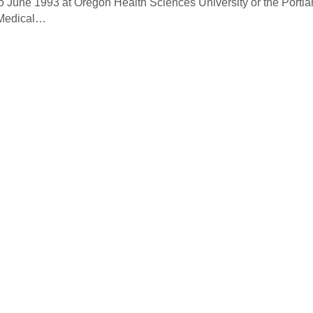
o June 1993 at Oregon Health Sciences University or the Portl
 Medical…