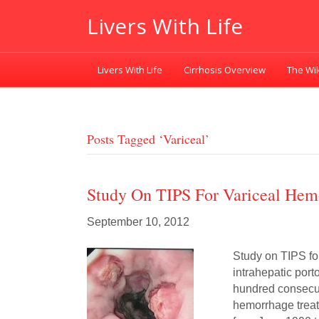
Livers With Life
Livers With Life
Cirrhosis Overview
The Wik
Posts Tagged ‘variceal’
Study On TIPS For Variceal Hem
September 10, 2012
Study on TIPS fo
intrahepatic por
hundred consecuti
hemorrhage treat