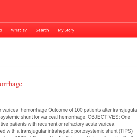
i
What Is?
Search
My Story
orrhage
r variceal hemorrhage Outcome of 100 patients after transjugula
tosystemic shunt for variceal hemorrhage. OBJECTIVES: One
ve patients with recurrent or refractory acute variceal
ed with a transjugular intrahepatic portosystemic shunt (TIPS)