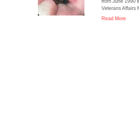
from June 1990 t
Veterans Affairs
Read More