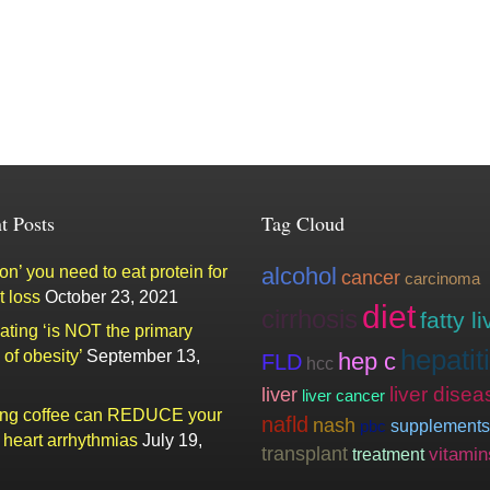
t Posts
Tag Cloud
n’ you need to eat protein for
alcohol
cancer
carcinoma
t loss
October 23, 2021
diet
cirrhosis
fatty li
ating ‘is NOT the primary
hepatit
of obesity’
September 13,
hep c
FLD
hcc
liver
liver disea
liver cancer
ing coffee can REDUCE your
nafld
nash
supplements
pbc
f heart arrhythmias
July 19,
transplant
vitamin
treatment