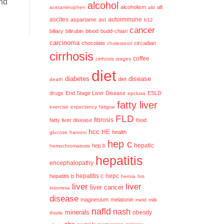
and
alcohol
alcoholism
alt
acetaminophen
ald
ascites
aspartame
ast
autoimmune
b12
cancer
biliary
bilirubin
blood
budd-chiari
carcinoma
chocolate
circadian
cholesterol
cirrhosis
coffee
cirrhosis stages
diet
diabetes
disease
diet
death
drugs
End Stage Liver Disease
ESLD
epclusa
fatty liver
exercise
expectancy
fatigue
FLD
fatty liver disease
fibrosis
food
hcc
HE
health
glucose
harvoni
hep c
hep b
hepatic
hemochromatosis
hepatitis
encephalopathy
hepatitis c
hepatitis b
hepc
hernia
hrs
liver
liver
liver cancer
insomnia
disease
magnesium
melatonin
meld
milk
nafld
nash
minerals
obesity
thistle