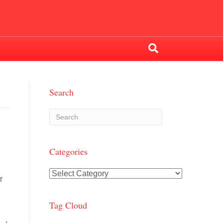
Search
Categories
Categories
r
Tag Cloud