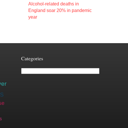
Alcohol-related deaths in
England soar 20% in pandemic
year
Categories
Categories
ver
is
se
s