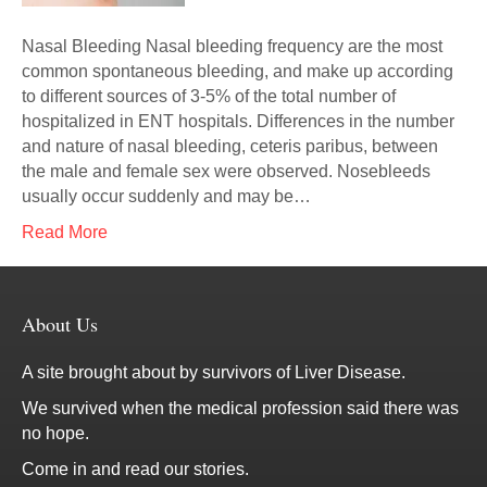
Nasal Bleeding Nasal bleeding frequency are the most
common spontaneous bleeding, and make up according
to different sources of 3-5% of the total number of
hospitalized in ENT hospitals. Differences in the number
and nature of nasal bleeding, ceteris paribus, between
the male and female sex were observed. Nosebleeds
usually occur suddenly and may be…
Read More
About Us
A site brought about by survivors of Liver Disease.
We survived when the medical profession said there was
no hope.
Come in and read our stories.