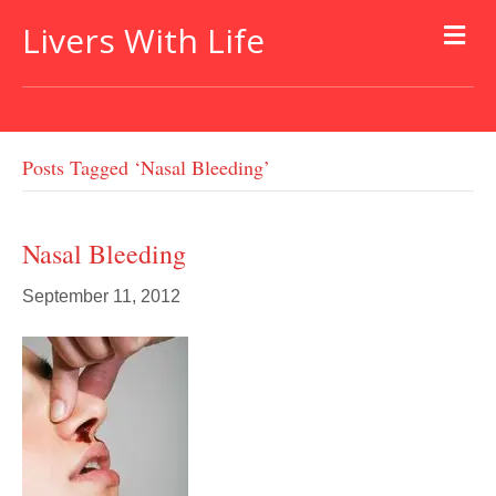
Livers With Life
Posts Tagged ‘nasal Bleeding’
Nasal Bleeding
September 11, 2012