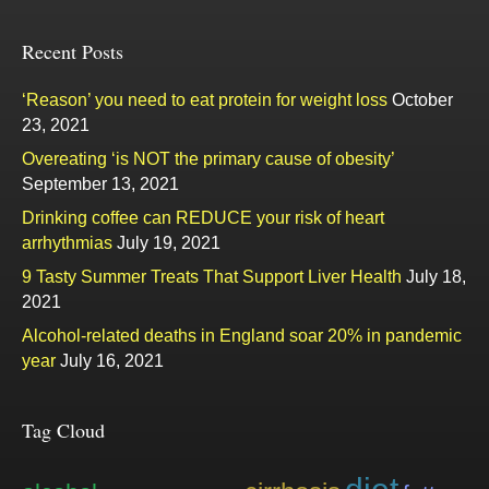
Recent Posts
‘Reason’ you need to eat protein for weight loss
October
23, 2021
Overeating ‘is NOT the primary cause of obesity’
September 13, 2021
Drinking coffee can REDUCE your risk of heart
arrhythmias
July 19, 2021
9 Tasty Summer Treats That Support Liver Health
July 18,
2021
Alcohol-related deaths in England soar 20% in pandemic
year
July 16, 2021
Tag Cloud