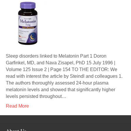
Sleep disorders linked to Melatonin Part 1 Doron
Garfinkel, MD, and Nava Zisapel, PhD 15 July 1996 |
Volume 125 Issue 2 | Page 154 TO THE EDITOR: We
read with interest the article by Steindl and colleagues 1.
The authors thoroughly assessed 24-hour plasma
melatonin levels and showed that significantly higher
levels persisted throughout…
Read More
About Us