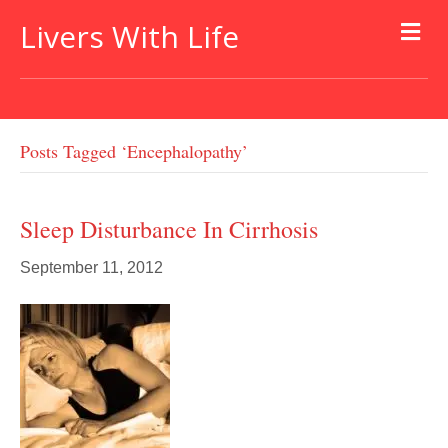
Livers With Life
Posts Tagged ‘encephalopathy’
Sleep Disturbance In Cirrhosis
September 11, 2012