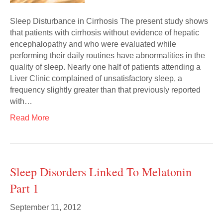
Sleep Disturbance in Cirrhosis The present study shows
that patients with cirrhosis without evidence of hepatic
encephalopathy and who were evaluated while
performing their daily routines have abnormalities in the
quality of sleep. Nearly one half of patients attending a
Liver Clinic complained of unsatisfactory sleep, a
frequency slightly greater than that previously reported
with…
Read More
Sleep Disorders Linked To Melatonin
Part 1
September 11, 2012