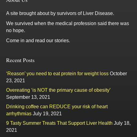
A site brought about by survivors of Liver Disease.
We survived when the medical profession said there was
no hope.
Come in and read our stories.
Recent Posts
‘Reason’ you need to eat protein for weight loss
October
23, 2021
Overeating ‘is NOT the primary cause of obesity’
September 13, 2021
Drinking coffee can REDUCE your risk of heart
arrhythmias
July 19, 2021
9 Tasty Summer Treats That Support Liver Health
July 18,
2021