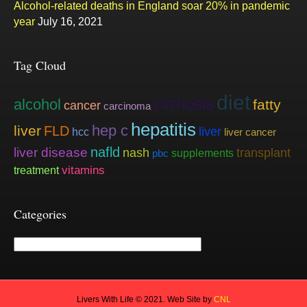
Alcohol-related deaths in England soar 20% in pandemic
year
July 16, 2021
Tag Cloud
diet
cirrhosis
alcohol
fatty
cancer
carcinoma
hepatitis
hep c
liver
FLD
liver
hcc
liver cancer
nafld
liver disease
nash
transplant
supplements
pbc
vitamins
treatment
Categories
Categories
Livers With Life © 2021. Web Site by
CNL