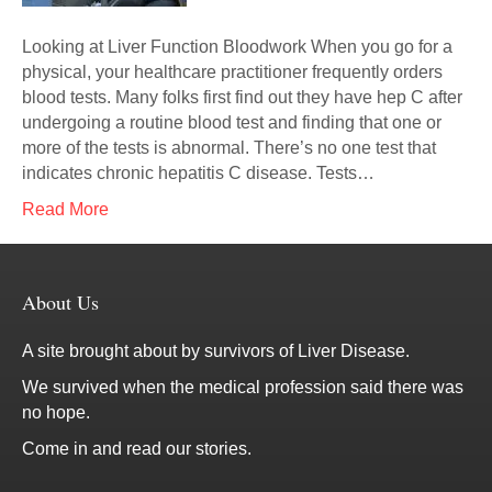
Looking at Liver Function Bloodwork When you go for a
physical, your healthcare practitioner frequently orders
blood tests. Many folks first find out they have hep C after
undergoing a routine blood test and finding that one or
more of the tests is abnormal. There’s no one test that
indicates chronic hepatitis C disease. Tests…
Read More
About Us
A site brought about by survivors of Liver Disease.
We survived when the medical profession said there was
no hope.
Come in and read our stories.