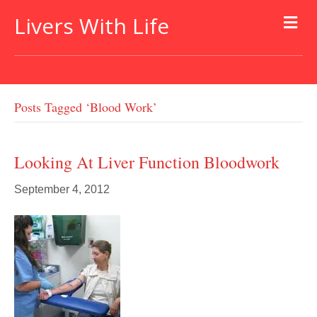
Livers With Life
Posts Tagged ‘blood Work’
Looking At Liver Function Bloodwork
September 4, 2012