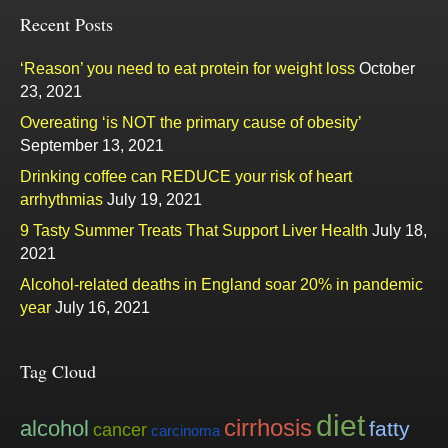
Recent Posts
‘Reason’ you need to eat protein for weight loss
October
23, 2021
Overeating ‘is NOT the primary cause of obesity’
September 13, 2021
Drinking coffee can REDUCE your risk of heart
arrhythmias
July 19, 2021
9 Tasty Summer Treats That Support Liver Health
July 18,
2021
Alcohol-related deaths in England soar 20% in pandemic
year
July 16, 2021
Tag Cloud
diet
cirrhosis
alcohol
fatty
cancer
carcinoma