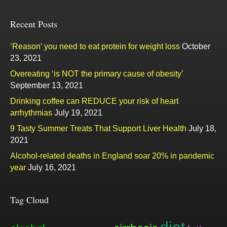
Recent Posts
‘Reason’ you need to eat protein for weight loss
October
23, 2021
Overeating ‘is NOT the primary cause of obesity’
September 13, 2021
Drinking coffee can REDUCE your risk of heart
arrhythmias
July 19, 2021
9 Tasty Summer Treats That Support Liver Health
July 18,
2021
Alcohol-related deaths in England soar 20% in pandemic
year
July 16, 2021
Tag Cloud