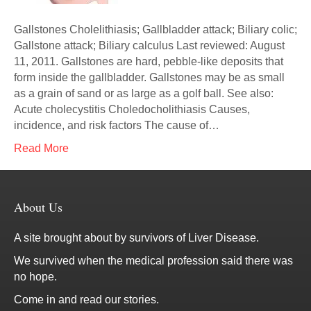
Gallstones Cholelithiasis; Gallbladder attack; Biliary colic;
Gallstone attack; Biliary calculus Last reviewed: August
11, 2011. Gallstones are hard, pebble-like deposits that
form inside the gallbladder. Gallstones may be as small
as a grain of sand or as large as a golf ball. See also:
Acute cholecystitis Choledocholithiasis Causes,
incidence, and risk factors The cause of…
Read More
About Us
A site brought about by survivors of Liver Disease.
We survived when the medical profession said there was
no hope.
Come in and read our stories.