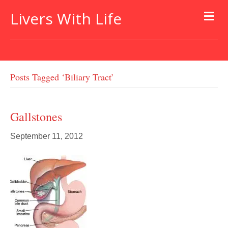
Livers With Life
Posts Tagged ‘biliary Tract’
Gallstones
September 11, 2012