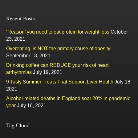
Recent Posts
‘Reason’ you need to eat protein for weight loss
October
23, 2021
Overeating ‘is NOT the primary cause of obesity’
September 13, 2021
Drinking coffee can REDUCE your risk of heart
arrhythmias
July 19, 2021
9 Tasty Summer Treats That Support Liver Health
July 18,
2021
Alcohol-related deaths in England soar 20% in pandemic
year
July 16, 2021
Tag Cloud