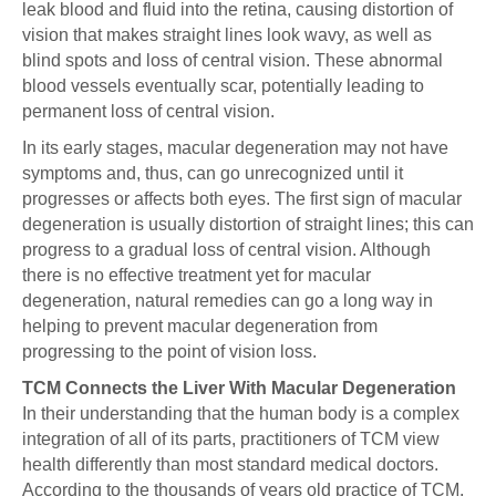
leak blood and fluid into the retina, causing distortion of
vision that makes straight lines look wavy, as well as
blind spots and loss of central vision. These abnormal
blood vessels eventually scar, potentially leading to
permanent loss of central vision.
In its early stages, macular degeneration may not have
symptoms and, thus, can go unrecognized until it
progresses or affects both eyes. The first sign of macular
degeneration is usually distortion of straight lines; this can
progress to a gradual loss of central vision. Although
there is no effective treatment yet for macular
degeneration, natural remedies can go a long way in
helping to prevent macular degeneration from
progressing to the point of vision loss.
TCM Connects the Liver With Macular Degeneration
In their understanding that the human body is a complex
integration of all of its parts, practitioners of TCM view
health differently than most standard medical doctors.
According to the thousands of years old practice of TCM,