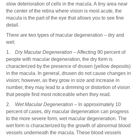
slow deterioration of cells in the macula. A tiny area near
the center of the retina where vision is most acute, the
macula is the part of the eye that allows you to see fine
detail.
There are two types of macular degeneration – dry and
wet:
1.
Dry Macular Degeneration
– Affecting 90 percent of
people with macular degeneration, the dry form is
characterized by the presence of drusen (yellow deposits)
in the macula. In general, drusen do not cause changes in
vision; however, as they grow in size and increase in
number, they may lead to a dimming or distortion of vision
that people find most noticeable when they read.
2.
Wet Macular Degeneration
– In approximately 10
percent of cases, dry macular degeneration can progress
to the more severe form, wet macular degeneration. The
wet form is characterized by the growth of abnormal blood
vessels underneath the macula. These blood vessels