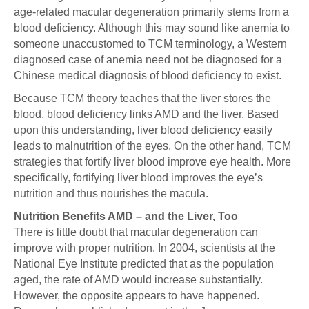
age-related macular degeneration primarily stems from a
blood deficiency. Although this may sound like anemia to
someone unaccustomed to TCM terminology, a Western
diagnosed case of anemia need not be diagnosed for a
Chinese medical diagnosis of blood deficiency to exist.
Because TCM theory teaches that the liver stores the
blood, blood deficiency links AMD and the liver. Based
upon this understanding, liver blood deficiency easily
leads to malnutrition of the eyes. On the other hand, TCM
strategies that fortify liver blood improve eye health. More
specifically, fortifying liver blood improves the eye’s
nutrition and thus nourishes the macula.
Nutrition Benefits AMD – and the Liver, Too
There is little doubt that macular degeneration can
improve with proper nutrition. In 2004, scientists at the
National Eye Institute predicted that as the population
aged, the rate of AMD would increase substantially.
However, the opposite appears to have happened.