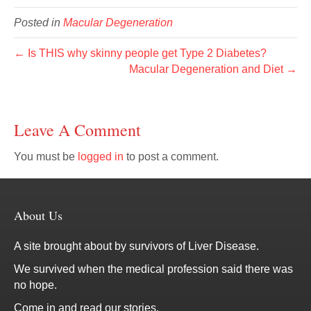
Posted in
Macular Degeneration
← Is THIS why skinny people get Type 2 Diabetes?
Macular Degeneration and Diet →
Leave A Comment
You must be
logged in
to post a comment.
About Us
A site brought about by survivors of Liver Disease.
We survived when the medical profession said there was
no hope.
Come in and read our stories.