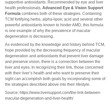
supportive antioxidants. Recommended by eye and liver
health professionals,
Advanced Eye & Vision Support
Formula
combines both of these strategies. Containing
TCM fortifying herbs, alpha-lipoic acid and several other
powerful antioxidants known to hinder AMD, this formula
is one example of why the prevalence of macular
degeneration is decreasing.
As evidenced by the knowledge and history behind TCM,
hope provided by the decreasing frequency of macular
degeneration and antioxidants that prevent liver damage
and preserve vision, there is a connection between the
liver and eyes. In recognizing their link, those concerned
with their liver’s health and who want to preserve their
sight can accomplish both goals by incorporating some of
the strategies described above into their lifestyle.
Source: https://www.liversupport.com/the-link-between-
macular-degeneration-and-liver-health/