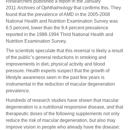
Researchers published a report in the January
2011
Archives of Ophthalmology
that confirms this. They
found that the prevalence of AMD in the 2005-2008
National Health and Nutrition Examination Survey was
6.5 percent, lower than the 9.4 percent prevalence
reported in the 1988-1994 Third National Health and
Nutrition Examination Survey.
The scientists speculate that this reversal is likely a result
of the public’s general reductions in smoking and
improvements in diet, physical activity and blood
pressure. Health experts suspect that the growth of
lifestyle awareness seen in the past few years is
instrumental in the reduction of macular degeneration
prevalence.
Hundreds of research studies have shown that macular
degeneration is a nutritional responsive disease, and that
therapeutic doses of the following supplements not only
reduce the risk of macular degeneration, but also may
improve vision in people who already have the disease: