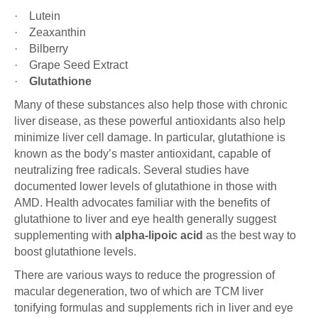
· Lutein
· Zeaxanthin
· Bilberry
· Grape Seed Extract
·
Glutathione
Many of these substances also help those with chronic
liver disease, as these powerful antioxidants also help
minimize liver cell damage. In particular, glutathione is
known as the body’s master antioxidant, capable of
neutralizing free radicals. Several studies have
documented lower levels of glutathione in those with
AMD. Health advocates familiar with the benefits of
glutathione to liver and eye health generally suggest
supplementing with
alpha-lipoic acid
as the best way to
boost glutathione levels.
There are various ways to reduce the progression of
macular degeneration, two of which are TCM liver
tonifying formulas and supplements rich in liver and eye