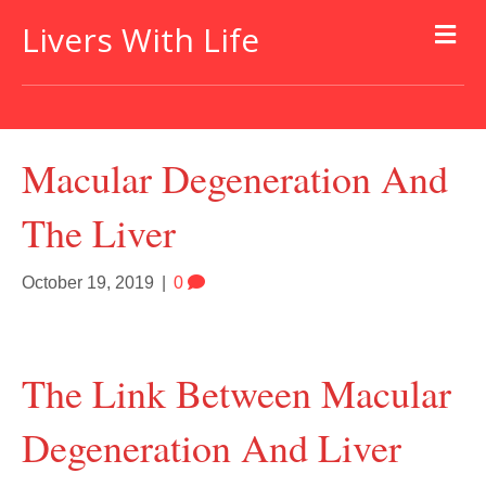
Livers With Life
Macular Degeneration And
The Liver
October 19, 2019
|
0
The Link Between Macular
Degeneration And Liver