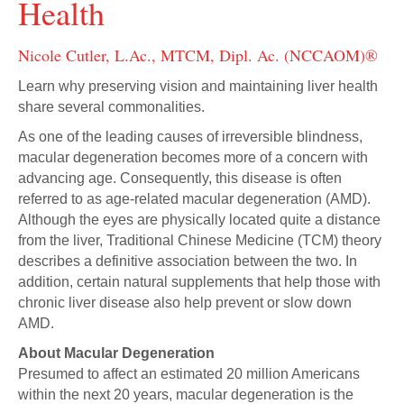
Health
Nicole Cutler, L.Ac., MTCM, Dipl. Ac. (NCCAOM)®
Learn why preserving vision and maintaining liver health
share several commonalities.
As one of the leading causes of irreversible blindness,
macular degeneration becomes more of a concern with
advancing age. Consequently, this disease is often
referred to as age-related macular degeneration (AMD).
Although the eyes are physically located quite a distance
from the liver, Traditional Chinese Medicine (TCM) theory
describes a definitive association between the two. In
addition, certain natural supplements that help those with
chronic liver disease also help prevent or slow down
AMD.
About Macular Degeneration
Presumed to affect an estimated 20 million Americans
within the next 20 years, macular degeneration is the