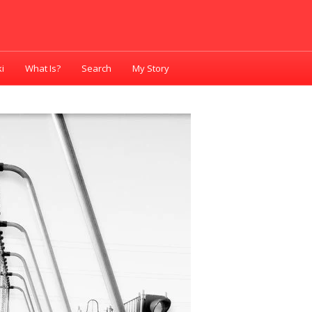
i
What Is?
Search
My Story