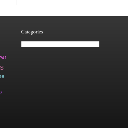
Categories
Categories
ver
is
se
s