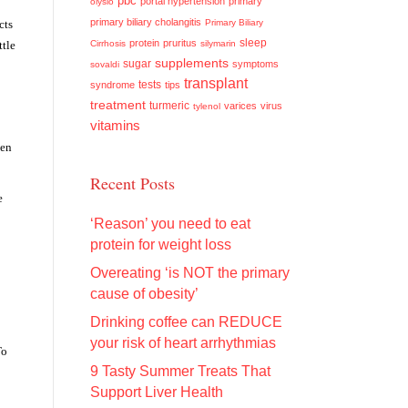
pbc
portal hypertension
primary
olysio
primary biliary cholangitis
cts
Primary Biliary
sleep
protein
pruritus
ttle
Cirrhosis
silymarin
supplements
sugar
symptoms
sovaldi
transplant
tests
syndrome
tips
treatment
turmeric
varices
virus
tylenol
vitamins
den
Recent Posts
e
‘Reason’ you need to eat
protein for weight loss
Overeating ‘is NOT the primary
cause of obesity’
Drinking coffee can REDUCE
your risk of heart arrhythmias
To
9 Tasty Summer Treats That
Support Liver Health