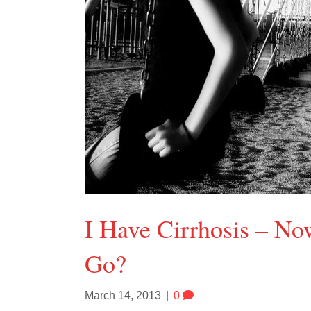
I Have Cirrhosis – N
Go?
March 14, 2013
|
0