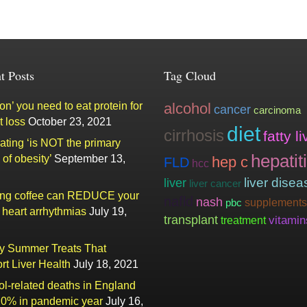
t Posts
Tag Cloud
n’ you need to eat protein for
alcohol
cancer
carcinoma
t loss
October 23, 2021
diet
cirrhosis
fatty li
ating ‘is NOT the primary
hepatit
of obesity’
September 13,
hep c
FLD
hcc
liver
liver disea
liver cancer
ing coffee can REDUCE your
nafld
nash
supplements
pbc
f heart arrhythmias
July 19,
transplant
vitamin
treatment
ty Summer Treats That
rt Liver Health
July 18, 2021
ol-related deaths in England
20% in pandemic year
July 16,