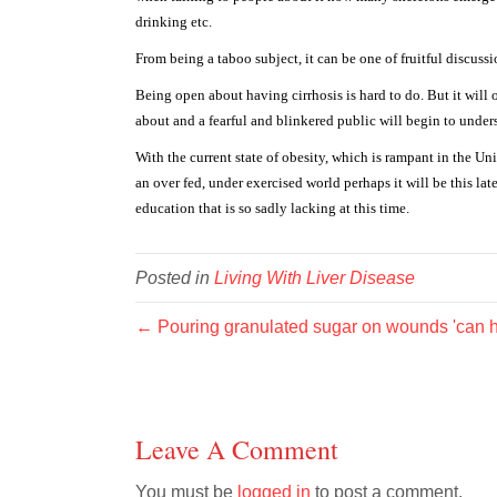
drinking etc.
From being a taboo subject, it can be one of fruitful discus
Being open about having cirrhosis is hard to do. But it will
about and a fearful and blinkered public will begin to underst
With the current state of obesity, which is rampant in the Uni
an over fed, under exercised world perhaps it will be this lat
education that is so sadly lacking at this time.
Posted in
Living With Liver Disease
← Pouring granulated sugar on wounds 'can hea
Leave A Comment
You must be
logged in
to post a comment.