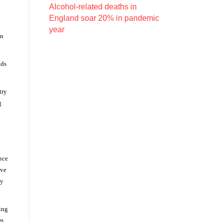
Alcohol-related deaths in
England soar 20% in pandemic
year
en
nds
try
g
ance
ive
ly
ing
om