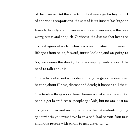
of the disease. But the effects of the disease go far beyond 
of enormous proportions, the spread it its impact has huge an
Friends, Family and Finances – none of them escape the tsuna
worry, stress and anguish. Cirrhosis, the disease that keeps o
To be diagnosed with cirrhosis is a major catastrophic event
life goes from being forward, future-looking and on-going to
So, first comes the shock, then the creeping realization of th
need to talk about it.
On the face of it, not a problem. Everyone gets ill sometimes
hearing about illness, disease and death; it happens all the t
One terrible thing about liver disease is that it is an unspoke
people get heart disease, people get Aids, but no one, just no
To get cirrhosis and own up to it is rather like admitting to 
get cirrhosis you must have been a bad, bad person. You mu
and not a person with whom to associate……….