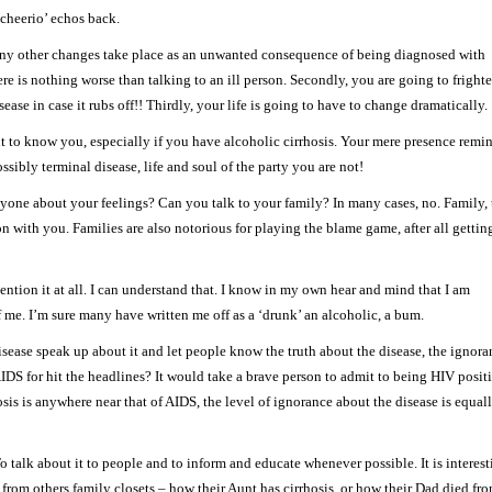
 ‘cheerio’ echos back.
 many other changes take place as an unwanted consequence of being diagnosed with
here is nothing worse than talking to an ill person. Secondly, you are going to fright
se in case it rubs off!! Thirdly, your life is going to have to change dramatically.
nt to know you, especially if you have alcoholic cirrhosis. Your mere presence remi
ssibly terminal disease, life and soul of the party you are not!
nyone about your feelings? Can you talk to your family? In many cases, no. Family, 
 with you. Families are also notorious for playing the blame game, after all gettin
tion it at all. I can understand that. I know in my own hear and mind that I am
f me. I’m sure many have written me off as a ‘drunk’ an alcoholic, a bum.
disease speak up about it and let people know the truth about the disease, the ignor
S for hit the headlines? It would take a brave person to admit to being HIV posit
sis is anywhere near that of AIDS, the level of ignorance about the disease is equal
 talk about it to people and to inform and educate whenever possible. It is interest
rom others family closets – how their Aunt has cirrhosis, or how their Dad died fr