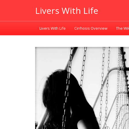
Livers With Life
Livers With Life
Cirrhosis Overview
The Wik