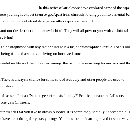
In this series of articles we have explored some of the aspe
where you might expect them to go. Apart from cirrhosis forcing you into a mental ba
d detrimental collateral damage on other aspects of your life.
mi nor the destruction it leaves behind. They will all present you with additional
n giving!
. To be diagnosed with any major disease is a major catastrophic event. All of a sud
 being finite, fearsome and living on borrowed time.
e awful reality and then the questioning, the panic, the searching for answers and th
. There is always a chance for some sort of recovery and other people are used to
ime, doesn’t it?
n disease – I mean ‘No one gets cirrhosis do they?’ People get cancer of all sorts,
 one gets Cirrhosis.
your friends that you like to drown puppies. It is completely socially unacceptable. 
st have been doing dirty, nasty things. You must be unclean, depraved in some way