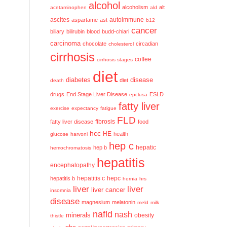
alcohol
alcoholism
alt
acetaminophen
ald
ascites
aspartame
ast
autoimmune
b12
cancer
biliary
bilirubin
blood
budd-chiari
carcinoma
chocolate
circadian
cholesterol
cirrhosis
coffee
cirrhosis stages
diet
diabetes
disease
diet
death
drugs
End Stage Liver Disease
ESLD
epclusa
fatty liver
exercise
expectancy
fatigue
FLD
fatty liver disease
fibrosis
food
hcc
HE
health
glucose
harvoni
hep c
hep b
hepatic
hemochromatosis
hepatitis
encephalopathy
hepatitis c
hepatitis b
hepc
hernia
hrs
liver
liver
liver cancer
insomnia
disease
magnesium
melatonin
meld
milk
nafld
nash
minerals
obesity
thistle