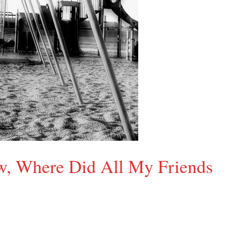
ow, Where Did All My Friends