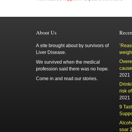
About Us
Recen
A site brought about by survivors of
‘Reaso
Liver Disease.
weigh
Overe
We survived when the medical
cause 
profession said there was no hope.
2021
Come in and read our stories.
Drink
risk o
2021
9 Tas
Suppo
Alcoh
soar 