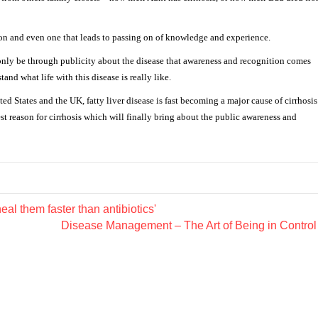
sion and even one that leads to passing on of knowledge and experience.
 only be through publicity about the disease that awareness and recognition comes
and what life with this disease is really like.
ted States and the UK, fatty liver disease is fast becoming a major cause of cirrhosis
est reason for cirrhosis which will finally bring about the public awareness and
l them faster than antibiotics'
Disease Management – The Art of Being in Contro