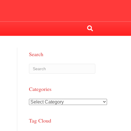
Search
Categories
Categories
Tag Cloud