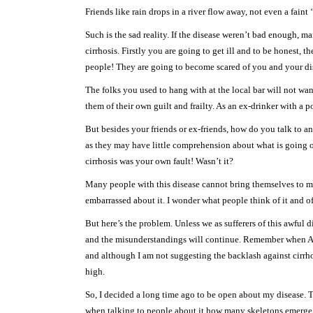
Friends like rain drops in a river flow away, not even a faint
Such is the sad reality. If the disease weren’t bad enough,
cirrhosis. Firstly you are going to get ill and to be honest, t
people! They are going to become scared of you and your disea
The folks you used to hang with at the local bar will not wa
them of their own guilt and frailty. As an ex-drinker with a po
But besides your friends or ex-friends, how do you talk to a
as they may have little comprehension about what is going on
cirrhosis was your own fault! Wasn’t it?
Many people with this disease cannot bring themselves to men
embarrassed about it. I wonder what people think of it and o
But here’s the problem. Unless we as sufferers of this awful 
and the misunderstandings will continue. Remember when AID
and although I am not suggesting the backlash against cirrho
high.
So, I decided a long time ago to be open about my disease. To
when talking to people about it how many skeletons emerge f