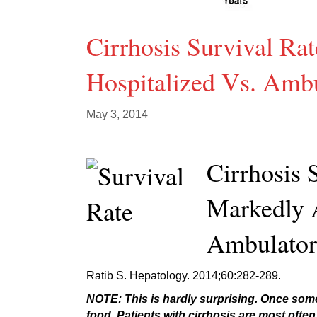
Cirrhosis Survival R
Hospitalized Vs. Ambu
May 3, 2014
Cirrhosis 
Markedly 
Ambulator
Ratib S. Hepatology. 2014;60:282-289.
NOTE: This is hardly surprising. Once someo
food. Patients with cirrhosis are most often