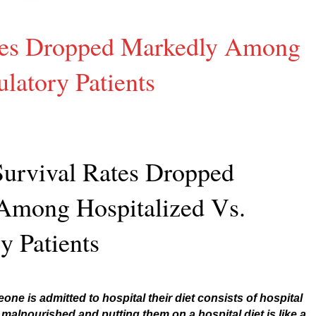
ates Dropped Markedly Among
latory Patients
Survival Rates Dropped
Among Hospitalized Vs.
y Patients
ne is admitted to hospital their diet consists of hospital
 malnourished and putting them on a hospital diet is like a