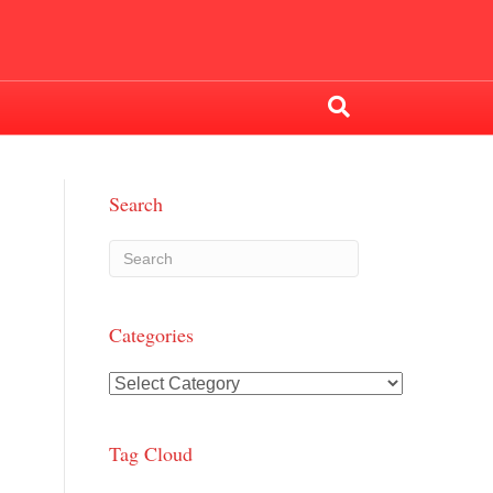
Search
Categories
Categories
Tag Cloud