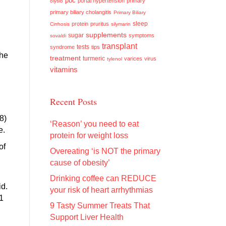
pbc
portal hypertension
primary
olysio
primary biliary cholangitis
Primary Biliary
sleep
protein
pruritus
Cirrhosis
silymarin
supplements
sugar
symptoms
sovaldi
transplant
tests
syndrome
tips
the
treatment
turmeric
varices
virus
tylenol
vitamins
Recent Posts
8)
‘Reason’ you need to eat
e.
protein for weight loss
of
Overeating ‘is NOT the primary
cause of obesity’
Drinking coffee can REDUCE
id.
your risk of heart arrhythmias
1
9 Tasty Summer Treats That
Support Liver Health