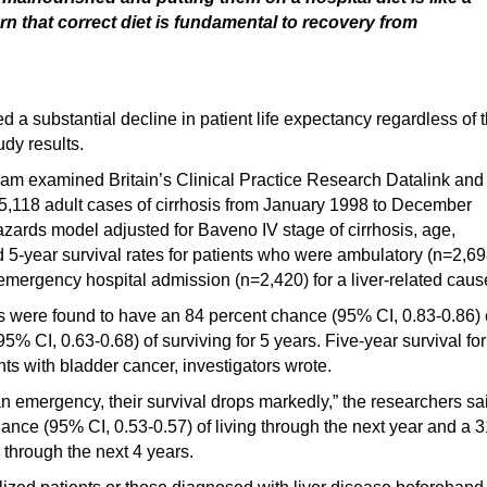
rn that correct diet is fundamental to recovery from
d a substantial decline in patient life expectancy regardless of 
udy results.
gham examined Britain’s Clinical Practice Research Datalink and
y 5,118 adult cases of cirrhosis from January 1998 to December
azards model adjusted for Baveno IV stage of cirrhosis, age,
d 5-year survival rates for patients who were ambulatory (n=2,69
emergency hospital admission (n=2,420) for a liver-related caus
is were found to have an 84 percent chance (95% CI, 0.83-0.86) 
5% CI, 0.63-0.68) of surviving for 5 years. Five-year survival for
ts with bladder cancer, investigators wrote.
r an emergency, their survival drops markedly,” the researchers sa
ance (95% CI, 0.53-0.57) of living through the next year and a 3
 through the next 4 years.