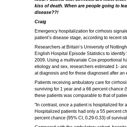
kiss of death. When are people going to lea
disease??!
Craig
Emergency hospitalization for cirrhosis signale
patient’s disease stage, according to recent st
Researchers at Britain’s University of Nottin
English Hospital Episode Statistics to identif
2009. Using a multivariate Cox-proportional h
etiology and sex, researchers estimated 1- an
at diagnosis and for those diagnosed after an 
Patients receiving ambulatory care for cirrhos
surviving for 1 year and a 66 percent chance (9
these patients was comparable to that of patien
“In contrast, once a patient is hospitalized fo
Hospitalized patients had only a 55 percent ch
percent chance (95% CI, 0.29-0.33) of survival