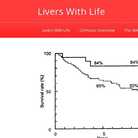
Livers With Life
Livers With Life
Cirrhosis Overview
The Wik