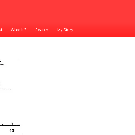
i
What Is?
Search
My Story