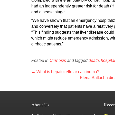
Compared with the ambulatory cohort, hospital
had an independently greater risk for death (H
and disease stage.
“We have shown that an emergency hospitalizat
and conversely that patients have a relatively
“This finding suggests that liver disease coul
which might reduce emergency admission, with 
cirrhotic patients.”
Posted in
Cirrhosis
and tagged
death
,
hospita
← What is hepatocellular carcinoma?
Elena Baltacha dies
About Us
Recen