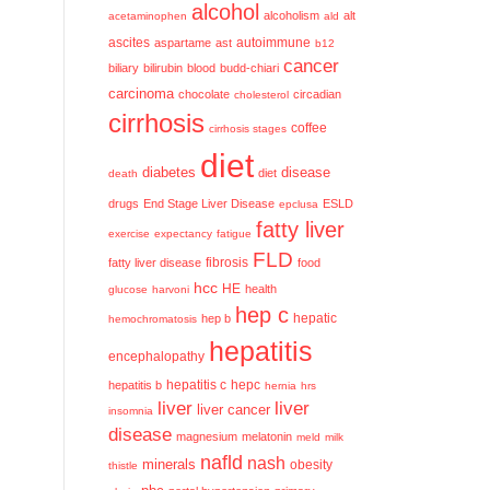
alcohol
alcoholism
alt
acetaminophen
ald
ascites
aspartame
ast
autoimmune
b12
cancer
biliary
bilirubin
blood
budd-chiari
carcinoma
chocolate
circadian
cholesterol
cirrhosis
coffee
cirrhosis stages
diet
diabetes
disease
diet
death
drugs
End Stage Liver Disease
ESLD
epclusa
fatty liver
exercise
expectancy
fatigue
FLD
fatty liver disease
fibrosis
food
hcc
HE
health
glucose
harvoni
hep c
hep b
hepatic
hemochromatosis
hepatitis
encephalopathy
hepatitis c
hepatitis b
hepc
hernia
hrs
liver
liver
liver cancer
insomnia
disease
magnesium
melatonin
meld
milk
nafld
nash
minerals
obesity
thistle