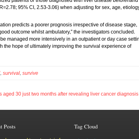
ized patients or those diagnosed with liver disease beforehand
R=2.78; 95% CI, 2.53-3.06) when adjusting for sex, age, etiolog
ion predicts a poorer prognosis irrespective of disease stage,
 good outcome whilst ambulatory,” the investigators concluded.
d be managed more intensively in an outpatient or day case setti
the hope of ultimately improving the survival experience of
l
,
survival
,
survive
 aged 30 just two months after revealing liver cancer diagnosi
t Posts
Tag Cloud