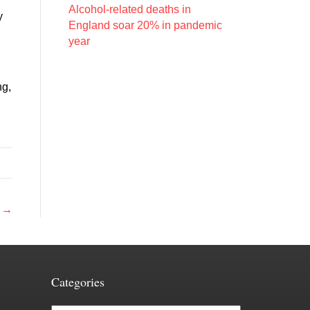
Alcohol-related deaths in
y
England soar 20% in pandemic
year
ng,
s →
Categories