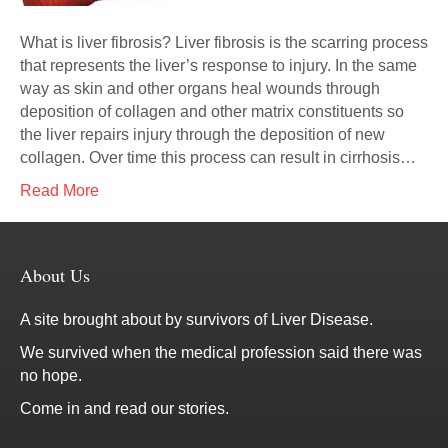
What is liver fibrosis? Liver fibrosis is the scarring process
that represents the liver’s response to injury. In the same
way as skin and other organs heal wounds through
deposition of collagen and other matrix constituents so
the liver repairs injury through the deposition of new
collagen. Over time this process can result in cirrhosis…
Read More
About Us
A site brought about by survivors of Liver Disease.
We survived when the medical profession said there was
no hope.
Come in and read our stories.