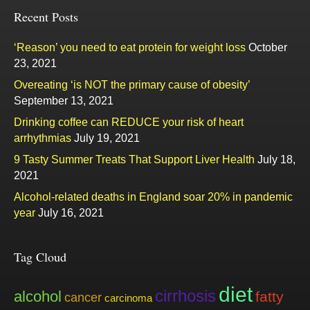
Recent Posts
‘Reason’ you need to eat protein for weight loss
October
23, 2021
Overeating ‘is NOT the primary cause of obesity’
September 13, 2021
Drinking coffee can REDUCE your risk of heart
arrhythmias
July 19, 2021
9 Tasty Summer Treats That Support Liver Health
July 18,
2021
Alcohol-related deaths in England soar 20% in pandemic
year
July 16, 2021
Tag Cloud
diet
cirrhosis
alcohol
fatty
cancer
carcinoma