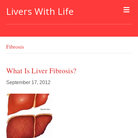
Livers With Life
Fibrosis
What Is Liver Fibrosis?
September 17, 2012