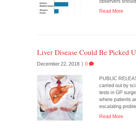
observers shoul
Read More
Liver Disease Could Be Picked 
December 22, 2018
|
0
PUBLIC RELEA
carried out by sc
tests in GP surge
where patients a
escalating probl
Read More