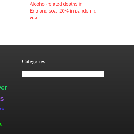
Alcohol-related deaths in
England soar 20% in pandemic
year
Categories
Categories
ver
is
se
s