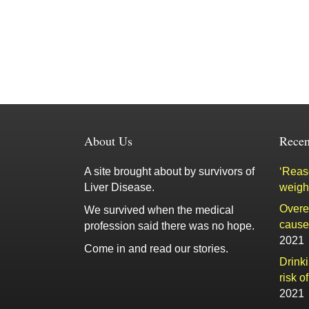
About Us
Recen
A site brought about by survivors of
‘Reaso
Liver Disease.
weigh
Overe
We survived when the medical
cause 
profession said there was no hope.
2021
Come in and read our stories.
Drink
risk o
2021