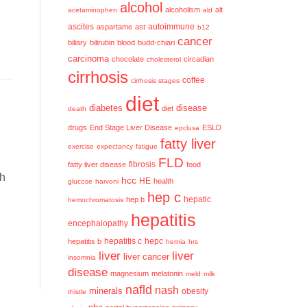
alcohol
alcoholism
alt
acetaminophen
ald
ascites
aspartame
ast
autoimmune
b12
cancer
biliary
bilirubin
blood
budd-chiari
carcinoma
chocolate
circadian
cholesterol
cirrhosis
coffee
cirrhosis stages
diet
diabetes
disease
diet
death
drugs
End Stage Liver Disease
ESLD
epclusa
fatty liver
exercise
expectancy
fatigue
FLD
fatty liver disease
fibrosis
food
h
hcc
HE
health
glucose
harvoni
hep c
hep b
hepatic
hemochromatosis
hepatitis
encephalopathy
hepatitis c
hepatitis b
hepc
hernia
hrs
liver
liver
liver cancer
insomnia
disease
magnesium
melatonin
meld
milk
nafld
nash
minerals
obesity
thistle