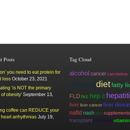
t Posts
Tag Cloud
n’ you need to eat protein for
alcohol
cancer
carcinoma
t loss
October 23, 2021
diet
cirrhosis
fatty li
ating ‘is NOT the primary
hepatit
of obesity’
September 13,
hep c
FLD
hcc
liver
liver disea
liver cancer
ing coffee can REDUCE your
nafld
nash
supplements
pbc
f heart arrhythmias
July 19,
transplant
vitamin
treatment