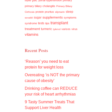
pbc
portal hypertension
primary
olysio
primary biliary cholangitis
Primary Biliary
sleep
protein
pruritus
Cirrhosis
silymarin
supplements
sugar
symptoms
sovaldi
transplant
tests
syndrome
tips
treatment
turmeric
varices
virus
tylenol
vitamins
Recent Posts
‘Reason’ you need to eat
protein for weight loss
Overeating ‘is NOT the primary
cause of obesity’
Drinking coffee can REDUCE
your risk of heart arrhythmias
9 Tasty Summer Treats That
Support Liver Health