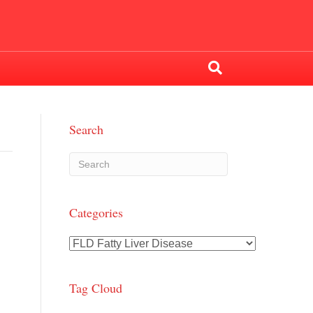
Search
Categories
Categories
Tag Cloud