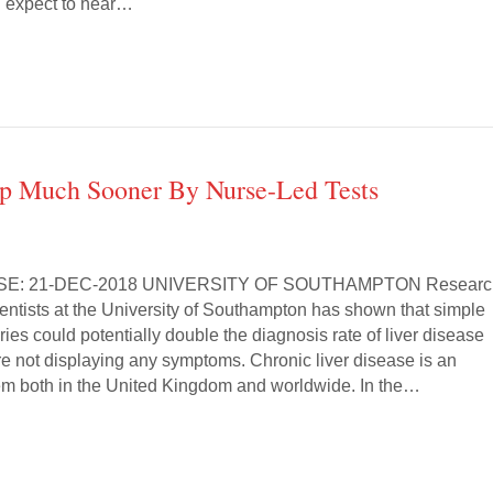
d expect to hear…
Up Much Sooner By Nurse-Led Tests
SE: 21-DEC-2018 UNIVERSITY OF SOUTHAMPTON Researc
ientists at the University of Southampton has shown that simple
ries could potentially double the diagnosis rate of liver disease
re not displaying any symptoms. Chronic liver disease is an
em both in the United Kingdom and worldwide. In the…