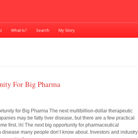
i
What Is?
Search
My Story
unity For Big Pharma
rtunity for Big Pharma The next multibillion-dollar therapeutic
panies may be fatty liver disease, but there are a few practical
me first. ￼ The next big opportunity for pharmaceutical
a disease many people don’t know about. Investors and industry