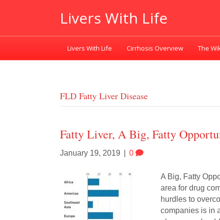
Livers With Life
Livers With Life
Cirrhosis Overview
The Wik
FLD Fatty Liver Disease
Fatty Liver, A Big, Fatty Opport
January 19, 2019
|
0
A Big, Fatty Oppo
area for drug com
hurdles to overco
companies is in 