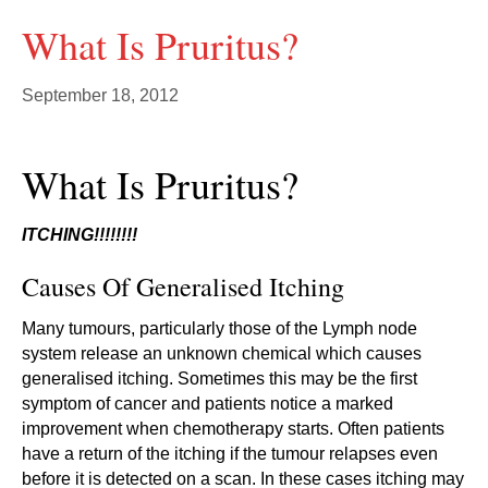
What Is Pruritus?
September 18, 2012
What Is Pruritus?
ITCHING!!!!!!!!
Causes Of Generalised Itching
Many tumours, particularly those of the Lymph node
system release an unknown chemical which causes
generalised itching. Sometimes this may be the first
symptom of cancer and patients notice a marked
improvement when chemotherapy starts. Often patients
have a return of the itching if the tumour relapses even
before it is detected on a scan. In these cases itching may