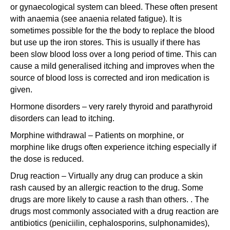
or gynaecological system can bleed. These often present
with anaemia (see anaenia related fatigue). It is
sometimes possible for the the body to replace the blood
but use up the iron stores. This is usually if there has
been slow blood loss over a long period of time. This can
cause a mild generalised itching and improves when the
source of blood loss is corrected and iron medication is
given.
Hormone disorders – very rarely thyroid and parathyroid
disorders can lead to itching.
Morphine withdrawal – Patients on morphine, or
morphine like drugs often experience itching especially if
the dose is reduced.
Drug reaction – Virtually any drug can produce a skin
rash caused by an allergic reaction to the drug. Some
drugs are more likely to cause a rash than others. . The
drugs most commonly associated with a drug reaction are
antibiotics (peniciilin, cephalosporins, sulphonamides),