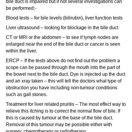
bile duct is impaired but if not several investigations can
be performed:-
Blood tests – for bile levels (bilirubin), liver function tests
Liver ultrasound – looking for blockage in the bile duct
CT or MRI or the abdomen – to see if lymph nodes are
enlarged near the end of the bile duct or cancer is seen
within the liver.
ERCP – If the tests above do not find out the problem a
scope can be passed through the mouth into the part of
the bowel next to the bile duct. Dye is injected up the duct
and an xray taken – this will tell the doctors what type of
obstruction you have including non-tumour conditions
such as gall stones.
Treatment for liver related pruritis – The most effect way to
relieve this itching is to correct the normal flow of bile. If
this is caused by tumour at the base of the bile duct.
Removal of this tumour may be possible either with
surgery, chemotherapy or radiotherapy.