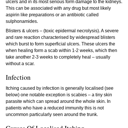
ulcers and in its most serious form damage to the kidneys.
This can be associated with any drug but most likely
aspirin like preparations or an antibiotic called
sulphonamides.
Blisters & ulcers – (toxic epidermal necrolysis). A severe
and rare reaction characterised by widespread blisters
which burst to form superficial ulcers. These ulcers the
when healing form a scab within 1-2 weeks, which then
take another 2-3 weeks to completely heal – usually
without a scar.
Infection
Itching caused by infection is generally localised (see
below) one notable exception is scabies – a tiny skin
parasite which can spread around the whole skin. In
patients who have a reduced immunity this is not
uncommon particularly seen around the trunk.