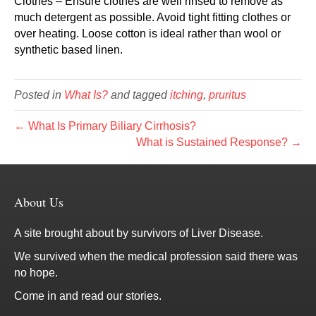
Clothes – Ensure clothes are well rinsed to remove as
much detergent as possible. Avoid tight fitting clothes or
over heating. Loose cotton is ideal rather than wool or
synthetic based linen.
Posted in
What Is?
and tagged
itching
,
pruritus
← What Is Primary Biliary Cirrhosis?
What is Sustained Response? →
About Us
A site brought about by survivors of Liver Disease.
We survived when the medical profession said there was
no hope.
Come in and read our stories.