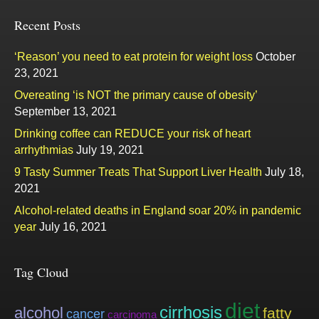
Recent Posts
‘Reason’ you need to eat protein for weight loss
October
23, 2021
Overeating ‘is NOT the primary cause of obesity’
September 13, 2021
Drinking coffee can REDUCE your risk of heart
arrhythmias
July 19, 2021
9 Tasty Summer Treats That Support Liver Health
July 18,
2021
Alcohol-related deaths in England soar 20% in pandemic
year
July 16, 2021
Tag Cloud
diet
cirrhosis
alcohol
fatty
cancer
carcinoma