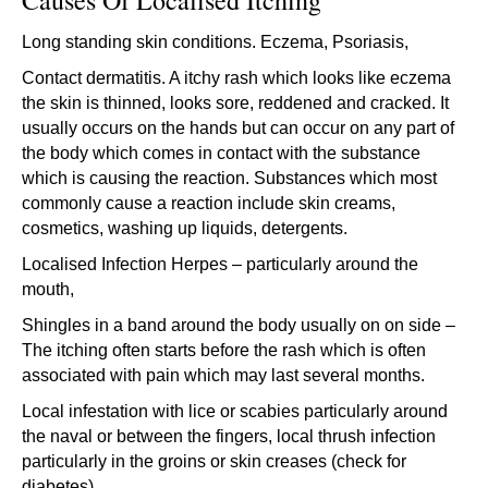
Causes Of Localised Itching
Long standing skin conditions. Eczema, Psoriasis,
Contact dermatitis. A itchy rash which looks like eczema
the skin is thinned, looks sore, reddened and cracked. It
usually occurs on the hands but can occur on any part of
the body which comes in contact with the substance
which is causing the reaction. Substances which most
commonly cause a reaction include skin creams,
cosmetics, washing up liquids, detergents.
Localised Infection Herpes – particularly around the
mouth,
Shingles in a band around the body usually on on side –
The itching often starts before the rash which is often
associated with pain which may last several months.
Local infestation with lice or scabies particularly around
the naval or between the fingers, local thrush infection
particularly in the groins or skin creases (check for
diabetes).