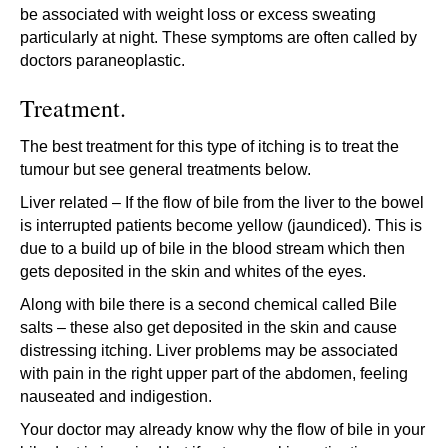
be associated with weight loss or excess sweating
particularly at night. These symptoms are often called by
doctors paraneoplastic.
Treatment.
The best treatment for this type of itching is to treat the
tumour but see general treatments below.
Liver related – If the flow of bile from the liver to the bowel
is interrupted patients become yellow (jaundiced). This is
due to a build up of bile in the blood stream which then
gets deposited in the skin and whites of the eyes.
Along with bile there is a second chemical called Bile
salts – these also get deposited in the skin and cause
distressing itching. Liver problems may be associated
with pain in the right upper part of the abdomen, feeling
nauseated and indigestion.
Your doctor may already know why the flow of bile in your