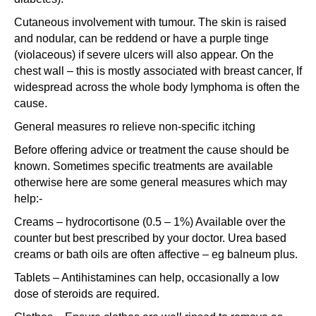
Cutaneous involvement with tumour. The skin is raised
and nodular, can be reddend or have a purple tinge
(violaceous) if severe ulcers will also appear. On the
chest wall – this is mostly associated with breast cancer, If
widespread across the whole body lymphoma is often the
cause.
General measures ro relieve non-specific itching
Before offering advice or treatment the cause should be
known. Sometimes specific treatments are available
otherwise here are some general measures which may
help:-
Creams – hydrocortisone (0.5 – 1%) Available over the
counter but best prescribed by your doctor. Urea based
creams or bath oils are often affective – eg balneum plus.
Tablets – Antihistamines can help, occasionally a low
dose of steroids are required.