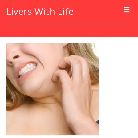
Livers With Life