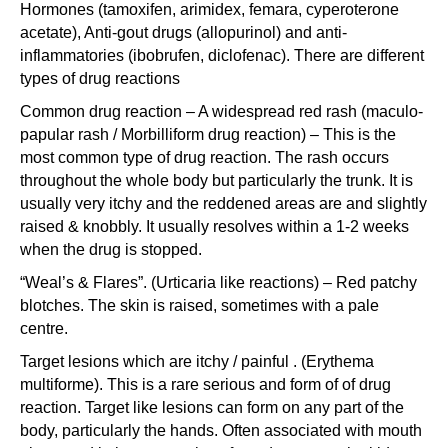
Hormones (tamoxifen, arimidex, femara, cyperoterone
acetate), Anti-gout drugs (allopurinol) and anti-
inflammatories (ibobrufen, diclofenac). There are different
types of drug reactions
Common drug reaction – A widespread red rash (maculo-
papular rash / Morbilliform drug reaction) – This is the
most common type of drug reaction. The rash occurs
throughout the whole body but particularly the trunk. It is
usually very itchy and the reddened areas are and slightly
raised & knobbly. It usually resolves within a 1-2 weeks
when the drug is stopped.
“Weal’s & Flares”. (Urticaria like reactions) – Red patchy
blotches. The skin is raised, sometimes with a pale
centre.
Target lesions which are itchy / painful . (Erythema
multiforme). This is a rare serious and form of of drug
reaction. Target like lesions can form on any part of the
body, particularly the hands. Often associated with mouth