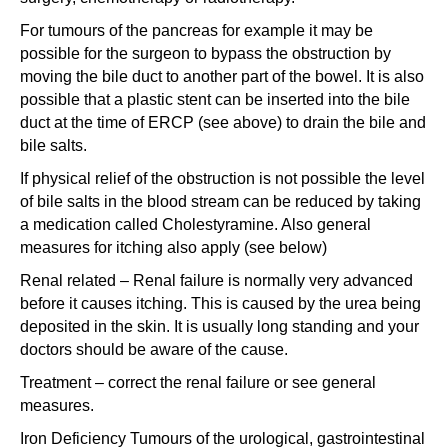
For tumours of the pancreas for example it may be
possible for the surgeon to bypass the obstruction by
moving the bile duct to another part of the bowel. It is also
possible that a plastic stent can be inserted into the bile
duct at the time of ERCP (see above) to drain the bile and
bile salts.
If physical relief of the obstruction is not possible the level
of bile salts in the blood stream can be reduced by taking
a medication called Cholestyramine. Also general
measures for itching also apply (see below)
Renal related – Renal failure is normally very advanced
before it causes itching. This is caused by the urea being
deposited in the skin. It is usually long standing and your
doctors should be aware of the cause.
Treatment – correct the renal failure or see general
measures.
Iron Deficiency Tumours of the urological, gastrointestinal