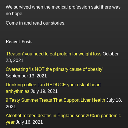
We survived when the medical profession said there was
no hope.
Come in and read our stories.
Recent Posts
‘Reason’ you need to eat protein for weight loss
October
23, 2021
Overeating ‘is NOT the primary cause of obesity’
September 13, 2021
Drinking coffee can REDUCE your risk of heart
arrhythmias
July 19, 2021
9 Tasty Summer Treats That Support Liver Health
July 18,
2021
Alcohol-related deaths in England soar 20% in pandemic
year
July 16, 2021