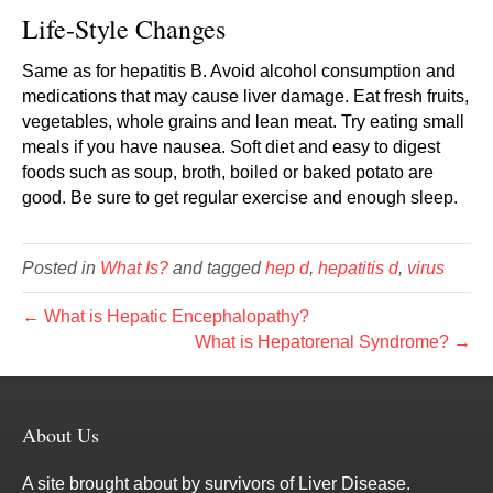
Life-Style Changes
Same as for hepatitis B. Avoid alcohol consumption and
medications that may cause liver damage. Eat fresh fruits,
vegetables, whole grains and lean meat. Try eating small
meals if you have nausea. Soft diet and easy to digest
foods such as soup, broth, boiled or baked potato are
good. Be sure to get regular exercise and enough sleep.
Posted in
What Is?
and tagged
hep d
,
hepatitis d
,
virus
← What is Hepatic Encephalopathy?
What is Hepatorenal Syndrome? →
About Us
A site brought about by survivors of Liver Disease.