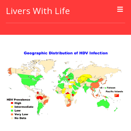
Livers With Life