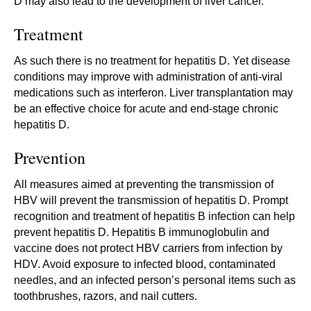
D may also lead to the development of liver cancer.
Treatment
As such there is no treatment for hepatitis D. Yet disease
conditions may improve with administration of anti-viral
medications such as interferon. Liver transplantation may
be an effective choice for acute and end-stage chronic
hepatitis D.
Prevention
All measures aimed at preventing the transmission of
HBV will prevent the transmission of hepatitis D. Prompt
recognition and treatment of hepatitis B infection can help
prevent hepatitis D. Hepatitis B immunoglobulin and
vaccine does not protect HBV carriers from infection by
HDV. Avoid exposure to infected blood, contaminated
needles, and an infected person’s personal items such as
toothbrushes, razors, and nail cutters.