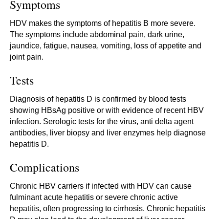
Symptoms
HDV makes the symptoms of hepatitis B more severe.
The symptoms include abdominal pain, dark urine,
jaundice, fatigue, nausea, vomiting, loss of appetite and
joint pain.
Tests
Diagnosis of hepatitis D is confirmed by blood tests
showing HBsAg positive or with evidence of recent HBV
infection. Serologic tests for the virus, anti delta agent
antibodies, liver biopsy and liver enzymes help diagnose
hepatitis D.
Complications
Chronic HBV carriers if infected with HDV can cause
fulminant acute hepatitis or severe chronic active
hepatitis, often progressing to cirrhosis. Chronic hepatitis