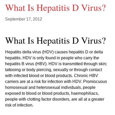
What Is Hepatitis D Virus?
September 17, 2012
What Is Hepatitis D Virus?
Hepatitis delta virus (HDV) causes hepatitis D or delta
hepatitis. HDV is only found in people who carry the
hepatitis B virus (HBV). HDV is transmitted through skin;
tattooing or body piercing, sexually or through contact
with infected blood or blood products. Chronic HBV
carriers are at a risk for infection with HDV. Promiscuous
homosexual and heterosexual individuals, people
exposed to blood or blood products, haemophiliacs,
people with clotting factor disorders, are all at a greater
risk of infection.