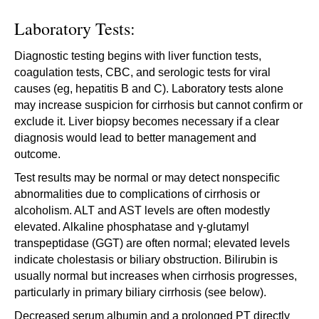
Laboratory Tests:
Diagnostic testing begins with liver function tests,
coagulation tests, CBC, and serologic tests for viral
causes (eg, hepatitis B and C). Laboratory tests alone
may increase suspicion for cirrhosis but cannot confirm or
exclude it. Liver biopsy becomes necessary if a clear
diagnosis would lead to better management and
outcome.
Test results may be normal or may detect nonspecific
abnormalities due to complications of cirrhosis or
alcoholism. ALT and AST levels are often modestly
elevated. Alkaline phosphatase and γ-glutamyl
transpeptidase (GGT) are often normal; elevated levels
indicate cholestasis or biliary obstruction. Bilirubin is
usually normal but increases when cirrhosis progresses,
particularly in primary biliary cirrhosis (see below).
Decreased serum albumin and a prolonged PT directly