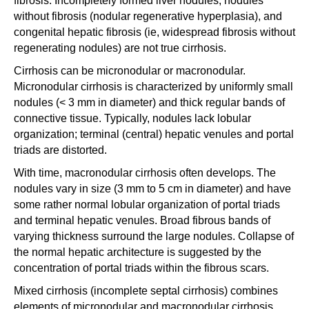
fibrosis. Incompletely formed liver nodules, nodules
without fibrosis (nodular regenerative hyperplasia), and
congenital hepatic fibrosis (ie, widespread fibrosis without
regenerating nodules) are not true cirrhosis.
Cirrhosis can be micronodular or macronodular.
Micronodular cirrhosis is characterized by uniformly small
nodules (< 3 mm in diameter) and thick regular bands of
connective tissue. Typically, nodules lack lobular
organization; terminal (central) hepatic venules and portal
triads are distorted.
With time, macronodular cirrhosis often develops. The
nodules vary in size (3 mm to 5 cm in diameter) and have
some rather normal lobular organization of portal triads
and terminal hepatic venules. Broad fibrous bands of
varying thickness surround the large nodules. Collapse of
the normal hepatic architecture is suggested by the
concentration of portal triads within the fibrous scars.
Mixed cirrhosis (incomplete septal cirrhosis) combines
elements of micronodular and macronodular cirrhosis.