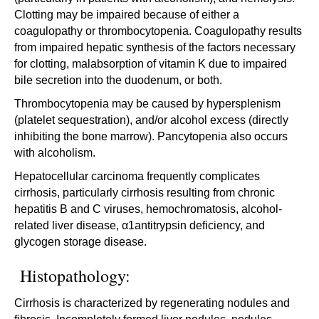
Clotting may be impaired because of either a
coagulopathy or thrombocytopenia. Coagulopathy results
from impaired hepatic synthesis of the factors necessary
for clotting, malabsorption of vitamin K due to impaired
bile secretion into the duodenum, or both.
Thrombocytopenia may be caused by hypersplenism
(platelet sequestration), and/or alcohol excess (directly
inhibiting the bone marrow). Pancytopenia also occurs
with alcoholism.
Hepatocellular carcinoma frequently complicates
cirrhosis, particularly cirrhosis resulting from chronic
hepatitis B and C viruses, hemochromatosis, alcohol-
related liver disease, α1antitrypsin deficiency, and
glycogen storage disease.
Histopathology:
Cirrhosis is characterized by regenerating nodules and