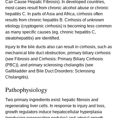
Can Cause Hepatic Fibrosis). In developed countries,
most cases result from chronic alcohol abuse or chronic
hepatitis C. In parts of Asia and Africa, cirrhosis often
results from chronic hepatitis B. Cirrhosis of unknown
etiology (cryptogenic cirrhosis) is becoming less common
as many specific causes (eg, chronic hepatitis C,
steatohepatitis) are identified.
Injury to the bile ducts also can result in cirrhosis, such as
mechanical bile duct obstruction, primary biliary cirrhosis
(see Fibrosis and Cirrhosis: Primary Biliary Cirrhosis
(PBC)), and primary sclerosing cholangitis (see
Gallbladder and Bile Duct Disorders: Sclerosing
Cholangitis).
Pathophysiology
Two primary ingredients exist: hepatic fibrosis and
regenerating liver cells. In response to injury and loss,
growth regulators induce hepatocellular hyperplasia
(producing regenerating nodules) and arterial growth