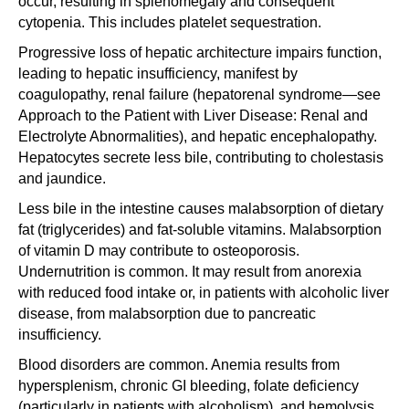
occur, resulting in splenomegaly and consequent
cytopenia. This includes platelet sequestration.
Progressive loss of hepatic architecture impairs function,
leading to hepatic insufficiency, manifest by
coagulopathy, renal failure (hepatorenal syndrome—see
Approach to the Patient with Liver Disease: Renal and
Electrolyte Abnormalities), and hepatic encephalopathy.
Hepatocytes secrete less bile, contributing to cholestasis
and jaundice.
Less bile in the intestine causes malabsorption of dietary
fat (triglycerides) and fat-soluble vitamins. Malabsorption
of vitamin D may contribute to osteoporosis.
Undernutrition is common. It may result from anorexia
with reduced food intake or, in patients with alcoholic liver
disease, from malabsorption due to pancreatic
insufficiency.
Blood disorders are common. Anemia results from
hypersplenism, chronic GI bleeding, folate deficiency
(particularly in patients with alcoholism), and hemolysis.