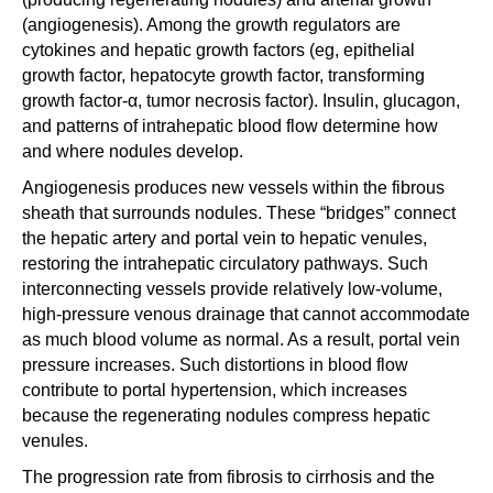
(angiogenesis). Among the growth regulators are
cytokines and hepatic growth factors (eg, epithelial
growth factor, hepatocyte growth factor, transforming
growth factor-α, tumor necrosis factor). Insulin, glucagon,
and patterns of intrahepatic blood flow determine how
and where nodules develop.
Angiogenesis produces new vessels within the fibrous
sheath that surrounds nodules. These “bridges” connect
the hepatic artery and portal vein to hepatic venules,
restoring the intrahepatic circulatory pathways. Such
interconnecting vessels provide relatively low-volume,
high-pressure venous drainage that cannot accommodate
as much blood volume as normal. As a result, portal vein
pressure increases. Such distortions in blood flow
contribute to portal hypertension, which increases
because the regenerating nodules compress hepatic
venules.
The progression rate from fibrosis to cirrhosis and the