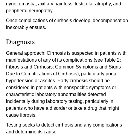
gynecomastia, axillary hair loss, testicular atrophy, and
peripheral neuropathy.
Once complications of cirrhosis develop, decompensation
inexorably ensues.
Diagnosis
General approach: Cirrhosis is suspected in patients with
manifestations of any of its complications (see Table 2:
Fibrosis and Cirrhosis: Common Symptoms and Signs
Due to Complications of Cirrhosis), particularly portal
hypertension or ascites. Early cirrhosis should be
considered in patients with nonspecific symptoms or
characteristic laboratory abnormalities detected
incidentally during laboratory testing, particularly in
patients who have a disorder or take a drug that might
cause fibrosis.
Testing seeks to detect cirrhosis and any complications
and determine its cause.