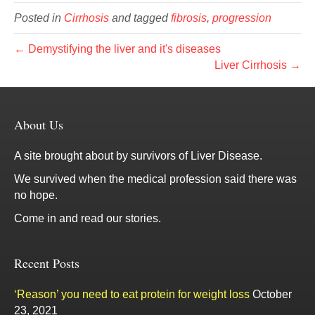
Posted in
Cirrhosis
and tagged
fibrosis
,
progression
← Demystifying the liver and it's diseases
Liver Cirrhosis →
About Us
A site brought about by survivors of Liver Disease.
We survived when the medical profession said there was
no hope.
Come in and read our stories.
Recent Posts
‘Reason’ you need to eat protein for weight loss
October
23, 2021