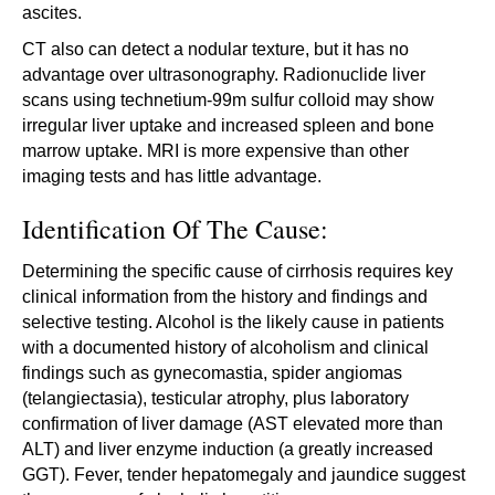
ascites.
CT also can detect a nodular texture, but it has no
advantage over ultrasonography. Radionuclide liver
scans using technetium-99m sulfur colloid may show
irregular liver uptake and increased spleen and bone
marrow uptake. MRI is more expensive than other
imaging tests and has little advantage.
Identification Of The Cause:
Determining the specific cause of cirrhosis requires key
clinical information from the history and findings and
selective testing. Alcohol is the likely cause in patients
with a documented history of alcoholism and clinical
findings such as gynecomastia, spider angiomas
(telangiectasia), testicular atrophy, plus laboratory
confirmation of liver damage (AST elevated more than
ALT) and liver enzyme induction (a greatly increased
GGT). Fever, tender hepatomegaly and jaundice suggest