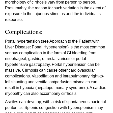
morphology of cirrhosis vary from person to person.
Presumably, the reason for such variation is the extent of
exposure to the injurious stimulus and the individual’s
response.
Complications:
Portal hypertension (see Approach to the Patient with
Liver Disease: Portal Hypertension) is the most common
serious complication in the form of GI bleeding from
esophageal, gastric, or rectal varices or portal
hypertensive gastropathy. Portal hypertension can be
massive. Cirrhosis can cause other cardiovascular
complications. Vasodilation and intrapulmonary right-to-
left shunting and ventilation/perfusion mismatch can
result in hypoxia (hepatopulmonary syndrome). A cardiac
myopathy can also accompany cirrhosis.
Ascites can develop, with a risk of spontaneous bacterial
peritonitis. Splenic congestion with hypersplenism may