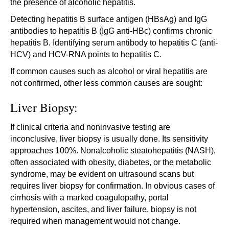
the presence of alcoholic hepatitis.
Detecting hepatitis B surface antigen (HBsAg) and IgG
antibodies to hepatitis B (IgG anti-HBc) confirms chronic
hepatitis B. Identifying serum antibody to hepatitis C (anti-
HCV) and HCV-RNA points to hepatitis C.
If common causes such as alcohol or viral hepatitis are
not confirmed, other less common causes are sought:
Liver Biopsy:
If clinical criteria and noninvasive testing are
inconclusive, liver biopsy is usually done. Its sensitivity
approaches 100%. Nonalcoholic steatohepatitis (NASH),
often associated with obesity, diabetes, or the metabolic
syndrome, may be evident on ultrasound scans but
requires liver biopsy for confirmation. In obvious cases of
cirrhosis with a marked coagulopathy, portal
hypertension, ascites, and liver failure, biopsy is not
required when management would not change.