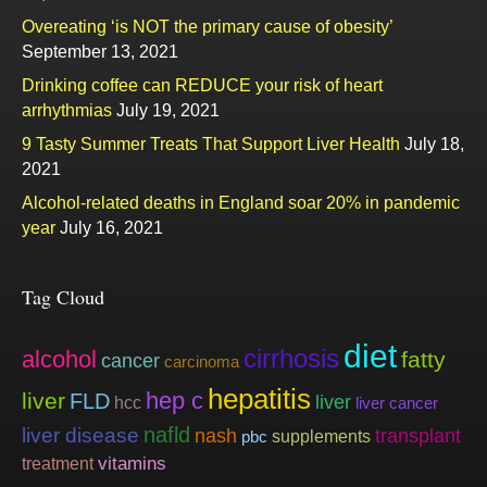
Overeating ‘is NOT the primary cause of obesity’
September 13, 2021
Drinking coffee can REDUCE your risk of heart
arrhythmias
July 19, 2021
9 Tasty Summer Treats That Support Liver Health
July 18,
2021
Alcohol-related deaths in England soar 20% in pandemic
year
July 16, 2021
Tag Cloud
diet
cirrhosis
alcohol
fatty
cancer
carcinoma
hepatitis
hep c
liver
FLD
liver
hcc
liver cancer
nafld
liver disease
nash
transplant
supplements
pbc
vitamins
treatment