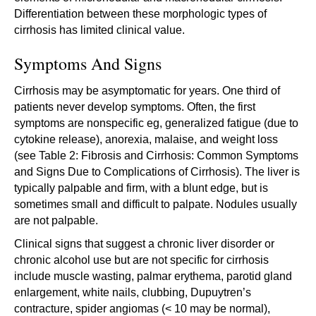
Differentiation between these morphologic types of
cirrhosis has limited clinical value.
Symptoms And Signs
Cirrhosis may be asymptomatic for years. One third of
patients never develop symptoms. Often, the first
symptoms are nonspecific eg, generalized fatigue (due to
cytokine release), anorexia, malaise, and weight loss
(see Table 2: Fibrosis and Cirrhosis: Common Symptoms
and Signs Due to Complications of Cirrhosis). The liver is
typically palpable and firm, with a blunt edge, but is
sometimes small and difficult to palpate. Nodules usually
are not palpable.
Clinical signs that suggest a chronic liver disorder or
chronic alcohol use but are not specific for cirrhosis
include muscle wasting, palmar erythema, parotid gland
enlargement, white nails, clubbing, Dupuytren’s
contracture, spider angiomas (< 10 may be normal),