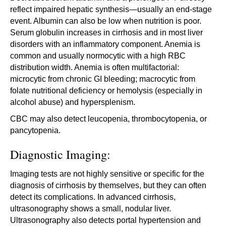
reflect impaired hepatic synthesis—usually an end-stage
event. Albumin can also be low when nutrition is poor.
Serum globulin increases in cirrhosis and in most liver
disorders with an inflammatory component. Anemia is
common and usually normocytic with a high RBC
distribution width. Anemia is often multifactorial:
microcytic from chronic GI bleeding; macrocytic from
folate nutritional deficiency or hemolysis (especially in
alcohol abuse) and hypersplenism.
CBC may also detect leucopenia, thrombocytopenia, or
pancytopenia.
Diagnostic Imaging:
Imaging tests are not highly sensitive or specific for the
diagnosis of cirrhosis by themselves, but they can often
detect its complications. In advanced cirrhosis,
ultrasonography shows a small, nodular liver.
Ultrasonography also detects portal hypertension and