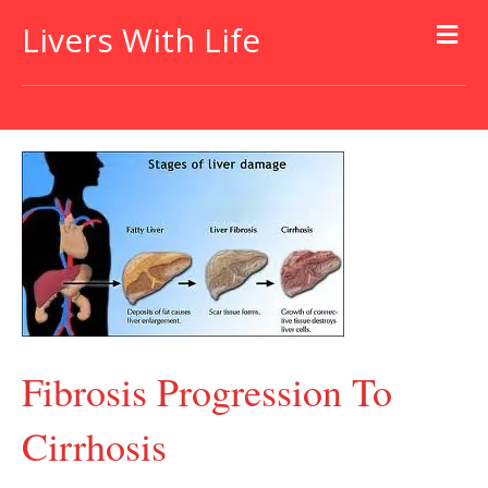
Livers With Life
Fibrosis Progression To
Cirrhosis