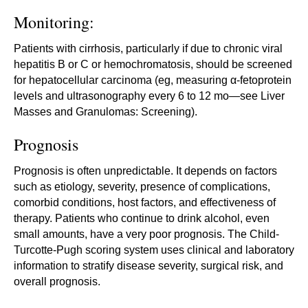
Monitoring:
Patients with cirrhosis, particularly if due to chronic viral
hepatitis B or C or hemochromatosis, should be screened
for hepatocellular carcinoma (eg, measuring α-fetoprotein
levels and ultrasonography every 6 to 12 mo—see Liver
Masses and Granulomas: Screening).
Prognosis
Prognosis is often unpredictable. It depends on factors
such as etiology, severity, presence of complications,
comorbid conditions, host factors, and effectiveness of
therapy. Patients who continue to drink alcohol, even
small amounts, have a very poor prognosis. The Child-
Turcotte-Pugh scoring system uses clinical and laboratory
information to stratify disease severity, surgical risk, and
overall prognosis.