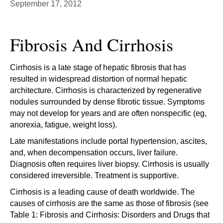
September 17, 2012
Fibrosis And Cirrhosis
Cirrhosis is a late stage of hepatic fibrosis that has
resulted in widespread distortion of normal hepatic
architecture. Cirrhosis is characterized by regenerative
nodules surrounded by dense fibrotic tissue. Symptoms
may not develop for years and are often nonspecific (eg,
anorexia, fatigue, weight loss).
Late manifestations include portal hypertension, ascites,
and, when decompensation occurs, liver failure.
Diagnosis often requires liver biopsy. Cirrhosis is usually
considered irreversible. Treatment is supportive.
Cirrhosis is a leading cause of death worldwide. The
causes of cirrhosis are the same as those of fibrosis (see
Table 1: Fibrosis and Cirrhosis: Disorders and Drugs that