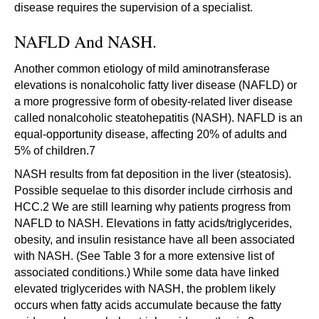
disease requires the supervision of a specialist.
NAFLD And NASH.
Another common etiology of mild aminotransferase
elevations is nonalcoholic fatty liver disease (NAFLD) or
a more progressive form of obesity-related liver disease
called nonalcoholic steatohepatitis (NASH). NAFLD is an
equal-opportunity disease, affecting 20% of adults and
5% of children.7
NASH results from fat deposition in the liver (steatosis).
Possible sequelae to this disorder include cirrhosis and
HCC.2 We are still learning why patients progress from
NAFLD to NASH. Elevations in fatty acids/triglycerides,
obesity, and insulin resistance have all been associated
with NASH. (See Table 3 for a more extensive list of
associated conditions.) While some data have linked
elevated triglycerides with NASH, the problem likely
occurs when fatty acids accumulate because the fatty