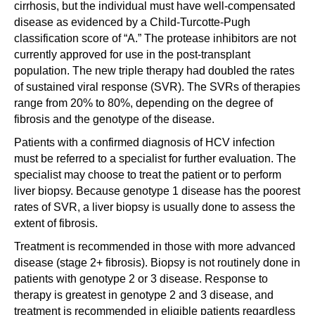
cirrhosis, but the individual must have well-compensated
disease as evidenced by a Child-Turcotte-Pugh
classification score of “A.” The protease inhibitors are not
currently approved for use in the post-transplant
population. The new triple therapy had doubled the rates
of sustained viral response (SVR). The SVRs of therapies
range from 20% to 80%, depending on the degree of
fibrosis and the genotype of the disease.
Patients with a confirmed diagnosis of HCV infection
must be referred to a specialist for further evaluation. The
specialist may choose to treat the patient or to perform
liver biopsy. Because genotype 1 disease has the poorest
rates of SVR, a liver biopsy is usually done to assess the
extent of fibrosis.
Treatment is recommended in those with more advanced
disease (stage 2+ fibrosis). Biopsy is not routinely done in
patients with genotype 2 or 3 disease. Response to
therapy is greatest in genotype 2 and 3 disease, and
treatment is recommended in eligible patients regardless