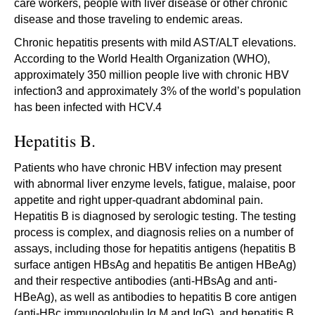
care workers, people with liver disease or other chronic
disease and those traveling to endemic areas.
Chronic hepatitis presents with mild AST/ALT elevations.
According to the World Health Organization (WHO),
approximately 350 million people live with chronic HBV
infection3 and approximately 3% of the world’s population
has been infected with HCV.4
Hepatitis B.
Patients who have chronic HBV infection may present
with abnormal liver enzyme levels, fatigue, malaise, poor
appetite and right upper-quadrant abdominal pain.
Hepatitis B is diagnosed by serologic testing. The testing
process is complex, and diagnosis relies on a number of
assays, including those for hepatitis antigens (hepatitis B
surface antigen HBsAg and hepatitis Be antigen HBeAg)
and their respective antibodies (anti-HBsAg and anti-
HBeAg), as well as antibodies to hepatitis B core antigen
(anti-HBc immunoglobulin Ig M and IgG), and hepatitis B