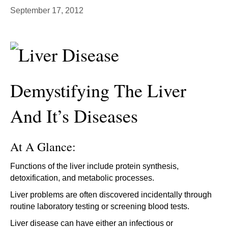
September 17, 2012
Demystifying The Liver
And It’s Diseases
At A Glance:
Functions of the liver include protein synthesis,
detoxification, and metabolic processes.
Liver problems are often discovered incidentally through
routine laboratory testing or screening blood tests.
Liver disease can have either an infectious or