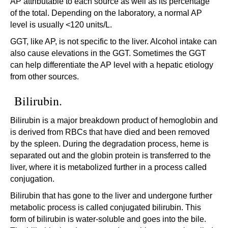
AP attributable to each source as well as its percentage
of the total. Depending on the laboratory, a normal AP
level is usually <120 units/L.
GGT, like AP, is not specific to the liver. Alcohol intake can
also cause elevations in the GGT. Sometimes the GGT
can help differentiate the AP level with a hepatic etiology
from other sources.
Bilirubin.
Bilirubin is a major breakdown product of hemoglobin and
is derived from RBCs that have died and been removed
by the spleen. During the degradation process, heme is
separated out and the globin protein is transferred to the
liver, where it is metabolized further in a process called
conjugation.
Bilirubin that has gone to the liver and undergone further
metabolic process is called conjugated bilirubin. This
form of bilirubin is water-soluble and goes into the bile.