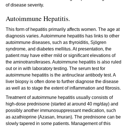
of disease severity.
Autoimmune Hepatitis.
This form of hepatitis primarily affects women. The age at
diagnosis varies. Autoimmune hepatitis has links to other
autoimmune diseases, such as thyroiditis, Sjögren
syndrome, and diabetes mellitus. At presentation, the
patient may have either mild or significant elevations of
the aminotransferases. Autoimmune hepatitis is also ruled
out or in with laboratory testing. The serum test for
autoimmune hepatitis is the antinuclear antibody test. A
liver biopsy is often done to further diagnose the disease
as well as to stage the extent of inflammation and fibrosis.
Treatment of autoimmune hepatitis usually consists of
high-dose prednisone (started at around 40 mg/day) and
possibly another immunosuppressant medication, such
as azathioprine (Azasan, Imuran). The prednisone can be
slowly tapered in some patients. Management of this