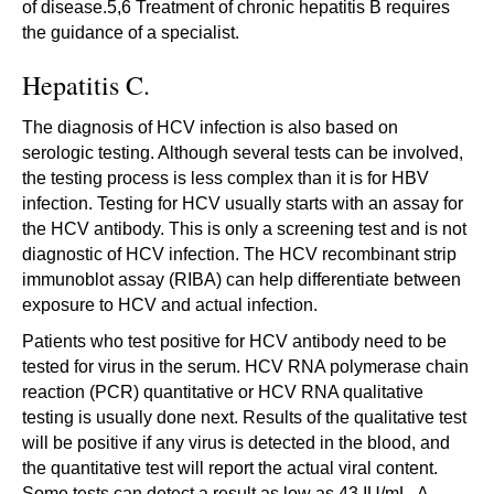
of disease.5,6 Treatment of chronic hepatitis B requires
the guidance of a specialist.
Hepatitis C.
The diagnosis of HCV infection is also based on
serologic testing. Although several tests can be involved,
the testing process is less complex than it is for HBV
infection. Testing for HCV usually starts with an assay for
the HCV antibody. This is only a screening test and is not
diagnostic of HCV infection. The HCV recombinant strip
immunoblot assay (RIBA) can help differentiate between
exposure to HCV and actual infection.
Patients who test positive for HCV antibody need to be
tested for virus in the serum. HCV RNA polymerase chain
reaction (PCR) quantitative or HCV RNA qualitative
testing is usually done next. Results of the qualitative test
will be positive if any virus is detected in the blood, and
the quantitative test will report the actual viral content.
Some tests can detect a result as low as 43 IU/mL. A