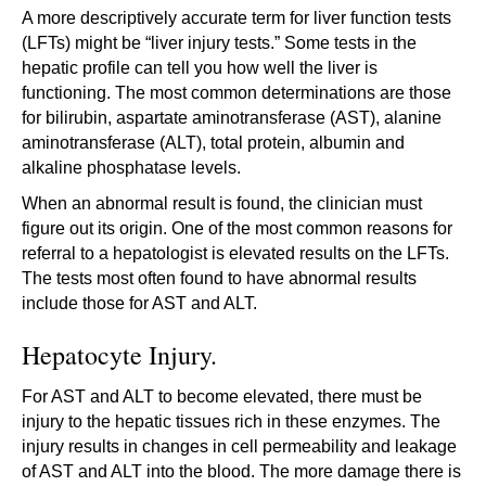
A more descriptively accurate term for liver function tests
(LFTs) might be “liver injury tests.” Some tests in the
hepatic profile can tell you how well the liver is
functioning. The most common determinations are those
for bilirubin, aspartate aminotransferase (AST), alanine
aminotransferase (ALT), total protein, albumin and
alkaline phosphatase levels.
When an abnormal result is found, the clinician must
figure out its origin. One of the most common reasons for
referral to a hepatologist is elevated results on the LFTs.
The tests most often found to have abnormal results
include those for AST and ALT.
Hepatocyte Injury.
For AST and ALT to become elevated, there must be
injury to the hepatic tissues rich in these enzymes. The
injury results in changes in cell permeability and leakage
of AST and ALT into the blood. The more damage there is