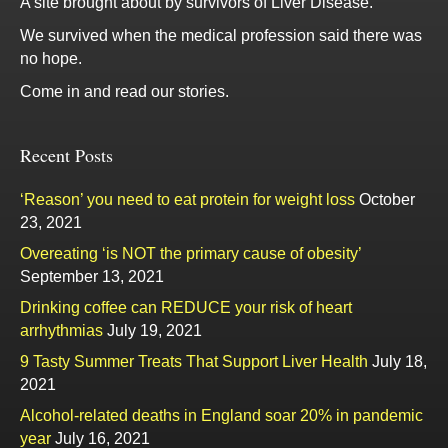
A site brought about by survivors of Liver Disease.
We survived when the medical profession said there was
no hope.
Come in and read our stories.
Recent Posts
‘Reason’ you need to eat protein for weight loss
October
23, 2021
Overeating ‘is NOT the primary cause of obesity’
September 13, 2021
Drinking coffee can REDUCE your risk of heart
arrhythmias
July 19, 2021
9 Tasty Summer Treats That Support Liver Health
July 18,
2021
Alcohol-related deaths in England soar 20% in pandemic
year
July 16, 2021