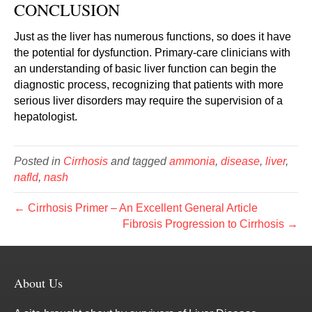
CONCLUSION
Just as the liver has numerous functions, so does it have
the potential for dysfunction. Primary-care clinicians with
an understanding of basic liver function can begin the
diagnostic process, recognizing that patients with more
serious liver disorders may require the supervision of a
hepatologist.
Posted in
Cirrhosis
and tagged
ammonia
,
disease
,
liver
,
nafld
,
nash
← Cirrhosis Primer – An Excellent General Article
Fibrosis Progression to Cirrhosis →
About Us