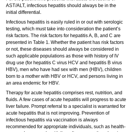
AST/ALT, infectious hepatitis should always be in the
initial differential.
Infectious hepatitis is easily ruled in or out with serologic
testing, which must take into consideration the patient’s
risk factors. The risk factors for hepatitis A, B, and C are
presented in Table 1. Whether the patient has risk factors
or not, these diseases should always be considered in
such applicable populations as those with history of IV
drug use (for hepatitis C virus HCV and hepatitis B virus
HBV), men who have had sex with men (HBV), children
born to a mother with HBV or HCV, and persons living in
an area endemic for HBV.
Therapy for acute hepatitis comprises rest, nutrition, and
fluids. A few cases of acute hepatitis will progress to acute
liver failure. Prompt referral to a specialist is warranted for
acute hepatitis that is not improving. Prevention of
infectious hepatitis via vaccination is always
recommended for appropriate individuals, such as health-