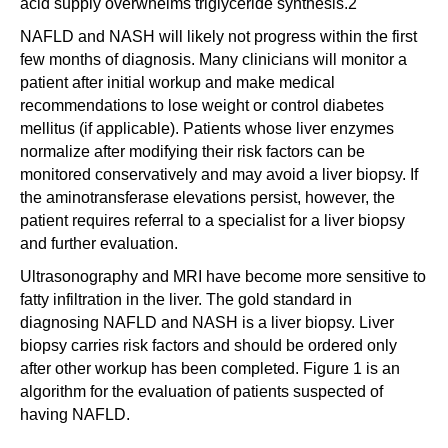
acid supply overwhelms triglyceride synthesis.2
NAFLD and NASH will likely not progress within the first
few months of diagnosis. Many clinicians will monitor a
patient after initial workup and make medical
recommendations to lose weight or control diabetes
mellitus (if applicable). Patients whose liver enzymes
normalize after modifying their risk factors can be
monitored conservatively and may avoid a liver biopsy. If
the aminotransferase elevations persist, however, the
patient requires referral to a specialist for a liver biopsy
and further evaluation.
Ultrasonography and MRI have become more sensitive to
fatty infiltration in the liver. The gold standard in
diagnosing NAFLD and NASH is a liver biopsy. Liver
biopsy carries risk factors and should be ordered only
after other workup has been completed. Figure 1 is an
algorithm for the evaluation of patients suspected of
having NAFLD.