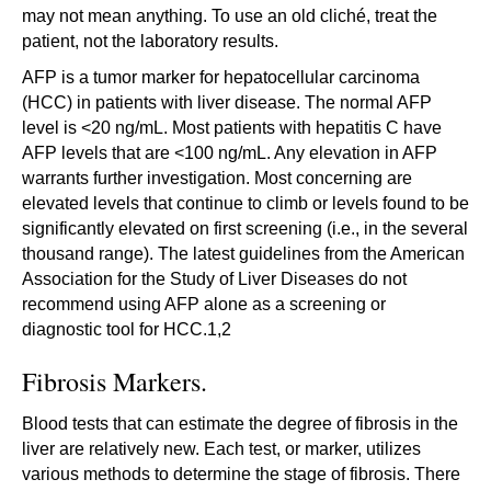
may not mean anything. To use an old cliché, treat the
patient, not the laboratory results.
AFP is a tumor marker for hepatocellular carcinoma
(HCC) in patients with liver disease. The normal AFP
level is <20 ng/mL. Most patients with hepatitis C have
AFP levels that are <100 ng/mL. Any elevation in AFP
warrants further investigation. Most concerning are
elevated levels that continue to climb or levels found to be
significantly elevated on first screening (i.e., in the several
thousand range). The latest guidelines from the American
Association for the Study of Liver Diseases do not
recommend using AFP alone as a screening or
diagnostic tool for HCC.1,2
Fibrosis Markers.
Blood tests that can estimate the degree of fibrosis in the
liver are relatively new. Each test, or marker, utilizes
various methods to determine the stage of fibrosis. There