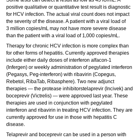
positive qualitative or quantitative test result is diagnostic
for HCV infection. The actual viral count does not impact
the severity of the disease. A patient with a viral load of
3 million copies/mL may not have more severe disease
than the patient with a viral load of 1,000 copies/mL.
Therapy for chronic HCV infection is more complex than
for other forms of hepatitis. Currently approved therapies
include either daily doses of interferon alfacon-1
(Infergen) or weekly administration of pegylated interferon
(Pegasys, Peg-interferon) with ribavirin (Copegus,
Rebetol, RibaTab, Ribasphere). Two new adjunct
therapies — the protease inhibitorstelaprevir (Incivek) and
boceprevir (Victrelis) — were approved last year. These
therapies are used in conjunction with pegylated
interferon and ribavirin in treating HCV infection. They are
currently approved for use in those with hepatitis C
disease.
Telaprevir and boceprevir can be used in a person with