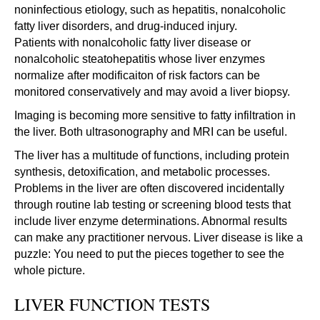
noninfectious etiology, such as hepatitis, nonalcoholic
fatty liver disorders, and drug-induced injury.
Patients with nonalcoholic fatty liver disease or
nonalcoholic steatohepatitis whose liver enzymes
normalize after modificaiton of risk factors can be
monitored conservatively and may avoid a liver biopsy.
Imaging is becoming more sensitive to fatty infiltration in
the liver. Both ultrasonography and MRI can be useful.
The liver has a multitude of functions, including protein
synthesis, detoxification, and metabolic processes.
Problems in the liver are often discovered incidentally
through routine lab testing or screening blood tests that
include liver enzyme determinations. Abnormal results
can make any practitioner nervous. Liver disease is like a
puzzle: You need to put the pieces together to see the
whole picture.
LIVER FUNCTION TESTS