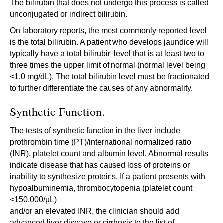
The bilirubin that does not undergo this process is called
unconjugated or indirect bilirubin.
On laboratory reports, the most commonly reported level
is the total bilirubin. A patient who develops jaundice will
typically have a total bilirubin level that is at least two to
three times the upper limit of normal (normal level being
<1.0 mg/dL). The total bilirubin level must be fractionated
to further differentiate the causes of any abnormality.
Synthetic Function.
The tests of synthetic function in the liver include
prothrombin time (PT)/international normalized ratio
(INR), platelet count and albumin level. Abnormal results
indicate disease that has caused loss of proteins or
inability to synthesize proteins. If a patient presents with
hypoalbuminemia, thrombocytopenia (platelet count
<150,000/µL)
and/or an elevated INR, the clinician should add
advanced liver disease or cirrhosis to the list of