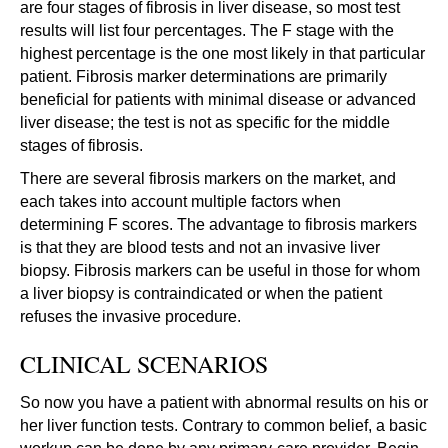
are four stages of fibrosis in liver disease, so most test
results will list four percentages. The F stage with the
highest percentage is the one most likely in that particular
patient. Fibrosis marker determinations are primarily
beneficial for patients with minimal disease or advanced
liver disease; the test is not as specific for the middle
stages of fibrosis.
There are several fibrosis markers on the market, and
each takes into account multiple factors when
determining F scores. The advantage to fibrosis markers
is that they are blood tests and not an invasive liver
biopsy. Fibrosis markers can be useful in those for whom
a liver biopsy is contraindicated or when the patient
refuses the invasive procedure.
CLINICAL SCENARIOS
So now you have a patient with abnormal results on his or
her liver function tests. Contrary to common belief, a basic