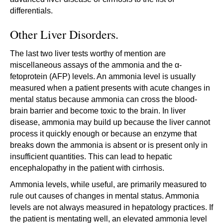
differentials.
Other Liver Disorders.
The last two liver tests worthy of mention are
miscellaneous assays of the ammonia and the α-
fetoprotein (AFP) levels. An ammonia level is usually
measured when a patient presents with acute changes in
mental status because ammonia can cross the blood-
brain barrier and become toxic to the brain. In liver
disease, ammonia may build up because the liver cannot
process it quickly enough or because an enzyme that
breaks down the ammonia is absent or is present only in
insufficient quantities. This can lead to hepatic
encephalopathy in the patient with cirrhosis.
Ammonia levels, while useful, are primarily measured to
rule out causes of changes in mental status. Ammonia
levels are not always measured in hepatology practices. If
the patient is mentating well, an elevated ammonia level