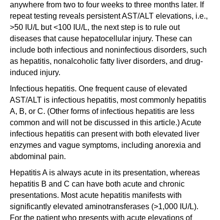
anywhere from two to four weeks to three months later. If
repeat testing reveals persistent AST/ALT elevations, i.e.,
>50 IU/L but <100 IU/L, the next step is to rule out
diseases that cause hepatocellular injury. These can
include both infectious and noninfectious disorders, such
as hepatitis, nonalcoholic fatty liver disorders, and drug-
induced injury.
Infectious hepatitis. One frequent cause of elevated
AST/ALT is infectious hepatitis, most commonly hepatitis
A, B, or C. (Other forms of infectious hepatitis are less
common and will not be discussed in this article.) Acute
infectious hepatitis can present with both elevated liver
enzymes and vague symptoms, including anorexia and
abdominal pain.
Hepatitis A is always acute in its presentation, whereas
hepatitis B and C can have both acute and chronic
presentations. Most acute hepatitis manifests with
significantly elevated aminotransferases (>1,000 IU/L).
For the patient who presents with acute elevations of