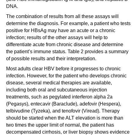
DNA.
The combination of results from all these assays will
determine the diagnosis. For example, a patient who tests
positive for HBsAg may have an acute or a chronic
infection; results of the other assays will help to
differentiate acute from chronic disease and determine
the patient’s immune status. Table 2 provides a summary
of possible results and their interpretation.
Most adults clear HBV before it progresses to chronic
infection. However, for the patient who develops chronic
disease, several medical therapies are available,
including both oral and subcutaneous injection
treatments, such as pegylated interferon alpha 2a
(Pegasys), entecavir (Baraclude), adefovir (Hespera),
telbivudine (Tyzeka), and tenofovir (Viread). Therapy
should be started when the ALT elevation is more than
two times the upper limit of normal, the patient has
decompensated cirrhosis, or liver biopsy shows evidence