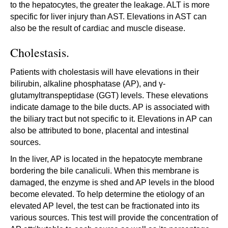
to the hepatocytes, the greater the leakage. ALT is more
specific for liver injury than AST. Elevations in AST can
also be the result of cardiac and muscle disease.
Cholestasis.
Patients with cholestasis will have elevations in their
bilirubin, alkaline phosphatase (AP), and γ-
glutamyltranspeptidase (GGT) levels. These elevations
indicate damage to the bile ducts. AP is associated with
the biliary tract but not specific to it. Elevations in AP can
also be attributed to bone, placental and intestinal
sources.
In the liver, AP is located in the hepatocyte membrane
bordering the bile canaliculi. When this membrane is
damaged, the enzyme is shed and AP levels in the blood
become elevated. To help determine the etiology of an
elevated AP level, the test can be fractionated into its
various sources. This test will provide the concentration of