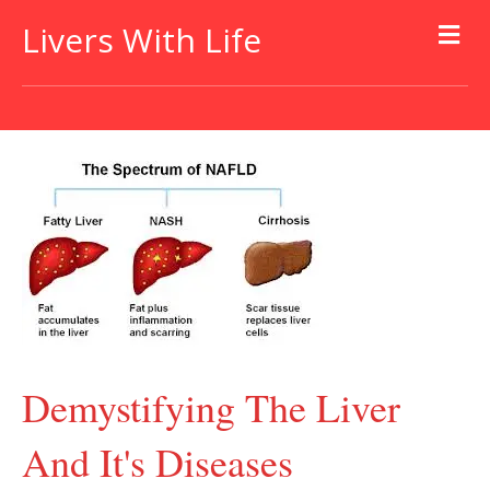
Livers With Life
Demystifying The Liver
And It's Diseases