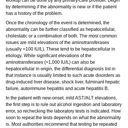
workup can be done by any primary-care provider. Begin
by determining if the abnormality is new or if the patient
has a history of the problem.
Once the chronology of the event is determined, the
abnormality can be further classified as hepatocellular,
cholestatic or a combination of both. The most common
issues are mild elevations of the aminotransferases
(usually <100 IU/L). These tend to be hepatocellular in
etiology. While significant elevations of the
aminotransferases (>1,000 IU/L) can also be
hepatocellular in origin, the differential diagnosis list in
that instance is usually limited to such acute disorders as
drug-induced liver disease, shock liver, fulminant hepatic
failure, autoimmune hepatitis and acute hepatitis B.
In the patient with new-onset, mild AST/ALT elevations,
the first step is to rule out alcohol ingestion and laboratory
error, so rechecking the laboratory tests is indicated. How
soon to repeat the tests depends on what the abnormality
is. Most authorities recommend that testing be repeated