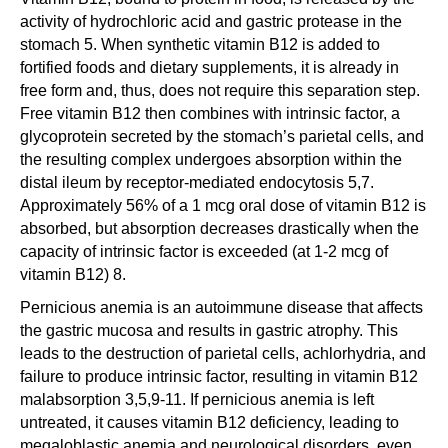
activity of hydrochloric acid and gastric protease in the
stomach 5. When synthetic vitamin B12 is added to
fortified foods and dietary supplements, it is already in
free form and, thus, does not require this separation step.
Free vitamin B12 then combines with intrinsic factor, a
glycoprotein secreted by the stomach’s parietal cells, and
the resulting complex undergoes absorption within the
distal ileum by receptor-mediated endocytosis 5,7.
Approximately 56% of a 1 mcg oral dose of vitamin B12 is
absorbed, but absorption decreases drastically when the
capacity of intrinsic factor is exceeded (at 1-2 mcg of
vitamin B12) 8.
Pernicious anemia is an autoimmune disease that affects
the gastric mucosa and results in gastric atrophy. This
leads to the destruction of parietal cells, achlorhydria, and
failure to produce intrinsic factor, resulting in vitamin B12
malabsorption 3,5,9-11. If pernicious anemia is left
untreated, it causes vitamin B12 deficiency, leading to
megaloblastic anemia and neurological disorders, even