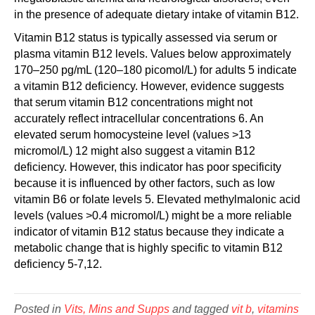
in the presence of adequate dietary intake of vitamin B12.
Vitamin B12 status is typically assessed via serum or
plasma vitamin B12 levels. Values below approximately
170–250 pg/mL (120–180 picomol/L) for adults 5 indicate
a vitamin B12 deficiency. However, evidence suggests
that serum vitamin B12 concentrations might not
accurately reflect intracellular concentrations 6. An
elevated serum homocysteine level (values >13
micromol/L) 12 might also suggest a vitamin B12
deficiency. However, this indicator has poor specificity
because it is influenced by other factors, such as low
vitamin B6 or folate levels 5. Elevated methylmalonic acid
levels (values >0.4 micromol/L) might be a more reliable
indicator of vitamin B12 status because they indicate a
metabolic change that is highly specific to vitamin B12
deficiency 5-7,12.
Posted in
Vits, Mins and Supps
and tagged
vit b
,
vitamins