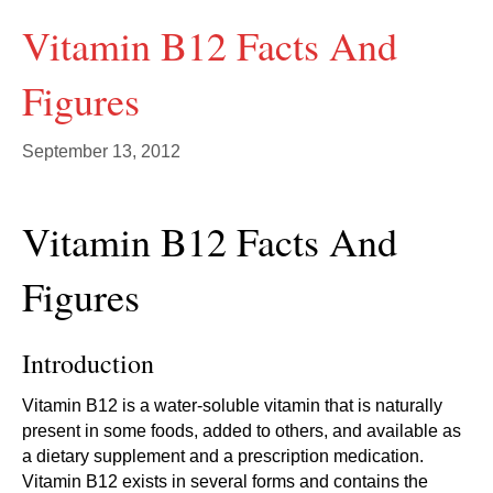
Vitamin B12 Facts And
Figures
September 13, 2012
Vitamin B12 Facts And
Figures
Introduction
Vitamin B12 is a water-soluble vitamin that is naturally
present in some foods, added to others, and available as
a dietary supplement and a prescription medication.
Vitamin B12 exists in several forms and contains the