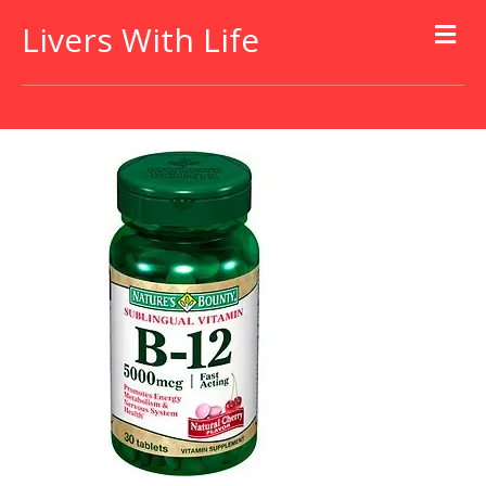
Livers With Life