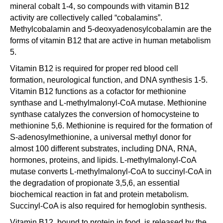
mineral cobalt 1-4, so compounds with vitamin B12
activity are collectively called “cobalamins”.
Methylcobalamin and 5-deoxyadenosylcobalamin are the
forms of vitamin B12 that are active in human metabolism
5.
Vitamin B12 is required for proper red blood cell
formation, neurological function, and DNA synthesis 1-5.
Vitamin B12 functions as a cofactor for methionine
synthase and L-methylmalonyl-CoA mutase. Methionine
synthase catalyzes the conversion of homocysteine to
methionine 5,6. Methionine is required for the formation of
S-adenosylmethionine, a universal methyl donor for
almost 100 different substrates, including DNA, RNA,
hormones, proteins, and lipids. L-methylmalonyl-CoA
mutase converts L-methylmalonyl-CoA to succinyl-CoA in
the degradation of propionate 3,5,6, an essential
biochemical reaction in fat and protein metabolism.
Succinyl-CoA is also required for hemoglobin synthesis.
Vitamin B12, bound to protein in food, is released by the