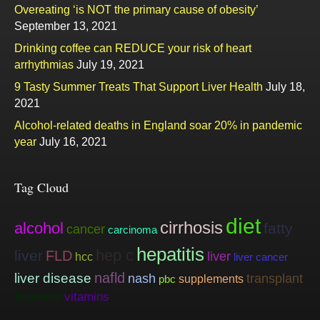
Overeating ‘is NOT the primary cause of obesity’
September 13, 2021
Drinking coffee can REDUCE your risk of heart
arrhythmias
July 19, 2021
9 Tasty Summer Treats That Support Liver Health
July 18,
2021
Alcohol-related deaths in England soar 20% in pandemic
year
July 16, 2021
Tag Cloud
diet
cirrhosis
alcohol
fatty
cancer
carcinoma
hepatitis
hep c
liver
FLD
liver
hcc
liver cancer
nafld
liver disease
nash
transplant
supplements
pbc
vitamins
treatment