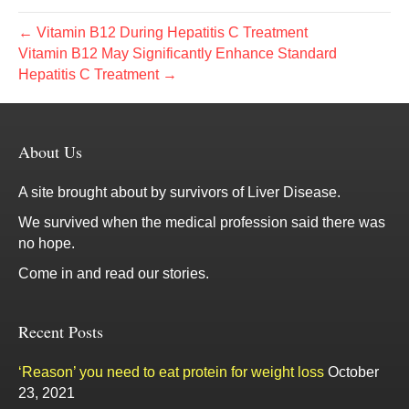
← Vitamin B12 During Hepatitis C Treatment
Vitamin B12 May Significantly Enhance Standard
Hepatitis C Treatment →
About Us
A site brought about by survivors of Liver Disease.
We survived when the medical profession said there was
no hope.
Come in and read our stories.
Recent Posts
‘Reason’ you need to eat protein for weight loss
October
23, 2021