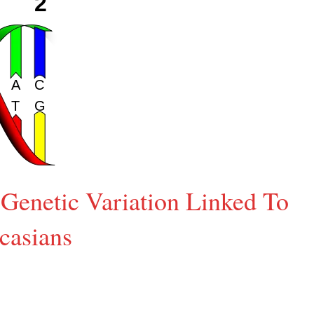
Genetic Variation Linked To
casians