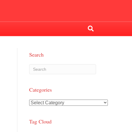
Search
Categories
Categories
Tag Cloud