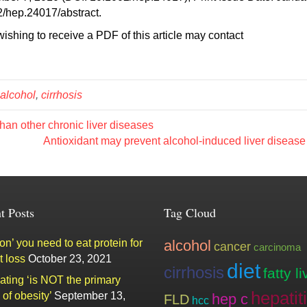
02/hep.24017/abstract.
ishing to receive a PDF of this article may contact
alcohol
,
cirrhosis
han other chronic liver diseases
Antioxidant may prevent alcohol-induced liver diseas
t Posts
Tag Cloud
n’ you need to eat protein for
alcohol
cancer
carcinoma
t loss
October 23, 2021
diet
cirrhosis
fatty li
ating ‘is NOT the primary
hepatit
of obesity’
September 13,
hep c
FLD
hcc