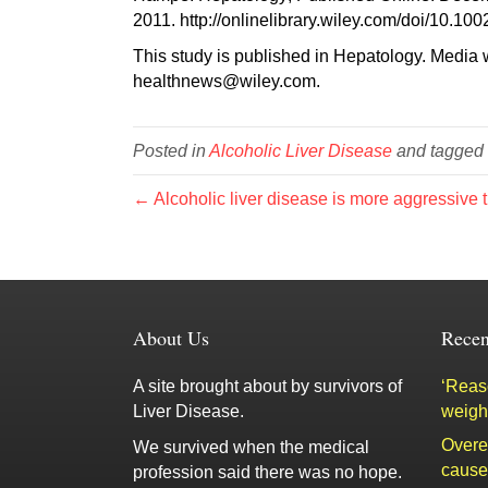
2011. http://onlinelibrary.wiley.com/doi/10.10
This study is published in Hepatology. Media w
healthnews@wiley.com.
Posted in
Alcoholic Liver Disease
and tagged
← Alcoholic liver disease is more aggressive t
About Us
Recen
A site brought about by survivors of
‘Reaso
Liver Disease.
weigh
Overe
We survived when the medical
cause 
profession said there was no hope.