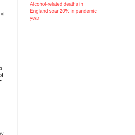
Alcohol-related deaths in
England soar 20% in pandemic
and
year
o
of
”
h
ry