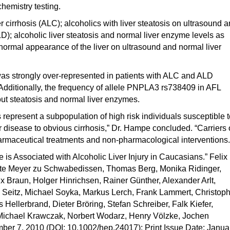
chemistry testing.
r cirrhosis (ALC); alcoholics with liver steatosis on ultrasound 
D); alcoholic liver steatosis and normal liver enzyme levels as
h normal appearance of the liver on ultrasound and normal liver
s strongly over-represented in patients with ALC and ALD
Additionally, the frequency of allele PNPLA3 rs738409 in AFL
out steatosis and normal liver enzymes.
epresent a subpopulation of high risk individuals susceptible t
ver disease to obvious cirrhosis,” Dr. Hampe concluded. “Carriers 
 pharmaceutical treatments and non-pharmacological interventions.
 is Associated with Alcoholic Liver Injury in Caucasians.” Felix
ette Meyer zu Schwabedissen, Thomas Berg, Monika Ridinger,
 Braun, Holger Hinrichsen, Rainer Günther, Alexander Arlt,
 Seitz, Michael Soyka, Markus Lerch, Frank Lammert, Christop
 Hellerbrand, Dieter Bröring, Stefan Schreiber, Falk Kiefer,
 Michael Krawczak, Norbert Wodarz, Henry Völzke, Jochen
er 7, 2010 (DOI: 10.1002/hep.24017); Print Issue Date: Janua