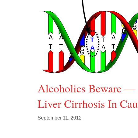
Alcoholics Beware — 
Liver Cirrhosis In Cau
September 11, 2012