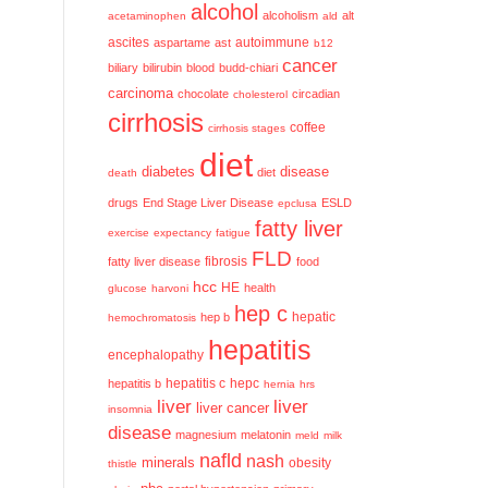
alcohol
alcoholism
alt
acetaminophen
ald
ascites
aspartame
ast
autoimmune
b12
cancer
biliary
bilirubin
blood
budd-chiari
carcinoma
chocolate
circadian
cholesterol
cirrhosis
coffee
cirrhosis stages
diet
diabetes
disease
diet
death
drugs
End Stage Liver Disease
ESLD
epclusa
fatty liver
exercise
expectancy
fatigue
FLD
fatty liver disease
fibrosis
food
hcc
HE
health
glucose
harvoni
hep c
hep b
hepatic
hemochromatosis
hepatitis
encephalopathy
hepatitis c
hepatitis b
hepc
hernia
hrs
liver
liver
liver cancer
insomnia
disease
magnesium
melatonin
meld
milk
nafld
nash
minerals
obesity
thistle