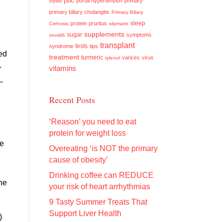
pbc
portal hypertension
primary
olysio
primary biliary cholangitis
Primary Biliary
sleep
protein
pruritus
Cirrhosis
silymarin
supplements
sugar
symptoms
sovaldi
transplant
tests
syndrome
tips
hed
treatment
turmeric
varices
virus
tylenol
.
vitamins
—
Recent Posts
‘Reason’ you need to eat
protein for weight loss
he
Overeating ‘is NOT the primary
cause of obesity’
Drinking coffee can REDUCE
he
your risk of heart arrhythmias
9 Tasty Summer Treats That
Support Liver Health
)