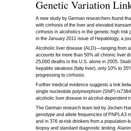
Genetic Variation Lin
A new study by German researchers found that
with cirrhosis of the liver and elevated transa
cirrhosis in alcoholics in the genetic high ris
in the January 2011 issue of Hepatology, a jou
Alcoholic liver disease (ALD)—ranging from alco
accounts for more than 50% all chronic liver d
25,000 deaths in the U.S. alone in 2005. Studi
hepatitis steatosis (fatty liver), only 10% to 
progressing to cirrhosis.
Further medical evidence suggests a link betw
single nucleotide polymorphism (SNP) rs7384
alcoholic liver disease in alcohol-dependent 
The German research team led by Jochen Hamp
genotype and allele frequencies of PNPLA3 rs7
and in 376 at-risk drinkers from a population-
biopsy and standard diagnostic testing. Alan