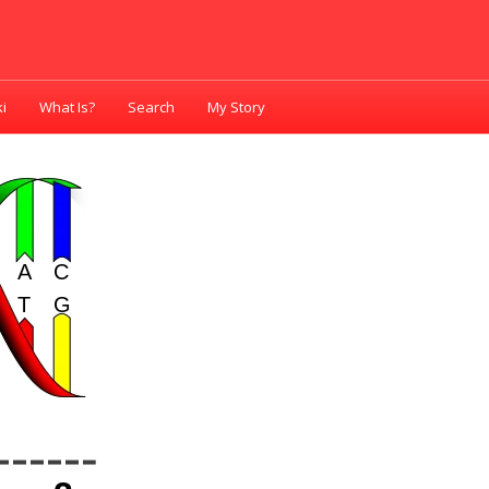
i
What Is?
Search
My Story