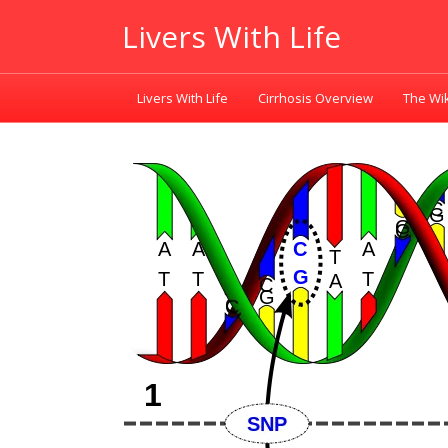
Livers With Life
Livers With Life
Cirrhosis Overview
The Wik