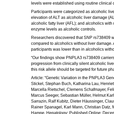
levels were established using routine clinical 
Participants were categorized as alcoholic live
elevation of ALT as alcoholic liver damage (AL
alcoholic fatty liver (AFL); and alcoholics wit
enzyme levels as alcoholic controls.
Researchers discovered that SNP rs738409 wa
compared to alcoholics without liver damage. 
participants was lower than in alcoholics with
“Our findings show PNPLA3 rs738409 carriers r
progression from clinically silent alcoholic li
this risk allele should be targeted for future
Article: “Genetic Variation in the PNPLA3 Gene
Stickel, Stephan Buch, Katharina Lau, Henri
Marcella Rietschel, Clemens Schafmayer, Felix
Marcus Seeger, Sebastian Müller, Helmut Karl
Sarrazin, Ralf Kubitz, Dieter Häussinger, Claus
Rainer Spanagel, Karl Mann, Christian Datz,
Hampe. Hepatology; Published Online: Decemb