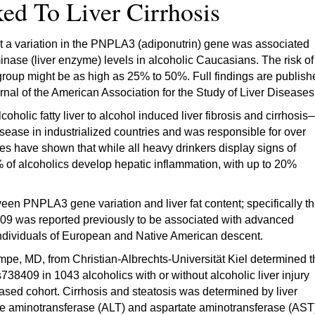
ked To Liver Cirrhosis
 a variation in the PNPLA3 (adiponutrin) gene was associated
minase (liver enzyme) levels in alcoholic Caucasians. The risk of
k group might be as high as 25% to 50%. Full findings are publis
rnal of the American Association for the Study of Liver Diseases
holic fatty liver to alcohol induced liver fibrosis and cirrhosis
isease in industrialized countries and was responsible for over
es have shown that while all heavy drinkers display signs of
35% of alcoholics develop hepatic inflammation, with up to 20%
een PNPLA3 gene variation and liver fat content; specifically t
09 was reported previously to be associated with advanced
individuals of European and Native American descent.
e, MD, from Christian-Albrechts-Universität Kiel determined t
38409 in 1043 alcoholics with or without alcoholic liver injury
based cohort. Cirrhosis and steatosis was determined by liver
ine aminotransferase (ALT) and aspartate aminotransferase (AST