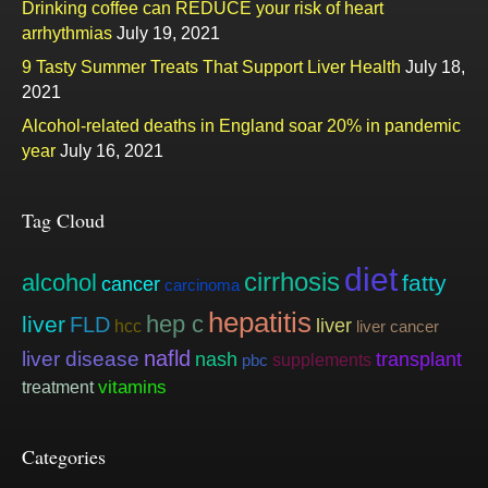
Drinking coffee can REDUCE your risk of heart
arrhythmias
July 19, 2021
9 Tasty Summer Treats That Support Liver Health
July 18,
2021
Alcohol-related deaths in England soar 20% in pandemic
year
July 16, 2021
Tag Cloud
diet
cirrhosis
alcohol
fatty
cancer
carcinoma
hepatitis
hep c
liver
FLD
liver
hcc
liver cancer
nafld
liver disease
nash
transplant
supplements
pbc
vitamins
treatment
Categories