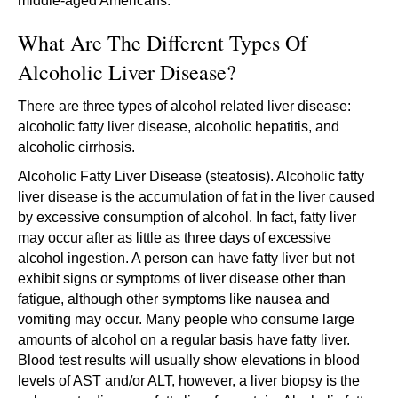
middle-aged Americans.
What Are The Different Types Of
Alcoholic Liver Disease?
There are three types of alcohol related liver disease:
alcoholic fatty liver disease, alcoholic hepatitis, and
alcoholic cirrhosis.
Alcoholic Fatty Liver Disease (steatosis). Alcoholic fatty
liver disease is the accumulation of fat in the liver caused
by excessive consumption of alcohol. In fact, fatty liver
may occur after as little as three days of excessive
alcohol ingestion. A person can have fatty liver but not
exhibit signs or symptoms of liver disease other than
fatigue, although other symptoms like nausea and
vomiting may occur. Many people who consume large
amounts of alcohol on a regular basis have fatty liver.
Blood test results will usually show elevations in blood
levels of AST and/or ALT, however, a liver biopsy is the