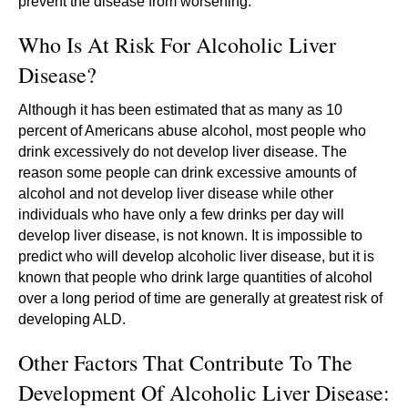
prevent the disease from worsening.
Who Is At Risk For Alcoholic Liver
Disease?
Although it has been estimated that as many as 10
percent of Americans abuse alcohol, most people who
drink excessively do not develop liver disease. The
reason some people can drink excessive amounts of
alcohol and not develop liver disease while other
individuals who have only a few drinks per day will
develop liver disease, is not known. It is impossible to
predict who will develop alcoholic liver disease, but it is
known that people who drink large quantities of alcohol
over a long period of time are generally at greatest risk of
developing ALD.
Other Factors That Contribute To The
Development Of Alcoholic Liver Disease: