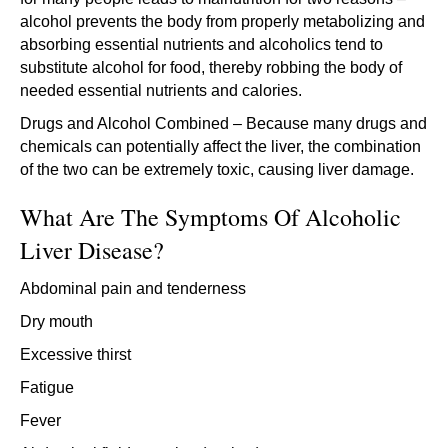
alcohol prevents the body from properly metabolizing and
absorbing essential nutrients and alcoholics tend to
substitute alcohol for food, thereby robbing the body of
needed essential nutrients and calories.
Drugs and Alcohol Combined – Because many drugs and
chemicals can potentially affect the liver, the combination
of the two can be extremely toxic, causing liver damage.
What Are The Symptoms Of Alcoholic
Liver Disease?
Abdominal pain and tenderness
Dry mouth
Excessive thirst
Fatigue
Fever