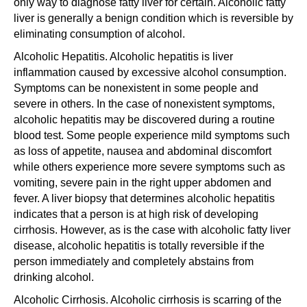
only way to diagnose fatty liver for certain. Alcoholic fatty
liver is generally a benign condition which is reversible by
eliminating consumption of alcohol.
Alcoholic Hepatitis. Alcoholic hepatitis is liver
inflammation caused by excessive alcohol consumption.
Symptoms can be nonexistent in some people and
severe in others. In the case of nonexistent symptoms,
alcoholic hepatitis may be discovered during a routine
blood test. Some people experience mild symptoms such
as loss of appetite, nausea and abdominal discomfort
while others experience more severe symptoms such as
vomiting, severe pain in the right upper abdomen and
fever. A liver biopsy that determines alcoholic hepatitis
indicates that a person is at high risk of developing
cirrhosis. However, as is the case with alcoholic fatty liver
disease, alcoholic hepatitis is totally reversible if the
person immediately and completely abstains from
drinking alcohol.
Alcoholic Cirrhosis. Alcoholic cirrhosis is scarring of the