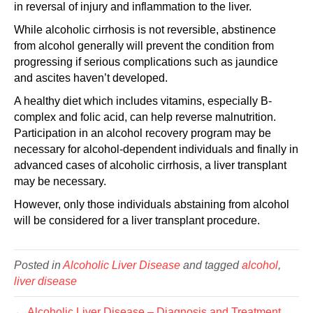
in reversal of injury and inflammation to the liver.
While alcoholic cirrhosis is not reversible, abstinence
from alcohol generally will prevent the condition from
progressing if serious complications such as jaundice
and ascites haven’t developed.
A healthy diet which includes vitamins, especially B-
complex and folic acid, can help reverse malnutrition.
Participation in an alcohol recovery program may be
necessary for alcohol-dependent individuals and finally in
advanced cases of alcoholic cirrhosis, a liver transplant
may be necessary.
However, only those individuals abstaining from alcohol
will be considered for a liver transplant procedure.
Posted in
Alcoholic Liver Disease
and tagged
alcohol
,
liver disease
← Alcoholic Liver Disease – Diagnosis and Treatment