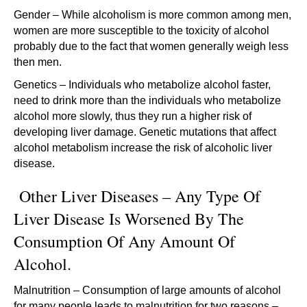
Gender – While alcoholism is more common among men,
women are more susceptible to the toxicity of alcohol
probably due to the fact that women generally weigh less
then men.
Genetics – Individuals who metabolize alcohol faster,
need to drink more than the individuals who metabolize
alcohol more slowly, thus they run a higher risk of
developing liver damage. Genetic mutations that affect
alcohol metabolism increase the risk of alcoholic liver
disease.
Other Liver Diseases – Any Type Of
Liver Disease Is Worsened By The
Consumption Of Any Amount Of
Alcohol.
Malnutrition – Consumption of large amounts of alcohol
for many people leads to malnutrition for two reasons –