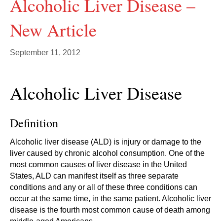
Alcoholic Liver Disease –
New Article
September 11, 2012
Alcoholic Liver Disease
Definition
Alcoholic liver disease (ALD) is injury or damage to the
liver caused by chronic alcohol consumption. One of the
most common causes of liver disease in the United
States, ALD can manifest itself as three separate
conditions and any or all of these three conditions can
occur at the same time, in the same patient. Alcoholic liver
disease is the fourth most common cause of death among