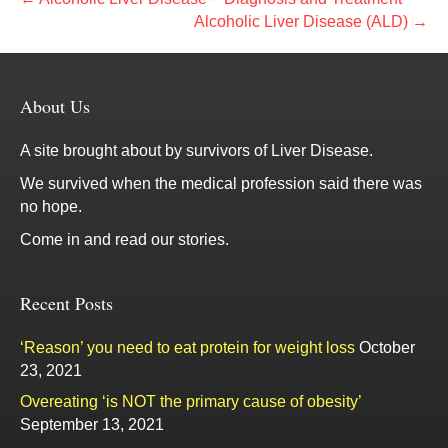
Alcoholic Liver Disease (ALD) →
About Us
A site brought about by survivors of Liver Disease.
We survived when the medical profession said there was
no hope.
Come in and read our stories.
Recent Posts
‘Reason’ you need to eat protein for weight loss
October
23, 2021
Overeating ‘is NOT the primary cause of obesity’
September 13, 2021