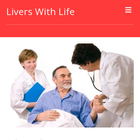
Livers With Life