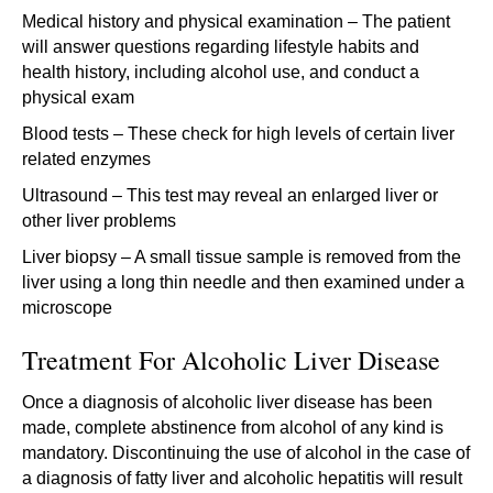
Medical history and physical examination – The patient
will answer questions regarding lifestyle habits and
health history, including alcohol use, and conduct a
physical exam
Blood tests – These check for high levels of certain liver
related enzymes
Ultrasound – This test may reveal an enlarged liver or
other liver problems
Liver biopsy – A small tissue sample is removed from the
liver using a long thin needle and then examined under a
microscope
Treatment For Alcoholic Liver Disease
Once a diagnosis of alcoholic liver disease has been
made, complete abstinence from alcohol of any kind is
mandatory. Discontinuing the use of alcohol in the case of
a diagnosis of fatty liver and alcoholic hepatitis will result