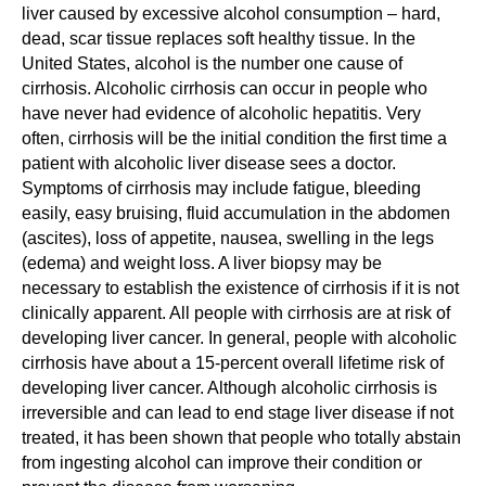
liver caused by excessive alcohol consumption – hard,
dead, scar tissue replaces soft healthy tissue. In the
United States, alcohol is the number one cause of
cirrhosis. Alcoholic cirrhosis can occur in people who
have never had evidence of alcoholic hepatitis. Very
often, cirrhosis will be the initial condition the first time a
patient with alcoholic liver disease sees a doctor.
Symptoms of cirrhosis may include fatigue, bleeding
easily, easy bruising, fluid accumulation in the abdomen
(ascites), loss of appetite, nausea, swelling in the legs
(edema) and weight loss. A liver biopsy may be
necessary to establish the existence of cirrhosis if it is not
clinically apparent. All people with cirrhosis are at risk of
developing liver cancer. In general, people with alcoholic
cirrhosis have about a 15-percent overall lifetime risk of
developing liver cancer. Although alcoholic cirrhosis is
irreversible and can lead to end stage liver disease if not
treated, it has been shown that people who totally abstain
from ingesting alcohol can improve their condition or