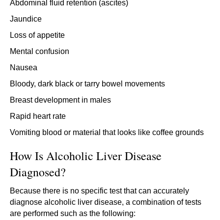
Abdominal fluid retention (ascites)
Jaundice
Loss of appetite
Mental confusion
Nausea
Bloody, dark black or tarry bowel movements
Breast development in males
Rapid heart rate
Vomiting blood or material that looks like coffee grounds
How Is Alcoholic Liver Disease
Diagnosed?
Because there is no specific test that can accurately
diagnose alcoholic liver disease, a combination of tests
are performed such as the following: