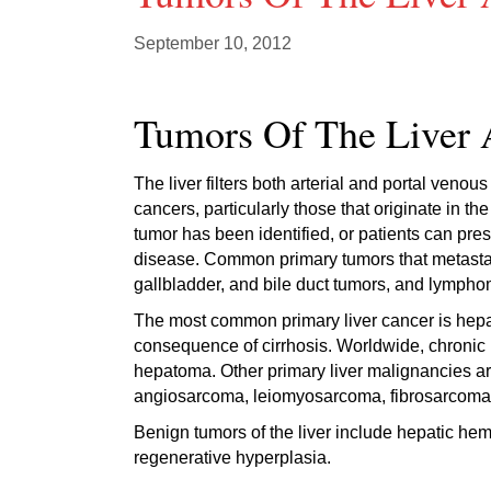
September 10, 2012
Tumors Of The Liver 
The liver filters both arterial and portal venou
cancers, particularly those that originate in t
tumor has been identified, or patients can pres
disease. Common primary tumors that metastasi
gallbladder, and bile duct tumors, and lympho
The most common primary liver cancer is hepa
consequence of cirrhosis. Worldwide, chronic he
hepatoma. Other primary liver malignancies a
angiosarcoma, leiomyosarcoma, fibrosarcom
Benign tumors of the liver include hepatic he
regenerative hyperplasia.