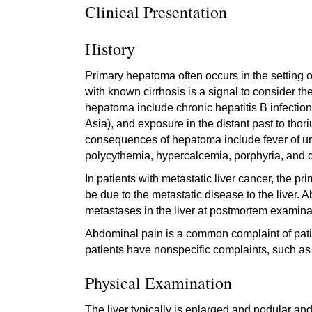
Clinical Presentation
History
Primary hepatoma often occurs in the setting of 
with known cirrhosis is a signal to consider t
hepatoma include chronic hepatitis B infection,
Asia), and exposure in the distant past to tho
consequences of hepatoma include fever of un
polycythemia, hypercalcemia, porphyria, and 
In patients with metastatic liver cancer, the p
be due to the metastatic disease to the liver. 
metastases in the liver at postmortem examina
Abdominal pain is a common complaint of pati
patients have nonspecific complaints, such as
Physical Examination
The liver typically is enlarged and nodular an