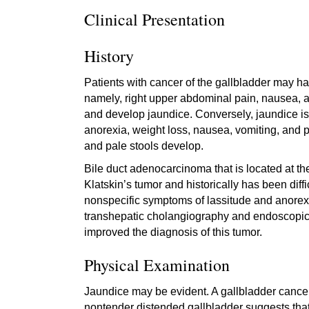
Clinical Presentation
History
Patients with cancer of the gallbladder may ha
namely, right upper abdominal pain, nausea, a
and develop jaundice. Conversely, jaundice is t
anorexia, weight loss, nausea, vomiting, and pr
and pale stools develop.
Bile duct adenocarcinoma that is located at the
Klatskin’s tumor and historically has been diff
nonspecific symptoms of lassitude and anorex
transhepatic cholangiography and endoscopi
improved the diagnosis of this tumor.
Physical Examination
Jaundice may be evident. A gallbladder cancer 
nontender distended gallbladder suggests that t