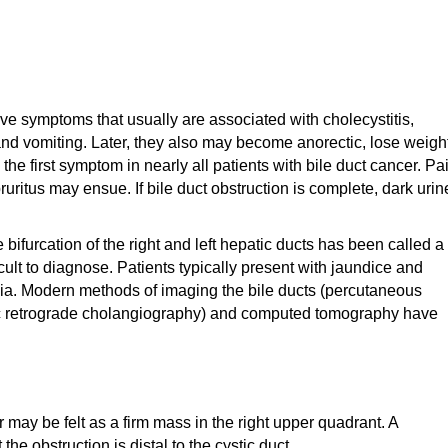
ve symptoms that usually are associated with cholecystitis,
nd vomiting. Later, they also may become anorectic, lose weight
he first symptom in nearly all patients with bile duct cancer. Pa
uritus may ensue. If bile duct obstruction is complete, dark urin
 bifurcation of the right and left hepatic ducts has been called a
icult to diagnose. Patients typically present with jaundice and
ia. Modern methods of imaging the bile ducts (percutaneous
c retrograde cholangiography) and computed tomography have
may be felt as a firm mass in the right upper quadrant. A
he obstruction is distal to the cystic duct.