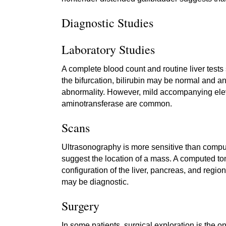
Diagnostic Studies
Laboratory Studies
A complete blood count and routine liver tests
the bifurcation, bilirubin may be normal and 
abnormality. However, mild accompanying elev
aminotransferase are common.
Scans
Ultrasonography is more sensitive than compute
suggest the location of a mass. A computed 
configuration of the liver, pancreas, and re
may be diagnostic.
Surgery
In some patients, surgical exploration is the o