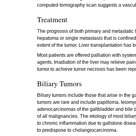
computed tomography scan suggests a vascula
Treatment
The prognosis of both primary and metastatic li
hepatoma or single metastasis that is confined
extent of the tumor. Liver transplantation has
Most patients are offered palliation with syst
agents. Irradiation of the liver may relieve pai
tumor to achieve tumor necrosis has been repor
Biliary Tumors
Biliary tumors include those that arise in the 
tumors are rare and include papilloma, leiom
adenocarcinomas of the gallbladder and bile d
of all malignancies. The etiology of most bili
to chronic inflammation due to gallstone diseas
to predispose to cholangiocarcinoma.