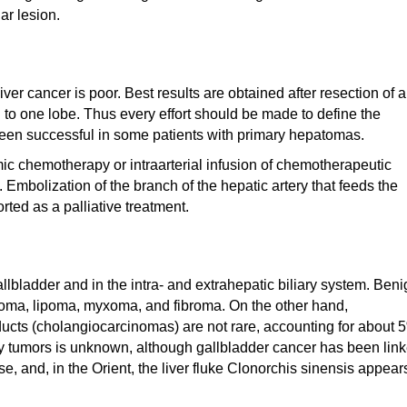
r lesion.
ver cancer is poor. Best results are obtained after resection of a
 to one lobe. Thus every effort should be made to define the
 been successful in some patients with primary hepatomas.
emic chemotherapy or intraarterial infusion of chemotherapeutic
n. Embolization of the branch of the hepatic artery that feeds the
ted as a palliative treatment.
gallbladder and in the intra- and extrahepatic biliary system. Ben
yoma, lipoma, myxoma, and fibroma. On the other hand,
ucts (cholangiocarcinomas) are not rare, accounting for about 
ary tumors is unknown, although gallbladder cancer has been lin
e, and, in the Orient, the liver fluke Clonorchis sinensis appear