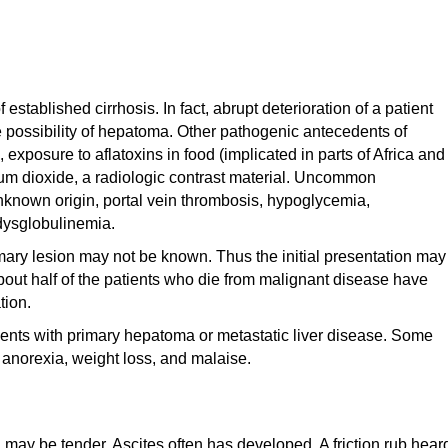
established cirrhosis. In fact, abrupt deterioration of a patient
he possibility of hepatoma. Other pathogenic antecedents of
 exposure to aflatoxins in food (implicated in parts of Africa and
rium dioxide, a radiologic contrast material. Uncommon
known origin, portal vein thrombosis, hypoglycemia,
dysglobulinemia.
rimary lesion may not be known. Thus the initial presentation may
About half of the patients who die from malignant disease have
tion.
ents with primary hepatoma or metastatic liver disease. Some
 anorexia, weight loss, and malaise.
d may be tender. Ascites often has developed. A friction rub hear