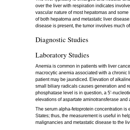
over the liver with respiration indicates involve
vascular nature of most hepatomas and some m
of both hepatoma and metastatic liver disease. If
disease is present, the tumor involves much of 
Diagnostic Studies
Laboratory Studies
Anemia is common in patients with liver cancer
macrocytic anemia associated with a chronic liv
patient may be jaundiced. Elevation of alkal
small biliary radicals causes generation and re
phosphatase level is in question, a 5’-nucleotida
elevations of aspartate aminotransferase and 
The serum alpha-fetoprotein concentration is e
States; thus, the measurement is useful in he
malignancies and metastatic disease to the li