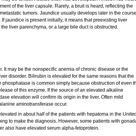
ment of the liver capsule. Rarely, a bruit is heard, reflecting the
etastatic tumors. Jaundice usually develops later in the cours
 jaundice is present initially, it means that preexisting liver
the liver parenchyma, or a large bile duct is obstructed.
. It may be the nonspecific anemia of chronic disease or the
er disorder. Bilirubin is elevated for the same reasons that the
ine phosphatase is common simply because obstruction of even t
lease of this enzyme. If the source of an elevated alkaline
se elevation will confirm its origin in the liver. Often mild
alanine aminotransferase occur.
levated in about half of the patients with hepatoma in the Unite
lping to make the diagnosis. However, some patients with gonad
ver also have elevated serum alpha-fetoprotein.