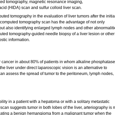
uted tomography, magnetic resonance imaging,
id (HIDA) scan and sulfur colloid liver scan.
d tomography in the evaluation of liver tumors after the initia
 computed tomography scan has the advantage of not only
 but also identifying enlarged lymph nodes and other abnormaliti
ted tomography-guided needle biopsy of a liver lesion or other
tic information.
er cancer in about 80% of patients in whom alkaline phosphatase
he liver under direct laparoscopic vision is an alternative to
can assess the spread of tumor to the peritoneum, lymph nodes,
ity in a patient with a hepatoma or with a solitary metastatic
 scan suggests tumor in both lobes of the liver, arteriography is 
rentiating a benign hemangioma from a malignant tumor when the