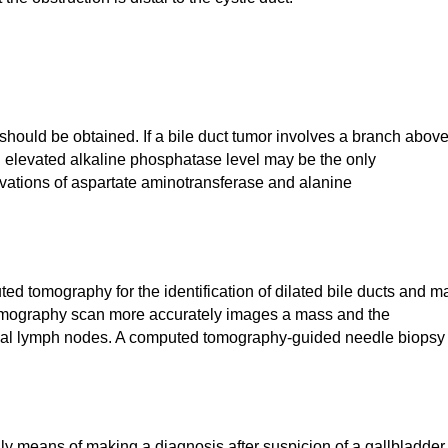
 should be obtained. If a bile duct tumor involves a branch abov
an elevated alkaline phosphatase level may be the only
ations of aspartate aminotransferase and alanine
d tomography for the identification of dilated bile ducts and m
tomography scan more accurately images a mass and the
gional lymph nodes. A computed tomography-guided needle biopsy
nly means of making a diagnosis after suspicion of a gallbladder