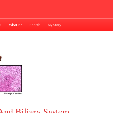
i
What Is?
Search
My Story
And Biliary System