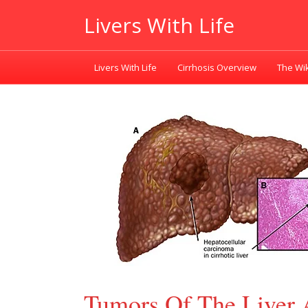
Livers With Life
Livers With Life
Cirrhosis Overview
The Wik
Tumors Of The Liver 