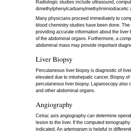
Radiologic studies include ultrasound, comp
dimethylphenylcarbamylmethyliminiodiacetic ac
Many physicians proceed immediately to compute
blood chemistry studies have been done. The
providing accurate information about the liver
of the abdominal organs. Furthermore, a compu
abdominal mass may provide important diagnos
Liver Biopsy
Percutaneous liver biopsy is diagnostic of liv
elevated due to intrahepatic cancer. Biopsy of t
percutaneous liver biopsy. Laparoscopy also 
and other abdominal organs.
Angiography
Celiac axis angiography can determine operabil
lesion to the liver. If the computed tomography
indicated. An arteriogram is helpful in diffe