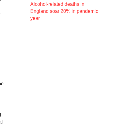
Alcohol-related deaths in
England soar 20% in pandemic
e
year
he
d
al