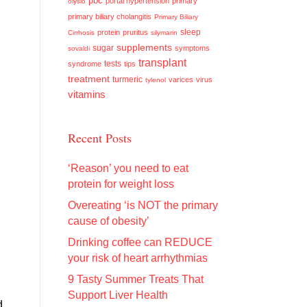
pbc
portal hypertension
primary
olysio
primary biliary cholangitis
Primary Biliary
sleep
protein
pruritus
Cirrhosis
silymarin
supplements
sugar
symptoms
sovaldi
transplant
tests
syndrome
tips
treatment
turmeric
varices
virus
tylenol
vitamins
Recent Posts
‘Reason’ you need to eat
protein for weight loss
Overeating ‘is NOT the primary
cause of obesity’
Drinking coffee can REDUCE
your risk of heart arrhythmias
9 Tasty Summer Treats That
Support Liver Health
d