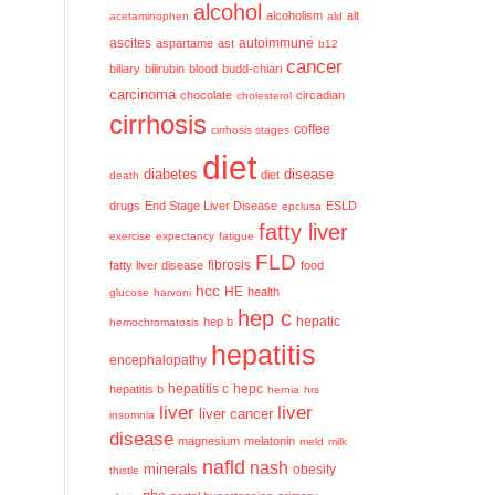
alcohol
alcoholism
alt
acetaminophen
ald
ascites
aspartame
ast
autoimmune
b12
cancer
biliary
bilirubin
blood
budd-chiari
carcinoma
chocolate
circadian
cholesterol
cirrhosis
coffee
cirrhosis stages
diet
diabetes
disease
diet
death
drugs
End Stage Liver Disease
ESLD
epclusa
fatty liver
exercise
expectancy
fatigue
FLD
fatty liver disease
fibrosis
food
hcc
HE
health
glucose
harvoni
hep c
hep b
hepatic
hemochromatosis
hepatitis
encephalopathy
hepatitis c
hepatitis b
hepc
hernia
hrs
liver
liver
liver cancer
insomnia
disease
magnesium
melatonin
meld
milk
nafld
nash
minerals
obesity
thistle