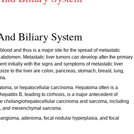
And Biliary System
s blood and thus is a major site for the spread of metastatic
he abdomen. Metastatic liver tumors can develop after the primary
ent initially with the signs and symptoms of metastatic liver
ze to the liver are colon, pancreas, stomach, breast, lung,
ma.
toma, or hepatocellular carcinoma. Hepatoma often is a
patitis B, leading to cirrhosis, is a major antecedent of
re cholangiohepatocellular carcinoma and sarcoma, including
a, and mesenchymal sarcoma.
mangioma, adenoma, focal nodular hyperplasia, and focal