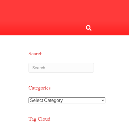
Search
Categories
Categories
Tag Cloud