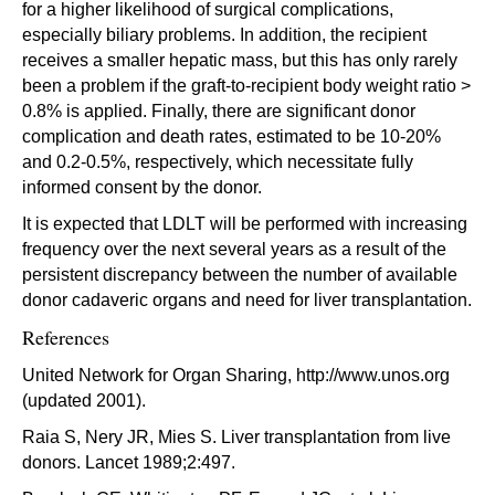
for a higher likelihood of surgical complications,
especially biliary problems. In addition, the recipient
receives a smaller hepatic mass, but this has only rarely
been a problem if the graft-to-recipient body weight ratio >
0.8% is applied. Finally, there are significant donor
complication and death rates, estimated to be 10-20%
and 0.2-0.5%, respectively, which necessitate fully
informed consent by the donor.
It is expected that LDLT will be performed with increasing
frequency over the next several years as a result of the
persistent discrepancy between the number of available
donor cadaveric organs and need for liver transplantation.
References
United Network for Organ Sharing, http://www.unos.org
(updated 2001).
Raia S, Nery JR, Mies S. Liver transplantation from live
donors. Lancet 1989;2:497.