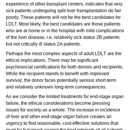
experience of other transplant centers, indicates that very
sick patients undergoing split liver transplantation do fair
poorly. These patients will not be the best candidates for
LDLT. Most likely, the best candidates are those patients
who are at home or in the hospital with mild complications
of the liver disease, i.e. relatively sick status 2B patients
but not critically ill status 2A patients.
Perhaps the most complex aspects of adult LDLT are the
ethical implications. There may be significant
psychosocial ramifications for both donors and recipients.
While the recipient stands to benefit with improved
survival, the donor faces potentially serious short-term
and relatively unknown long-term consequences.
As we consider the limited treatments for end-stage organ
failure, the ethical considerations become pressing
issues for society as a whole. The increase in incidence
of liver and other end-stage organ failure creates an
urgency to find reasonable, cost-effective solutions that
must be balanced against the best interests of all patients,