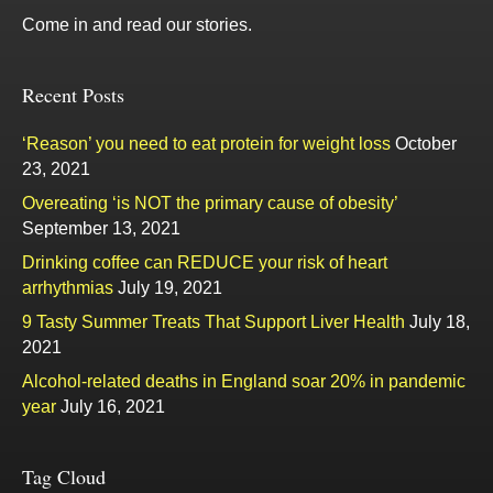
Come in and read our stories.
Recent Posts
‘Reason’ you need to eat protein for weight loss
October
23, 2021
Overeating ‘is NOT the primary cause of obesity’
September 13, 2021
Drinking coffee can REDUCE your risk of heart
arrhythmias
July 19, 2021
9 Tasty Summer Treats That Support Liver Health
July 18,
2021
Alcohol-related deaths in England soar 20% in pandemic
year
July 16, 2021
Tag Cloud