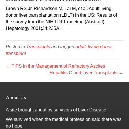
Brown RS Jr, Richardson M, Lai M, et al. Adult living
donor liver transplantation (LDLT) in the US: Results of
the survey from the NIH LDLT meeting (Abstract).
Hepatology 2001;34:235A.
Posted in
Transplants
and tagged
adult
,
living donor
,
transplant
← TIPS in the Management of Refractory Ascites
Hepatitis C and Liver Transplants →
About Us
A site brought about by survivors of Liver Disease.
We survived when the medical profession said there was
no hope.