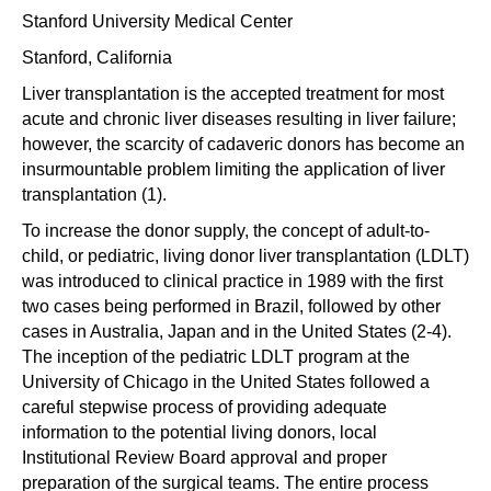
Stanford University Medical Center
Stanford, California
Liver transplantation is the accepted treatment for most
acute and chronic liver diseases resulting in liver failure;
however, the scarcity of cadaveric donors has become an
insurmountable problem limiting the application of liver
transplantation (1).
To increase the donor supply, the concept of adult-to-
child, or pediatric, living donor liver transplantation (LDLT)
was introduced to clinical practice in 1989 with the first
two cases being performed in Brazil, followed by other
cases in Australia, Japan and in the United States (2-4).
The inception of the pediatric LDLT program at the
University of Chicago in the United States followed a
careful stepwise process of providing adequate
information to the potential living donors, local
Institutional Review Board approval and proper
preparation of the surgical teams. The entire process