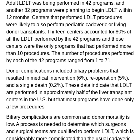
Adult LDLT was being performed in 42 programs, and
another 32 programs were planning to begin LDLT within
12 months. Centers that performed LDLT procedures
were likely to also perform pediatric cadaveric or living
donor transplants. Thirteen centers accounted for 80% of
all the LDLT performed by the 42 programs and these
centers were the only programs that had performed more
than 10 procedures. The number of procedures performed
by each of the 42 programs ranged from 1 to 71.
Donor complications included biliary problems that
resulted in medical intervention (6%), re-operation (5%),
and a single death (0.2%). These data indicate that LDLT
are performed in approximately half of the liver transplant
centers in the U.S. but that most programs have done only
a few procedures.
Biliary complications are common and donor mortality is
low. A process is needed to determine which surgeons
and surgical teams are qualified to perform LDLT, which is
considerably more complicated than the usual cadaveric