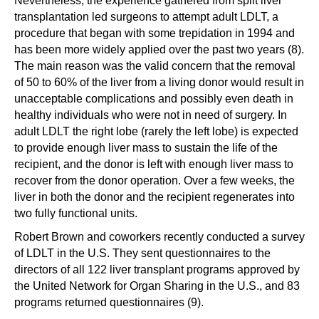
Nevertheless, the experience gathered from split liver
transplantation led surgeons to attempt adult LDLT, a
procedure that began with some trepidation in 1994 and
has been more widely applied over the past two years (8).
The main reason was the valid concern that the removal
of 50 to 60% of the liver from a living donor would result in
unacceptable complications and possibly even death in
healthy individuals who were not in need of surgery. In
adult LDLT the right lobe (rarely the left lobe) is expected
to provide enough liver mass to sustain the life of the
recipient, and the donor is left with enough liver mass to
recover from the donor operation. Over a few weeks, the
liver in both the donor and the recipient regenerates into
two fully functional units.
Robert Brown and coworkers recently conducted a survey
of LDLT in the U.S. They sent questionnaires to the
directors of all 122 liver transplant programs approved by
the United Network for Organ Sharing in the U.S., and 83
programs returned questionnaires (9).