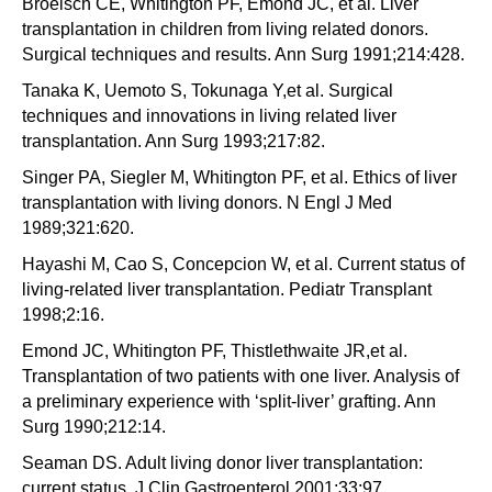
Broelsch CE, Whitington PF, Emond JC, et al. Liver
transplantation in children from living related donors.
Surgical techniques and results. Ann Surg 1991;214:428.
Tanaka K, Uemoto S, Tokunaga Y,et al. Surgical
techniques and innovations in living related liver
transplantation. Ann Surg 1993;217:82.
Singer PA, Siegler M, Whitington PF, et al. Ethics of liver
transplantation with living donors. N Engl J Med
1989;321:620.
Hayashi M, Cao S, Concepcion W, et al. Current status of
living-related liver transplantation. Pediatr Transplant
1998;2:16.
Emond JC, Whitington PF, Thistlethwaite JR,et al.
Transplantation of two patients with one liver. Analysis of
a preliminary experience with ‘split-liver’ grafting. Ann
Surg 1990;212:14.
Seaman DS. Adult living donor liver transplantation:
current status. J Clin Gastroenterol 2001;33:97.