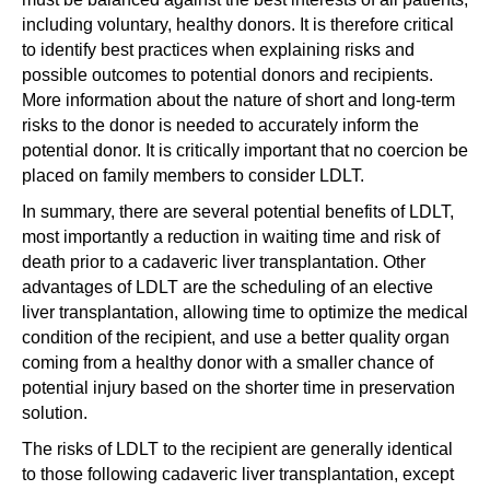
including voluntary, healthy donors. It is therefore critical
to identify best practices when explaining risks and
possible outcomes to potential donors and recipients.
More information about the nature of short and long-term
risks to the donor is needed to accurately inform the
potential donor. It is critically important that no coercion be
placed on family members to consider LDLT.
In summary, there are several potential benefits of LDLT,
most importantly a reduction in waiting time and risk of
death prior to a cadaveric liver transplantation. Other
advantages of LDLT are the scheduling of an elective
liver transplantation, allowing time to optimize the medical
condition of the recipient, and use a better quality organ
coming from a healthy donor with a smaller chance of
potential injury based on the shorter time in preservation
solution.
The risks of LDLT to the recipient are generally identical
to those following cadaveric liver transplantation, except