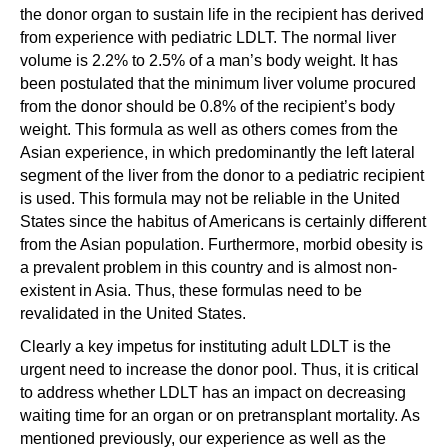
the donor organ to sustain life in the recipient has derived
from experience with pediatric LDLT. The normal liver
volume is 2.2% to 2.5% of a man’s body weight. It has
been postulated that the minimum liver volume procured
from the donor should be 0.8% of the recipient’s body
weight. This formula as well as others comes from the
Asian experience, in which predominantly the left lateral
segment of the liver from the donor to a pediatric recipient
is used. This formula may not be reliable in the United
States since the habitus of Americans is certainly different
from the Asian population. Furthermore, morbid obesity is
a prevalent problem in this country and is almost non-
existent in Asia. Thus, these formulas need to be
revalidated in the United States.
Clearly a key impetus for instituting adult LDLT is the
urgent need to increase the donor pool. Thus, it is critical
to address whether LDLT has an impact on decreasing
waiting time for an organ or on pretransplant mortality. As
mentioned previously, our experience as well as the