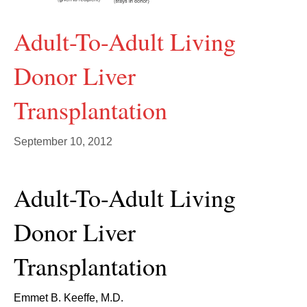
Adult-To-Adult Living
Donor Liver
Transplantation
September 10, 2012
Adult-To-Adult Living
Donor Liver
Transplantation
Emmet B. Keeffe, M.D.