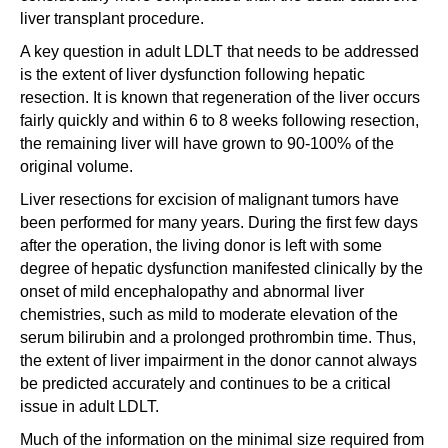
liver transplant procedure.
A key question in adult LDLT that needs to be addressed
is the extent of liver dysfunction following hepatic
resection. It is known that regeneration of the liver occurs
fairly quickly and within 6 to 8 weeks following resection,
the remaining liver will have grown to 90-100% of the
original volume.
Liver resections for excision of malignant tumors have
been performed for many years. During the first few days
after the operation, the living donor is left with some
degree of hepatic dysfunction manifested clinically by the
onset of mild encephalopathy and abnormal liver
chemistries, such as mild to moderate elevation of the
serum bilirubin and a prolonged prothrombin time. Thus,
the extent of liver impairment in the donor cannot always
be predicted accurately and continues to be a critical
issue in adult LDLT.
Much of the information on the minimal size required from