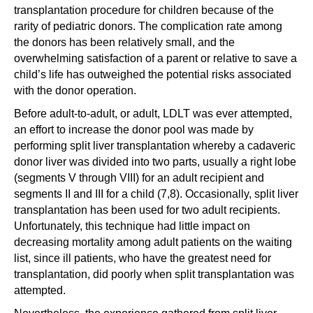
transplantation procedure for children because of the
rarity of pediatric donors. The complication rate among
the donors has been relatively small, and the
overwhelming satisfaction of a parent or relative to save a
child’s life has outweighed the potential risks associated
with the donor operation.
Before adult-to-adult, or adult, LDLT was ever attempted,
an effort to increase the donor pool was made by
performing split liver transplantation whereby a cadaveric
donor liver was divided into two parts, usually a right lobe
(segments V through VIII) for an adult recipient and
segments II and III for a child (7,8). Occasionally, split liver
transplantation has been used for two adult recipients.
Unfortunately, this technique had little impact on
decreasing mortality among adult patients on the waiting
list, since ill patients, who have the greatest need for
transplantation, did poorly when split transplantation was
attempted.