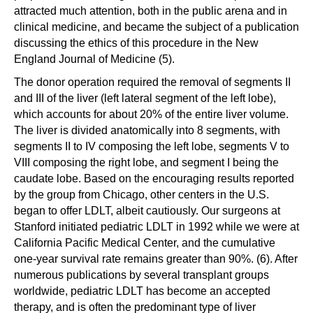
attracted much attention, both in the public arena and in
clinical medicine, and became the subject of a publication
discussing the ethics of this procedure in the New
England Journal of Medicine (5).
The donor operation required the removal of segments II
and III of the liver (left lateral segment of the left lobe),
which accounts for about 20% of the entire liver volume.
The liver is divided anatomically into 8 segments, with
segments II to IV composing the left lobe, segments V to
VIII composing the right lobe, and segment I being the
caudate lobe. Based on the encouraging results reported
by the group from Chicago, other centers in the U.S.
began to offer LDLT, albeit cautiously. Our surgeons at
Stanford initiated pediatric LDLT in 1992 while we were at
California Pacific Medical Center, and the cumulative
one-year survival rate remains greater than 90%. (6). After
numerous publications by several transplant groups
worldwide, pediatric LDLT has become an accepted
therapy, and is often the predominant type of liver