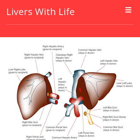
Livers With Life