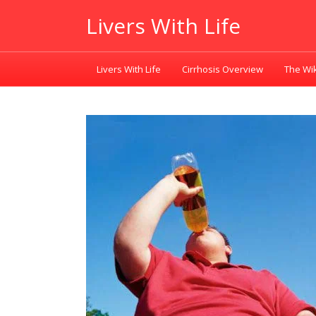
Livers With Life
Livers With Life
Cirrhosis Overview
The Wik