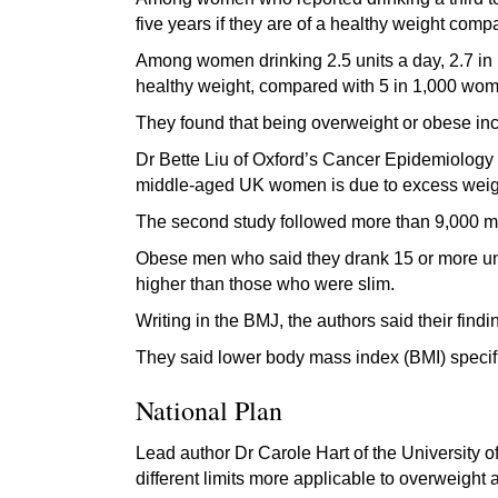
five years if they are of a healthy weight co
Among women drinking 2.5 units a day, 2.7 in 1,
healthy weight, compared with 5 in 1,000 wo
They found that being overweight or obese incr
Dr Bette Liu of Oxford’s Cancer Epidemiology U
middle-aged UK women is due to excess weigh
The second study followed more than 9,000 m
Obese men who said they drank 15 or more unit
higher than those who were slim.
Writing in the BMJ, the authors said their find
They said lower body mass index (BMI) specifi
National Plan
Lead author Dr Carole Hart of the University o
different limits more applicable to overweight