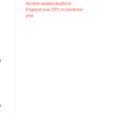
Alcohol-related deaths in
England soar 20% in pandemic
year
s
e