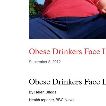
Obese Drinkers Face
September 8, 2012
Obese Drinkers Face
By Helen Briggs
Health reporter, BBC News