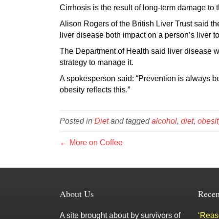
Cirrhosis is the result of long-term damage to th
Alison Rogers of the British Liver Trust said
liver disease both impact on a person’s liver t
The Department of Health said liver disease 
strategy to manage it.
A spokesperson said: “Prevention is always be
obesity reflects this.”
Posted in
Diet
and tagged
alcohol
,
diet
,
obesit
← More on Coffee
About Us
Recen
A site brought about by survivors of
‘Reaso