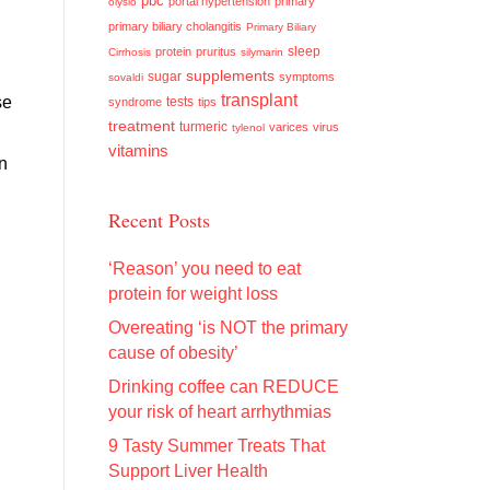
pbc
portal hypertension
primary
olysio
primary biliary cholangitis
Primary Biliary
sleep
protein
pruritus
Cirrhosis
silymarin
supplements
sugar
symptoms
sovaldi
transplant
se
tests
syndrome
tips
treatment
turmeric
varices
virus
tylenol
vitamins
n
Recent Posts
‘Reason’ you need to eat
protein for weight loss
Overeating ‘is NOT the primary
cause of obesity’
Drinking coffee can REDUCE
your risk of heart arrhythmias
9 Tasty Summer Treats That
Support Liver Health