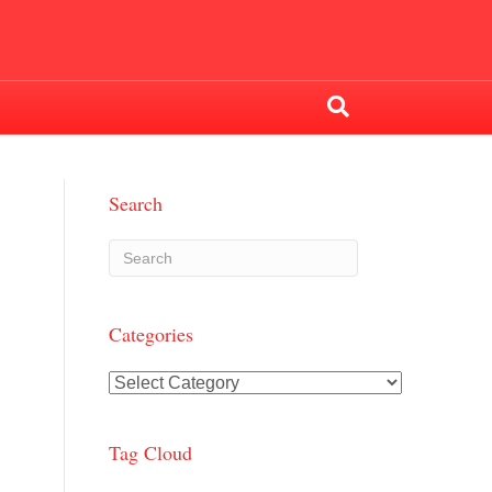
Search
Categories
Categories
Tag Cloud