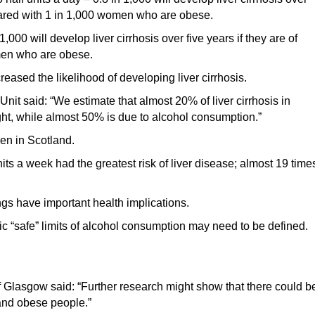
mpared with 1 in 1,000 women who are obese.
000 will develop liver cirrhosis over five years if they are of
men who are obese.
eased the likelihood of developing liver cirrhosis.
nit said: “We estimate that almost 20% of liver cirrhosis in
t, while almost 50% is due to alcohol consumption.”
en in Scotland.
s a week had the greatest risk of liver disease; almost 19 time
ings have important health implications.
c “safe” limits of alcohol consumption may need to be defined.
f Glasgow said: “Further research might show that there could b
 and obese people.”