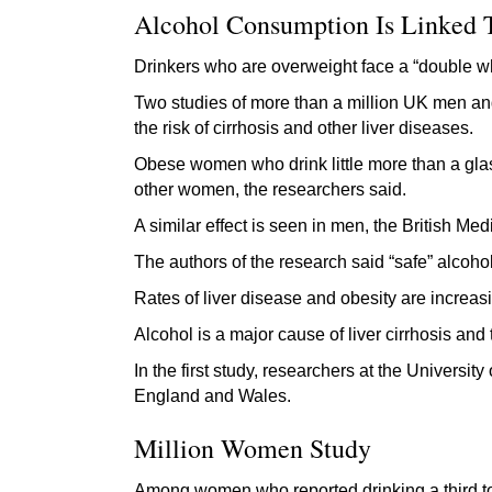
Alcohol Consumption Is Linked T
Drinkers who are overweight face a “double wh
Two studies of more than a million UK men an
the risk of cirrhosis and other liver diseases.
Obese women who drink little more than a glas
other women, the researchers said.
A similar effect is seen in men, the British Med
The authors of the research said “safe” alcoho
Rates of liver disease and obesity are increas
Alcohol is a major cause of liver cirrhosis and
In the first study, researchers at the Universi
England and Wales.
Million Women Study
Among women who reported drinking a third to h