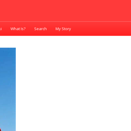
i
What Is?
Search
My Story