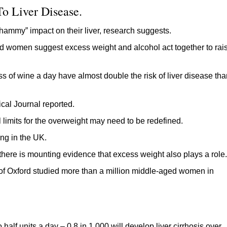
o Liver Disease.
ammy” impact on their liver, research suggests.
d women suggest excess weight and alcohol act together to rai
s of wine a day have almost double the risk of liver disease tha
ical Journal reported.
l limits for the overweight may need to be redefined.
ing in the UK.
 there is mounting evidence that excess weight also plays a role.
ty of Oxford studied more than a million middle-aged women in
alf units a day – 0.8 in 1,000 will develop liver cirrhosis over