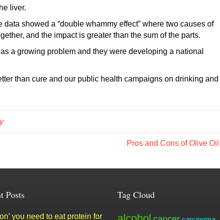
e liver.
 the data showed a “double whammy effect” where two causes of
ogether, and the impact is greater than the sum of the parts.
was a growing problem and they were developing a national
tter than cure and our public health campaigns on drinking and
y
Pros and Cons of Olive Oi
t Posts
Tag Cloud
n’ you need to eat protein for
alcohol
cancer
carcinoma