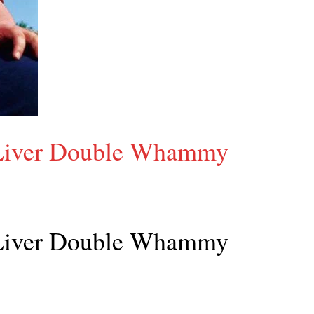
 Liver Double Whammy
 Liver Double Whammy