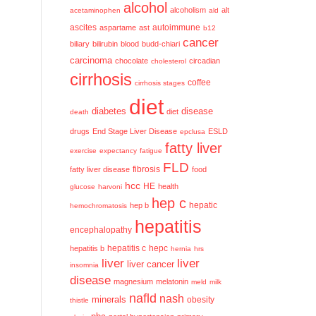
alcohol
alcoholism
alt
acetaminophen
ald
ascites
aspartame
ast
autoimmune
b12
cancer
biliary
bilirubin
blood
budd-chiari
carcinoma
chocolate
circadian
cholesterol
cirrhosis
coffee
cirrhosis stages
diet
diabetes
disease
diet
death
drugs
End Stage Liver Disease
ESLD
epclusa
fatty liver
exercise
expectancy
fatigue
FLD
fatty liver disease
fibrosis
food
hcc
HE
health
glucose
harvoni
hep c
hep b
hepatic
hemochromatosis
hepatitis
encephalopathy
hepatitis c
hepatitis b
hepc
hernia
hrs
liver
liver
liver cancer
insomnia
disease
magnesium
melatonin
meld
milk
nafld
nash
minerals
obesity
thistle