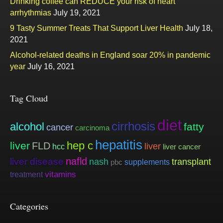
Drinking coffee can REDUCE your risk of heart
arrhythmias
July 19, 2021
9 Tasty Summer Treats That Support Liver Health
July 18,
2021
Alcohol-related deaths in England soar 20% in pandemic
year
July 16, 2021
Tag Cloud
diet
cirrhosis
alcohol
fatty
cancer
carcinoma
hepatitis
hep c
liver
FLD
liver
hcc
liver cancer
nafld
liver disease
nash
transplant
supplements
pbc
vitamins
treatment
Categories