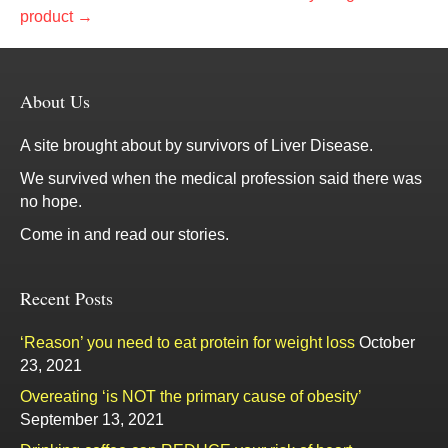
product →
About Us
A site brought about by survivors of Liver Disease.
We survived when the medical profession said there was
no hope.
Come in and read our stories.
Recent Posts
‘Reason’ you need to eat protein for weight loss
October
23, 2021
Overeating ‘is NOT the primary cause of obesity’
September 13, 2021