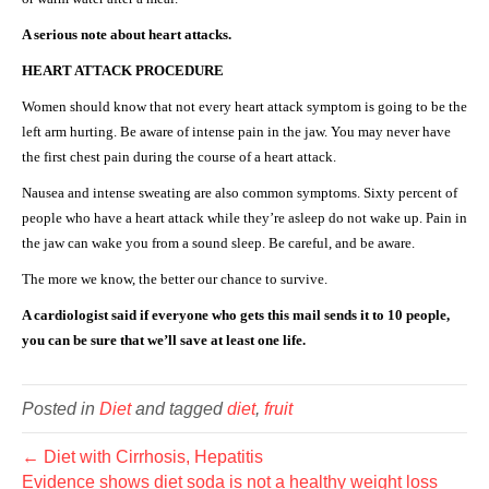
A serious note about heart attacks.
HEART ATTACK PROCEDURE
Women should know that not every heart attack symptom is going to be the
left arm hurting. Be aware of intense pain in the jaw. You may never have
the first chest pain during the course of a heart attack.
Nausea and intense sweating are also common symptoms. Sixty percent of
people who have a heart attack while they’re asleep do not wake up. Pain in
the jaw can wake you from a sound sleep. Be careful, and be aware.
The more we know, the better our chance to survive.
A cardiologist said if everyone who gets this mail sends it to 10 people,
you can be sure that we’ll save at least one life.
Posted in
Diet
and tagged
diet
,
fruit
← Diet with Cirrhosis, Hepatitis
Evidence shows diet soda is not a healthy weight loss