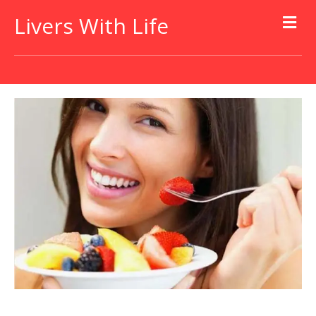
Livers With Life