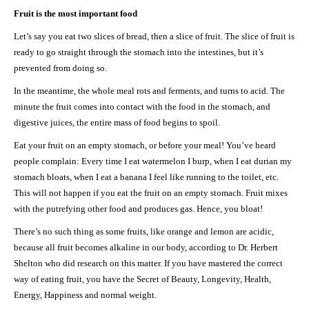
Fruit is the most important food
Let’s say you eat two slices of bread, then a slice of fruit. The slice of fruit is
ready to go straight through the stomach into the intestines, but it’s
prevented from doing so.
In the meantime, the whole meal rots and ferments, and turns to acid. The
minute the fruit comes into contact with the food in the stomach, and
digestive juices, the entire mass of food begins to spoil.
Eat your fruit on an empty stomach, or before your meal! You’ve heard
people complain: Every time I eat watermelon I burp, when I eat durian my
stomach bloats, when I eat a banana I feel like running to the toilet, etc.
This will not happen if you eat the fruit on an empty stomach. Fruit mixes
with the putrefying other food and produces gas. Hence, you bloat!
There’s no such thing as some fruits, like orange and lemon are acidic,
because all fruit becomes alkaline in our body, according to Dr. Herbert
Shelton who did research on this matter. If you have mastered the correct
way of eating fruit, you have the Secret of Beauty, Longevity, Health,
Energy, Happiness and normal weight.