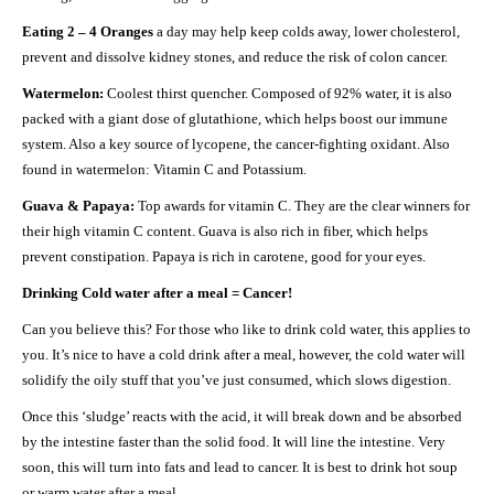
Eating 2 – 4 Oranges
a day may help keep colds away, lower cholesterol,
prevent and dissolve kidney stones, and reduce the risk of colon cancer.
Watermelon:
Coolest thirst quencher. Composed of 92% water, it is also
packed with a giant dose of glutathione, which helps boost our immune
system. Also a key source of lycopene, the cancer-fighting oxidant. Also
found in watermelon: Vitamin C and Potassium.
Guava & Papaya:
Top awards for vitamin C. They are the clear winners for
their high vitamin C content. Guava is also rich in fiber, which helps
prevent constipation. Papaya is rich in carotene, good for your eyes.
Drinking Cold water after a meal = Cancer!
Can you believe this? For those who like to drink cold water, this applies to
you. It’s nice to have a cold drink after a meal, however, the cold water will
solidify the oily stuff that you’ve just consumed, which slows digestion.
Once this ‘sludge’ reacts with the acid, it will break down and be absorbed
by the intestine faster than the solid food. It will line the intestine. Very
soon, this will turn into fats and lead to cancer. It is best to drink hot soup
or warm water after a meal.