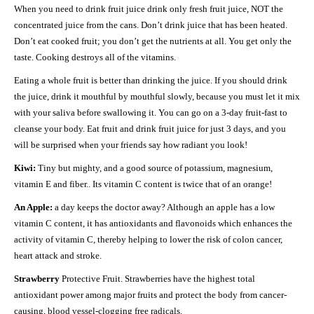
When you need to drink fruit juice drink only fresh fruit juice, NOT the
concentrated juice from the cans. Don’t drink juice that has been heated.
Don’t eat cooked fruit; you don’t get the nutrients at all. You get only the
taste. Cooking destroys all of the vitamins.
Eating a whole fruit is better than drinking the juice. If you should drink
the juice, drink it mouthful by mouthful slowly, because you must let it mix
with your saliva before swallowing it. You can go on a 3-day fruit-fast to
cleanse your body. Eat fruit and drink fruit juice for just 3 days, and you
will be surprised when your friends say how radiant you look!
Kiwi:
Tiny but mighty, and a good source of potassium, magnesium,
vitamin E and fiber.. Its vitamin C content is twice that of an orange!
An Apple:
a day keeps the doctor away? Although an apple has a low
vitamin C content, it has antioxidants and flavonoids which enhances the
activity of vitamin C, thereby helping to lower the risk of colon cancer,
heart attack and stroke.
Strawberry
Protective Fruit. Strawberries have the highest total
antioxidant power among major fruits and protect the body from cancer-
causing, blood vessel-clogging free radicals.