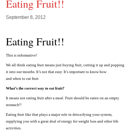
Eating Fruit!!
September 8, 2012
Eating Fruit!!
This is informative!
We all think eating fruit means just buying fruit, cutting it up and popping
it into our mouths. It’s not that easy. It’s important to know how
and when to eat fruit
What’s the correct way to eat fruit?
It means not eating fruit after a meal: Fruit should be eaten on an empty
stomach!!
Eating fruit like that plays a major role in detoxifying your system,
supplying you with a great deal of energy for weight loss and other life
activities.