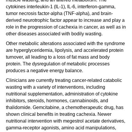
cytokines interleukin-1 (IL-1), IL-6, interferon-gamma,
tumor necrosis factor-alpha (TNF-alpha), and brain-
derived neurotrophic factor appear to increase and play a
role in the progression of cachexia in cancer, as well as in
other diseases associated with bodily wasting.
Other metabolic alterations associated with the syndrome
are hyperglyceridemia, lipolysis, and accelerated protein
turnover, all leading to a loss of fat mass and body
protein. The dysregulation of metabolic processes
produces a negative energy balance.
Clinicians are currently treating cancer-related catabolic
wasting with a variety of interventions, including
nutritional supplementation, administration of cytokine
inhibitors, steroids, hormones, cannabinoids, and
thalidomide. Gemcitabine, a chemotherapeutic drug, has
shown clinical benefits in treating cachexia. Newer
nutritional intervention with megestrol acetate derivatives,
gamma-receptor agonists, amino acid manipulations,