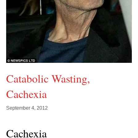
Catabolic Wasting,
Cachexia
September 4, 2012
Cachexia