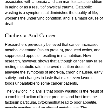
associated with anorexia and can manifest as a condition
in aging or as a result of physical trauma. Catabolic
wasting is a symptom that diminishes the quality of life,
worsens the underlying condition, and is a major cause of
death.
Cachexia And Cancer
Researchers previously believed that cancer increased
metabolic demand (stolen protein), produced toxins, and
suppressed appetite, resulting in malnutrition. New
research, however, shows that although cancer may raise
resting metabolic rate, improved nutrition does not
alleviate the symptoms of anorexia, chronic nausea, early
satiety, and changes in taste that make even favorite
foods unpalatable to some cancer patients.
The view of clinicians is that bodily wasting is the result of
a combined action of tumor products and host immune
factorsin particular, cytokinesthat lead to poor appetite,
muscle wasting, and an altered metabolism. The