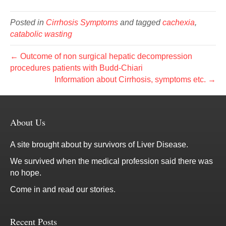
Posted in
Cirrhosis Symptoms
and tagged
cachexia
,
catabolic wasting
← Outcome of non surgical hepatic decompression
procedures patients with Budd-Chiari
Information about Cirrhosis, symptoms etc. →
About Us
A site brought about by survivors of Liver Disease.
We survived when the medical profession said there was
no hope.
Come in and read our stories.
Recent Posts