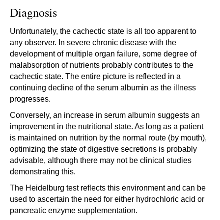
Diagnosis
Unfortunately, the cachectic state is all too apparent to
any observer. In severe chronic disease with the
development of multiple organ failure, some degree of
malabsorption of nutrients probably contributes to the
cachectic state. The entire picture is reflected in a
continuing decline of the serum albumin as the illness
progresses.
Conversely, an increase in serum albumin suggests an
improvement in the nutritional state. As long as a patient
is maintained on nutrition by the normal route (by mouth),
optimizing the state of digestive secretions is probably
advisable, although there may not be clinical studies
demonstrating this.
The Heidelburg test reflects this environment and can be
used to ascertain the need for either hydrochloric acid or
pancreatic enzyme supplementation.