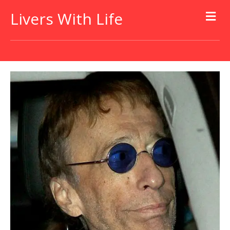
Livers With Life