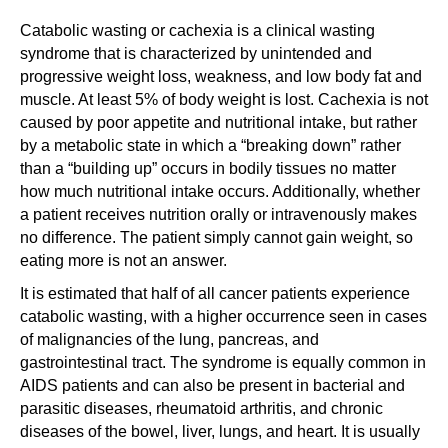
Catabolic wasting or cachexia is a clinical wasting
syndrome that is characterized by unintended and
progressive weight loss, weakness, and low body fat and
muscle. At least 5% of body weight is lost. Cachexia is not
caused by poor appetite and nutritional intake, but rather
by a metabolic state in which a “breaking down” rather
than a “building up” occurs in bodily tissues no matter
how much nutritional intake occurs. Additionally, whether
a patient receives nutrition orally or intravenously makes
no difference. The patient simply cannot gain weight, so
eating more is not an answer.
It is estimated that half of all cancer patients experience
catabolic wasting, with a higher occurrence seen in cases
of malignancies of the lung, pancreas, and
gastrointestinal tract. The syndrome is equally common in
AIDS patients and can also be present in bacterial and
parasitic diseases, rheumatoid arthritis, and chronic
diseases of the bowel, liver, lungs, and heart. It is usually