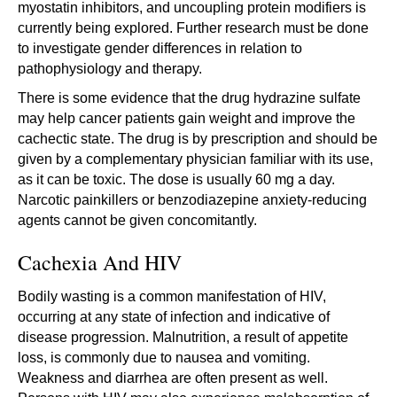
myostatin inhibitors, and uncoupling protein modifiers is
currently being explored. Further research must be done
to investigate gender differences in relation to
pathophysiology and therapy.
There is some evidence that the drug hydrazine sulfate
may help cancer patients gain weight and improve the
cachectic state. The drug is by prescription and should be
given by a complementary physician familiar with its use,
as it can be toxic. The dose is usually 60 mg a day.
Narcotic painkillers or benzodiazepine anxiety-reducing
agents cannot be given concomitantly.
Cachexia And HIV
Bodily wasting is a common manifestation of HIV,
occurring at any state of infection and indicative of
disease progression. Malnutrition, a result of appetite
loss, is commonly due to nausea and vomiting.
Weakness and diarrhea are often present as well.