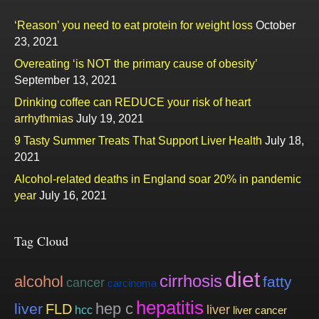
‘Reason’ you need to eat protein for weight loss
October
23, 2021
Overeating ‘is NOT the primary cause of obesity’
September 13, 2021
Drinking coffee can REDUCE your risk of heart
arrhythmias
July 19, 2021
9 Tasty Summer Treats That Support Liver Health
July 18,
2021
Alcohol-related deaths in England soar 20% in pandemic
year
July 16, 2021
Tag Cloud
diet
cirrhosis
alcohol
fatty
cancer
carcinoma
hepatitis
hep c
liver
FLD
liver
hcc
liver cancer