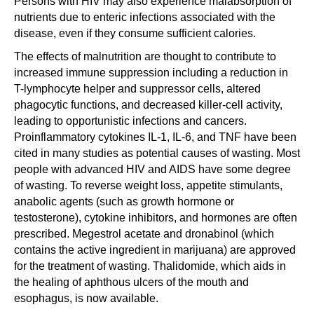
Persons with HIV may also experience malabsorption of
nutrients due to enteric infections associated with the
disease, even if they consume sufficient calories.
The effects of malnutrition are thought to contribute to
increased immune suppression including a reduction in
T-lymphocyte helper and suppressor cells, altered
phagocytic functions, and decreased killer-cell activity,
leading to opportunistic infections and cancers.
Proinflammatory cytokines IL-1, IL-6, and TNF have been
cited in many studies as potential causes of wasting. Most
people with advanced HIV and AIDS have some degree
of wasting. To reverse weight loss, appetite stimulants,
anabolic agents (such as growth hormone or
testosterone), cytokine inhibitors, and hormones are often
prescribed. Megestrol acetate and dronabinol (which
contains the active ingredient in marijuana) are approved
for the treatment of wasting. Thalidomide, which aids in
the healing of aphthous ulcers of the mouth and
esophagus, is now available.