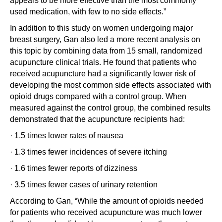
appears to be more effective than the most commonly
used medication, with few to no side effects.”
In addition to this study on women undergoing major
breast surgery, Gan also led a more recent analysis on
this topic by combining data from 15 small, randomized
acupuncture clinical trials. He found that patients who
received acupuncture had a significantly lower risk of
developing the most common side effects associated with
opioid drugs compared with a control group. When
measured against the control group, the combined results
demonstrated that the acupuncture recipients had:
· 1.5 times lower rates of nausea
· 1.3 times fewer incidences of severe itching
· 1.6 times fewer reports of dizziness
· 3.5 times fewer cases of urinary retention
According to Gan, “While the amount of opioids needed
for patients who received acupuncture was much lower