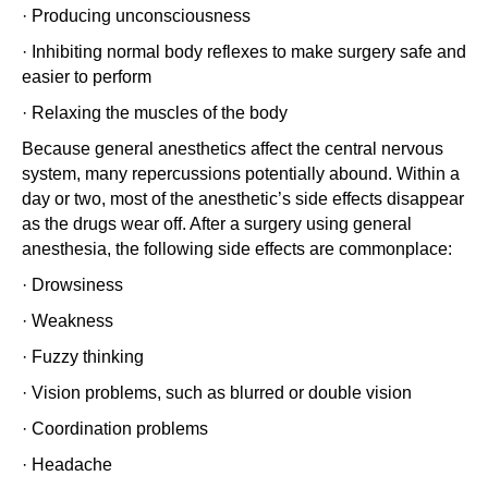
· Producing unconsciousness
· Inhibiting normal body reflexes to make surgery safe and
easier to perform
· Relaxing the muscles of the body
Because general anesthetics affect the central nervous
system, many repercussions potentially abound. Within a
day or two, most of the anesthetic’s side effects disappear
as the drugs wear off. After a surgery using general
anesthesia, the following side effects are commonplace:
· Drowsiness
· Weakness
· Fuzzy thinking
· Vision problems, such as blurred or double vision
· Coordination problems
· Headache