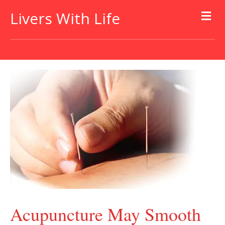
Livers With Life
Acupuncture May Smooth