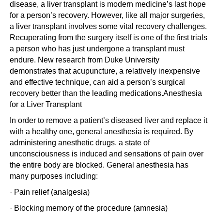
disease, a liver transplant is modern medicine’s last hope
for a person’s recovery. However, like all major surgeries,
a liver transplant involves some vital recovery challenges.
Recuperating from the surgery itself is one of the first trials
a person who has just undergone a transplant must
endure. New research from Duke University
demonstrates that acupuncture, a relatively inexpensive
and effective technique, can aid a person’s surgical
recovery better than the leading medications.Anesthesia
for a Liver Transplant
In order to remove a patient’s diseased liver and replace it
with a healthy one, general anesthesia is required. By
administering anesthetic drugs, a state of
unconsciousness is induced and sensations of pain over
the entire body are blocked. General anesthesia has
many purposes including:
· Pain relief (analgesia)
· Blocking memory of the procedure (amnesia)