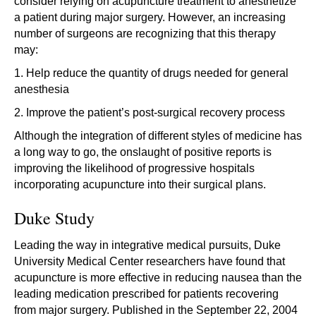
consider relying on acupuncture treatment to anesthetize
a patient during major surgery. However, an increasing
number of surgeons are recognizing that this therapy
may:
1. Help reduce the quantity of drugs needed for general
anesthesia
2. Improve the patient’s post-surgical recovery process
Although the integration of different styles of medicine has
a long way to go, the onslaught of positive reports is
improving the likelihood of progressive hospitals
incorporating acupuncture into their surgical plans.
Duke Study
Leading the way in integrative medical pursuits, Duke
University Medical Center researchers have found that
acupuncture is more effective in reducing nausea than the
leading medication prescribed for patients recovering
from major surgery. Published in the September 22, 2004