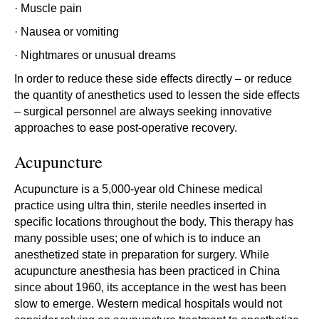
· Muscle pain
· Nausea or vomiting
· Nightmares or unusual dreams
In order to reduce these side effects directly – or reduce
the quantity of anesthetics used to lessen the side effects
– surgical personnel are always seeking innovative
approaches to ease post-operative recovery.
Acupuncture
Acupuncture is a 5,000-year old Chinese medical
practice using ultra thin, sterile needles inserted in
specific locations throughout the body. This therapy has
many possible uses; one of which is to induce an
anesthetized state in preparation for surgery. While
acupuncture anesthesia has been practiced in China
since about 1960, its acceptance in the west has been
slow to emerge. Western medical hospitals would not