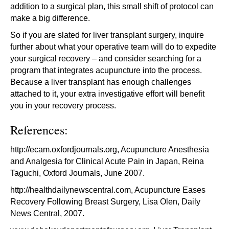
addition to a surgical plan, this small shift of protocol can
make a big difference.
So if you are slated for liver transplant surgery, inquire
further about what your operative team will do to expedite
your surgical recovery – and consider searching for a
program that integrates acupuncture into the process.
Because a liver transplant has enough challenges
attached to it, your extra investigative effort will benefit
you in your recovery process.
References:
http://ecam.oxfordjournals.org
, Acupuncture Anesthesia
and Analgesia for Clinical Acute Pain in Japan, Reina
Taguchi, Oxford Journals, June 2007.
http://healthdailynewscentral.com
, Acupuncture Eases
Recovery Following Breast Surgery, Lisa Olen, Daily
News Central, 2007.