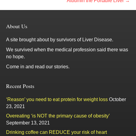
Albumin the Portable Liver →
About Us
A site brought about by survivors of Liver Disease.
We survived when the medical profession said there was
no hope.
Come in and read our stories.
Recent Posts
‘Reason’ you need to eat protein for weight loss
October
23, 2021
Overeating ‘is NOT the primary cause of obesity’
September 13, 2021
Drinking coffee can REDUCE your risk of heart