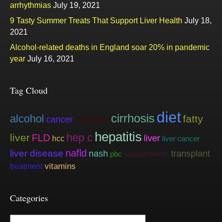
arrhythmias
July 19, 2021
9 Tasty Summer Treats That Support Liver Health
July 18,
2021
Alcohol-related deaths in England soar 20% in pandemic
year
July 16, 2021
Tag Cloud
diet
cirrhosis
alcohol
fatty
cancer
carcinoma
hepatitis
hep c
liver
FLD
liver
hcc
liver cancer
nafld
liver disease
nash
transplant
supplements
pbc
vitamins
treatment
Categories
Categories