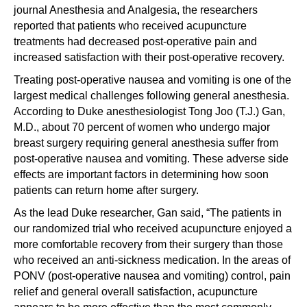
journal Anesthesia and Analgesia, the researchers
reported that patients who received acupuncture
treatments had decreased post-operative pain and
increased satisfaction with their post-operative recovery.
Treating post-operative nausea and vomiting is one of the
largest medical challenges following general anesthesia.
According to Duke anesthesiologist Tong Joo (T.J.) Gan,
M.D., about 70 percent of women who undergo major
breast surgery requiring general anesthesia suffer from
post-operative nausea and vomiting. These adverse side
effects are important factors in determining how soon
patients can return home after surgery.
As the lead Duke researcher, Gan said, “The patients in
our randomized trial who received acupuncture enjoyed a
more comfortable recovery from their surgery than those
who received an anti-sickness medication. In the areas of
PONV (post-operative nausea and vomiting) control, pain
relief and general overall satisfaction, acupuncture