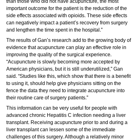
than those who did not have acupuncture, the most
important outcome for the patient is the reduction of the
side effects associated with opioids. These side effects
can negatively impact a patient’s recovery from surgery
and lengthen the time spent in the hospital.”
The results of Gan’s research add to the growing body of
evidence that acupuncture can play an effective role in
improving the quality of the surgical experience.
“Acupuncture is slowly becoming more accepted by
American physicians, but it is still underutilized,” Gan
said. “Studies like this, which show that there is a benefit
to using it, should help give physicians sitting on the
fence the data they need to integrate acupuncture into
their routine care of surgery patients.”
This information can be very useful for people with
advanced chronic Hepatitis C infection needing a liver
transplant. Receiving acupuncture prior to and during a
liver transplant can lessen some of the immediate
challenges of this surgery. Although a relatively minor