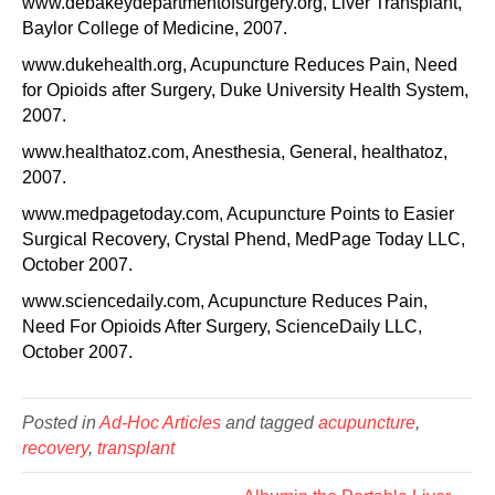
www.debakeydepartmentofsurgery.org, Liver Transplant,
Baylor College of Medicine, 2007.
www.dukehealth.org, Acupuncture Reduces Pain, Need
for Opioids after Surgery, Duke University Health System,
2007.
www.healthatoz.com, Anesthesia, General, healthatoz,
2007.
www.medpagetoday.com, Acupuncture Points to Easier
Surgical Recovery, Crystal Phend, MedPage Today LLC,
October 2007.
www.sciencedaily.com, Acupuncture Reduces Pain,
Need For Opioids After Surgery, ScienceDaily LLC,
October 2007.
Posted in
Ad-Hoc Articles
and tagged
acupuncture
,
recovery
,
transplant