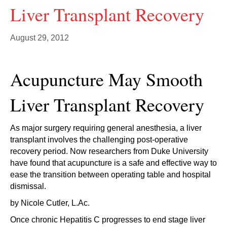
Liver Transplant Recovery
August 29, 2012
Acupuncture May Smooth
Liver Transplant Recovery
As major surgery requiring general anesthesia, a liver
transplant involves the challenging post-operative
recovery period. Now researchers from Duke University
have found that acupuncture is a safe and effective way to
ease the transition between operating table and hospital
dismissal.
by Nicole Cutler, L.Ac.
Once chronic Hepatitis C progresses to end stage liver