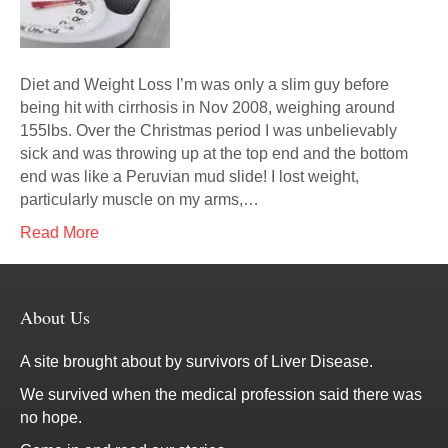
Diet and Weight Loss I’m was only a slim guy before
being hit with cirrhosis in Nov 2008, weighing around
155lbs. Over the Christmas period I was unbelievably
sick and was throwing up at the top end and the bottom
end was like a Peruvian mud slide! I lost weight,
particularly muscle on my arms,…
Read More
About Us
A site brought about by survivors of Liver Disease.
We survived when the medical profession said there was
no hope.