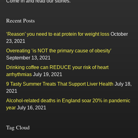
Come in and read our stories.
Recent Posts
‘Reason’ you need to eat protein for weight loss
October
23, 2021
Overeating ‘is NOT the primary cause of obesity’
September 13, 2021
Drinking coffee can REDUCE your risk of heart
arrhythmias
July 19, 2021
9 Tasty Summer Treats That Support Liver Health
July 18,
2021
Alcohol-related deaths in England soar 20% in pandemic
year
July 16, 2021
Tag Cloud