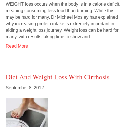
WEIGHT loss occurs when the body is in a calorie deficit,
meaning consuming less food than burning. While this
may be hard for many, Dr Michael Mosley has explained
why increasing protein intake is extremely important in
aiding a weight loss journey. Weight loss can be hard for
many, with results taking time to show and…
Read More
Diet And Weight Loss With Cirrhosis
September 8, 2012