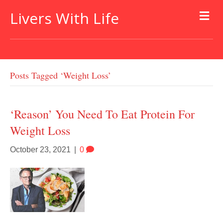
Livers With Life
Posts Tagged ‘weight Loss’
‘Reason’ You Need To Eat Protein For
Weight Loss
October 23, 2021
|
0