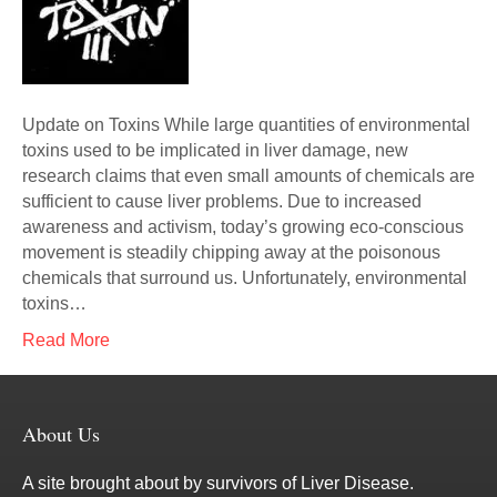
Update on Toxins While large quantities of environmental
toxins used to be implicated in liver damage, new
research claims that even small amounts of chemicals are
sufficient to cause liver problems. Due to increased
awareness and activism, today’s growing eco-conscious
movement is steadily chipping away at the poisonous
chemicals that surround us. Unfortunately, environmental
toxins…
Read More
About Us
A site brought about by survivors of Liver Disease.