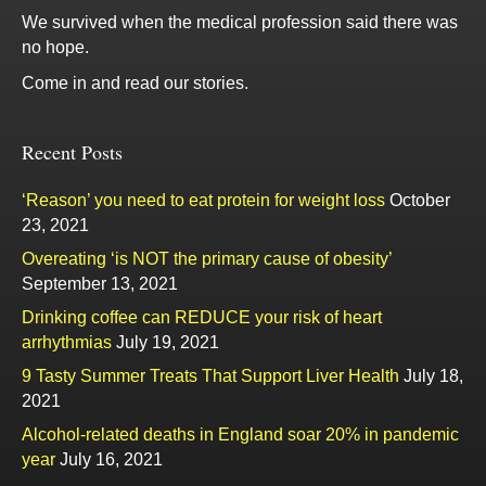
We survived when the medical profession said there was
no hope.
Come in and read our stories.
Recent Posts
‘Reason’ you need to eat protein for weight loss
October
23, 2021
Overeating ‘is NOT the primary cause of obesity’
September 13, 2021
Drinking coffee can REDUCE your risk of heart
arrhythmias
July 19, 2021
9 Tasty Summer Treats That Support Liver Health
July 18,
2021
Alcohol-related deaths in England soar 20% in pandemic
year
July 16, 2021