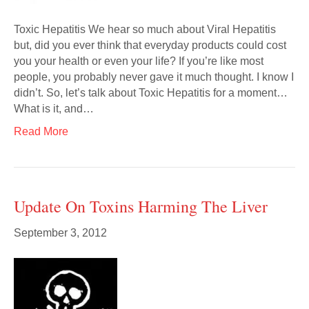
Toxic Hepatitis We hear so much about Viral Hepatitis
but, did you ever think that everyday products could cost
you your health or even your life? If you’re like most
people, you probably never gave it much thought. I know I
didn’t. So, let’s talk about Toxic Hepatitis for a moment…
What is it, and…
Read More
Update On Toxins Harming The Liver
September 3, 2012