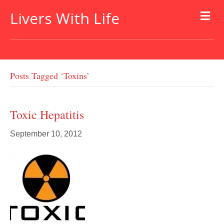
Livers With Life
Posts Tagged ‘toxins’
Toxic Hepatitis
September 10, 2012