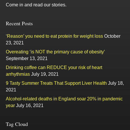
Come in and read our stories.
Recent Posts
‘Reason’ you need to eat protein for weight loss
October
23, 2021
Overeating ‘is NOT the primary cause of obesity’
September 13, 2021
Drinking coffee can REDUCE your risk of heart
arrhythmias
July 19, 2021
9 Tasty Summer Treats That Support Liver Health
July 18,
2021
Alcohol-related deaths in England soar 20% in pandemic
year
July 16, 2021
Tag Cloud