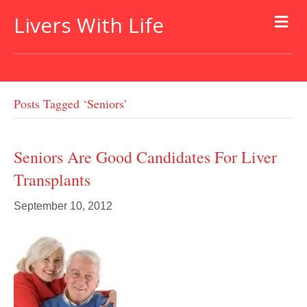
Livers With Life
Posts Tagged ‘seniors’
Seniors Are Good Candidates For Liver
Transplants
September 10, 2012