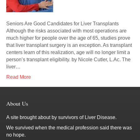
Seniors Are Good Candidates for Liver Transplants
Although the risks associated with most operations are
much higher for people over the age of 65, studies prove
that liver transplant surgery is an exception. As transplant
centers learn of this realization, age will no longer limit a
person’s transplant eligibility. by Nicole Cutler, L.Ac. The
liver…
Read More
About Us
A site brought about by survivors of Liver Disease.
We survived when the medical profession said there was
no hope.