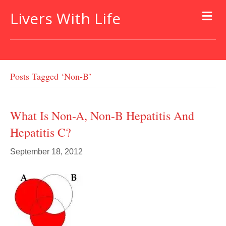
Livers With Life
Posts Tagged ‘non-B’
What Is Non-A, Non-B Hepatitis And
Hepatitis C?
September 18, 2012