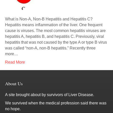
What is Non-A, Non-B Hepatitis and Hepatitis C?
Hepatitis means inflammation of the liver. One frequent
cause is viruses. The most common hepatitis viruses are
hepatitis A, hepatitis B, and hepatitis C. Previously, viral
hepatitis that was not caused by the type A or type B virus
was called “non-A, non-B hepatitis.” Recently three
more…
Read More
About Us
A site brought about by survivors of Liver Disease.
We survived when the medical profession said there was
no hope.