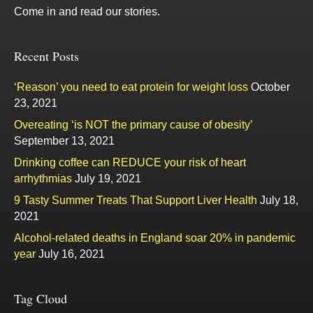
Come in and read our stories.
Recent Posts
‘Reason’ you need to eat protein for weight loss
October
23, 2021
Overeating ‘is NOT the primary cause of obesity’
September 13, 2021
Drinking coffee can REDUCE your risk of heart
arrhythmias
July 19, 2021
9 Tasty Summer Treats That Support Liver Health
July 18,
2021
Alcohol-related deaths in England soar 20% in pandemic
year
July 16, 2021
Tag Cloud