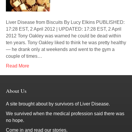
Liver Disease from Biscuits By Lucy Elkins PUBLISHED:
17:28 EST, 2 April 2012 | UPDATED: 17:28 EST, 2 April
2012 Tony Oakley was warned he could be dead within
ten years. Tony Oakley liked to think he was pretty healthy
— he drank only at weekends and went to the gym a
couple of times…
Read More
About Us
A site brought about by survivors of Liver Disease.
We survived when the medical profession said there was
no hope.
Come in and read our stories.