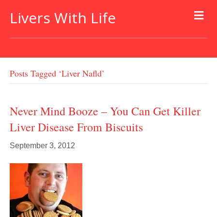
Livers With Life
Posts Tagged ‘liver Nafld’
Never Mind Booze – You Can Get Killer
Liver Disease From Biscuits
September 3, 2012