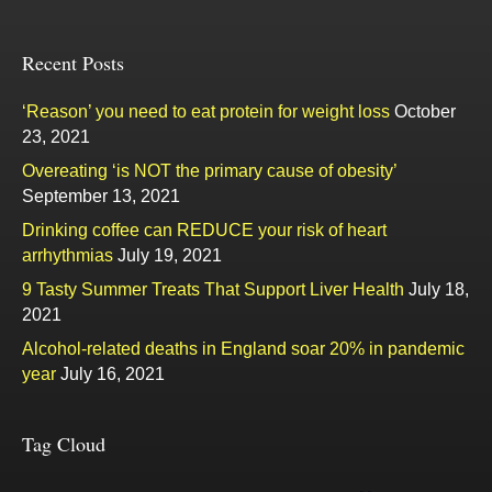
Recent Posts
‘Reason’ you need to eat protein for weight loss
October
23, 2021
Overeating ‘is NOT the primary cause of obesity’
September 13, 2021
Drinking coffee can REDUCE your risk of heart
arrhythmias
July 19, 2021
9 Tasty Summer Treats That Support Liver Health
July 18,
2021
Alcohol-related deaths in England soar 20% in pandemic
year
July 16, 2021
Tag Cloud