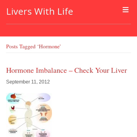
Livers With Life
Posts Tagged ‘hormone’
Hormone Imbalance – Check Your Liver
September 11, 2012