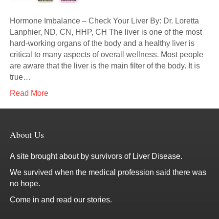
Hormone Imbalance – Check Your Liver By: Dr. Loretta
Lanphier, ND, CN, HHP, CH The liver is one of the most
hard-working organs of the body and a healthy liver is
critical to many aspects of overall wellness. Most people
are aware that the liver is the main filter of the body. It is
true…
Read More
About Us
A site brought about by survivors of Liver Disease.
We survived when the medical profession said there was
no hope.
Come in and read our stories.