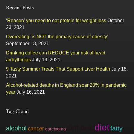
Recent Posts
‘Reason’ you need to eat protein for weight loss
October
23, 2021
Overeating ‘is NOT the primary cause of obesity’
September 13, 2021
Drinking coffee can REDUCE your risk of heart
arrhythmias
July 19, 2021
9 Tasty Summer Treats That Support Liver Health
July 18,
2021
Alcohol-related deaths in England soar 20% in pandemic
year
July 16, 2021
Tag Cloud
diet
cirrhosis
alcohol
fatty
cancer
carcinoma