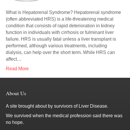
What is Hepatorenal Syndrome? Hepatorenal syndrome
(often abbreviated HRS) is a life-threatening medical
condition that consists of rapid deterioration in kidney
function in individuals with cirrhosis or fulminant liver
failure. HRS is usually fatal unless a liver transplant is
performed, although various treatments, including
dialysis, can help over the short term. While HRS can
affect…
Read More
About Us
A site brought about by survivors of Liver Disease.
We survived when the medical profession said there was
no hope.