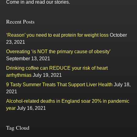
Come in and read our stories.
Recent Posts
‘Reason’ you need to eat protein for weight loss
October
23, 2021
Overeating ‘is NOT the primary cause of obesity’
September 13, 2021
Drinking coffee can REDUCE your risk of heart
arrhythmias
July 19, 2021
9 Tasty Summer Treats That Support Liver Health
July 18,
2021
Alcohol-related deaths in England soar 20% in pandemic
year
July 16, 2021
Tag Cloud