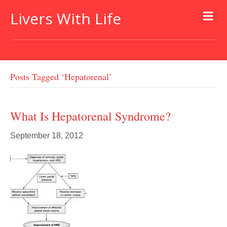
Livers With Life
Posts Tagged ‘hepatorenal’
What Is Hepatorenal Syndrome?
September 18, 2012