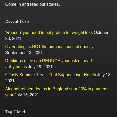
Come in and read our stories.
Recent Posts
‘Reason’ you need to eat protein for weight loss
October
23, 2021
Overeating ‘is NOT the primary cause of obesity’
September 13, 2021
Drinking coffee can REDUCE your risk of heart
arrhythmias
July 19, 2021
9 Tasty Summer Treats That Support Liver Health
July 18,
2021
Alcohol-related deaths in England soar 20% in pandemic
year
July 16, 2021
Tag Cloud