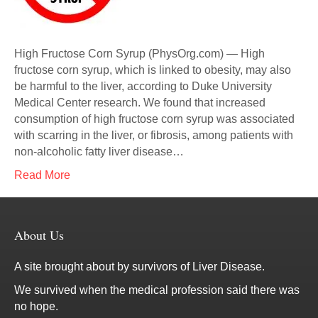
High Fructose Corn Syrup (PhysOrg.com) — High
fructose corn syrup, which is linked to obesity, may also
be harmful to the liver, according to Duke University
Medical Center research. We found that increased
consumption of high fructose corn syrup was associated
with scarring in the liver, or fibrosis, among patients with
non-alcoholic fatty liver disease…
Read More
About Us
A site brought about by survivors of Liver Disease.
We survived when the medical profession said there was
no hope.