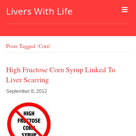
Livers With Life
Posts Tagged ‘corn’
High Fructose Corn Syrup Linked To
Liver Scarring
September 8, 2012