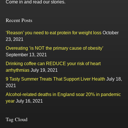
Come in and read our stories.
Recent Posts
‘Reason’ you need to eat protein for weight loss
October
23, 2021
Overeating ‘is NOT the primary cause of obesity’
September 13, 2021
Drinking coffee can REDUCE your risk of heart
arrhythmias
July 19, 2021
9 Tasty Summer Treats That Support Liver Health
July 18,
2021
Alcohol-related deaths in England soar 20% in pandemic
year
July 16, 2021
Tag Cloud