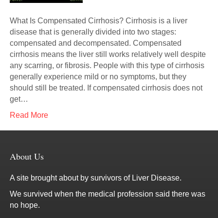
What Is Compensated Cirrhosis? Cirrhosis is a liver
disease that is generally divided into two stages:
compensated and decompensated. Compensated
cirrhosis means the liver still works relatively well despite
any scarring, or fibrosis. People with this type of cirrhosis
generally experience mild or no symptoms, but they
should still be treated. If compensated cirrhosis does not
get…
Read More
About Us
A site brought about by survivors of Liver Disease.
We survived when the medical profession said there was
no hope.