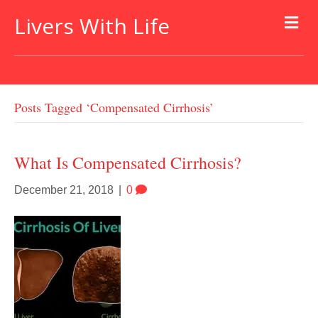
Livers With Life
Posts Tagged ‘compensated Cirrhosis’
What Is Compensated Cirrhosis?
December 21, 2018
|
0