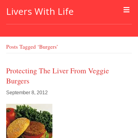
Livers With Life
Posts Tagged ‘burgers’
Protecting The Liver From Veggie
Burgers
September 8, 2012