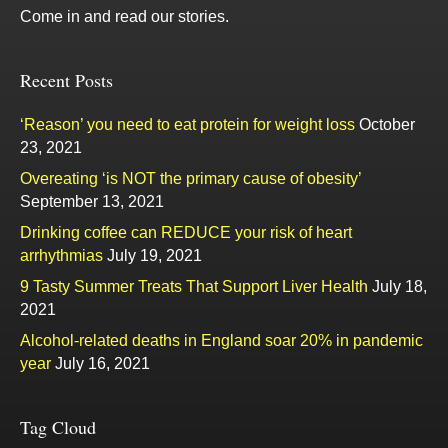
Come in and read our stories.
Recent Posts
‘Reason’ you need to eat protein for weight loss
October
23, 2021
Overeating ‘is NOT the primary cause of obesity’
September 13, 2021
Drinking coffee can REDUCE your risk of heart
arrhythmias
July 19, 2021
9 Tasty Summer Treats That Support Liver Health
July 18,
2021
Alcohol-related deaths in England soar 20% in pandemic
year
July 16, 2021
Tag Cloud