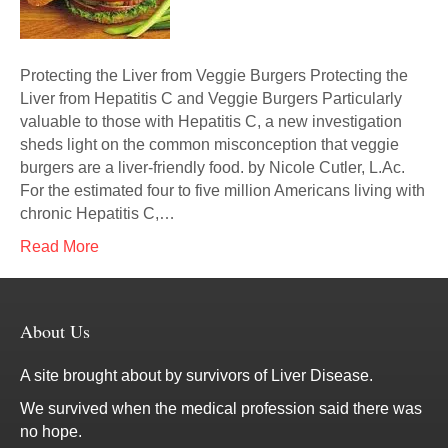
Protecting the Liver from Veggie Burgers Protecting the
Liver from Hepatitis C and Veggie Burgers Particularly
valuable to those with Hepatitis C, a new investigation
sheds light on the common misconception that veggie
burgers are a liver-friendly food. by Nicole Cutler, L.Ac.
For the estimated four to five million Americans living with
chronic Hepatitis C,…
Read More
About Us
A site brought about by survivors of Liver Disease.
We survived when the medical profession said there was
no hope.