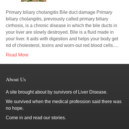
Primary biliary cholangitis Bile duct damage Primary
biliary cholangitis, previously called primary biliary
cirrhosis, is a chronic disease in which the bile ducts in
your liver are slowly destroyed. Bile is a fluid made in
your liver. It aids with digestion and helps your body get
rid of cholesterol, toxins and worn-out red blood cells.…
Read More
About Us
A site brought about by survivors of Liver Disease.
We survived when the medical profession said there was
no hope.
Come in and read our stories.