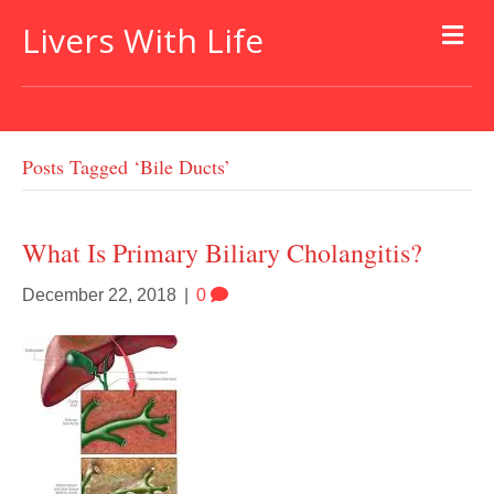
Livers With Life
Posts Tagged ‘bile Ducts’
What Is Primary Biliary Cholangitis?
December 22, 2018
|
0