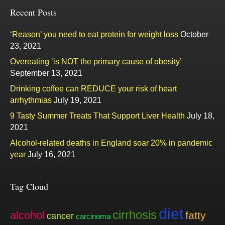
Recent Posts
‘Reason’ you need to eat protein for weight loss
October
23, 2021
Overeating ‘is NOT the primary cause of obesity’
September 13, 2021
Drinking coffee can REDUCE your risk of heart
arrhythmias
July 19, 2021
9 Tasty Summer Treats That Support Liver Health
July 18,
2021
Alcohol-related deaths in England soar 20% in pandemic
year
July 16, 2021
Tag Cloud
diet
cirrhosis
alcohol
fatty
cancer
carcinoma