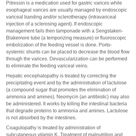
Pitressin is a medication used for gastric varices while
esophageal varices are usually managed by endoscopic
variceal banding and/or sclerotherapy (intravariceal
injection of a sclerosing agent). If endoscopic
management fails then tamponade with a Sengstaken-
Blakemore tube (a temporizing measure) or fluoroscopic
embolization of the feeding vessel is done. Porto-
systemic shunts can be placed to decrease the blood flow
through the varices. Devascularization can be performed
to eliminate the feeding variceal veins.
Hepatic encephalopathy is treated by correcting the
precipitating event and by the administration of lactulose
(a compound sugar that promotes the elimination of
ammonia and amines). Neomycin (an antibiotic) may also
be administered. It works by killing the intestinal bacteria
that degrade proteins to ammonia and amines. Lactulose
is not absorbed by the intestines.
Coagulopathy is treated by administration of
subcutaneous vitamin K. Treatment of malnutrition and