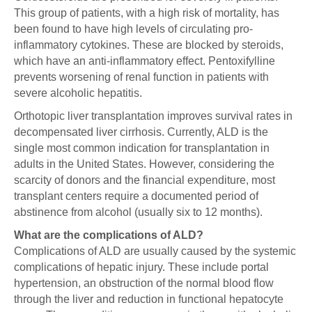
This group of patients, with a high risk of mortality, has
been found to have high levels of circulating pro-
inflammatory cytokines. These are blocked by steroids,
which have an anti-inflammatory effect. Pentoxifylline
prevents worsening of renal function in patients with
severe alcoholic hepatitis.
Orthotopic liver transplantation improves survival rates in
decompensated liver cirrhosis. Currently, ALD is the
single most common indication for transplantation in
adults in the United States. However, considering the
scarcity of donors and the financial expenditure, most
transplant centers require a documented period of
abstinence from alcohol (usually six to 12 months).
What are the complications of ALD?
Complications of ALD are usually caused by the systemic
complications of hepatic injury. These include portal
hypertension, an obstruction of the normal blood flow
through the liver and reduction in functional hepatocyte