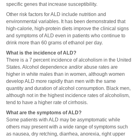
specific genes that increase susceptibility.
Other risk factors for ALD include nutrition and
environmental variables. It has been demonstrated that
high-calorie, high-protein diets improve the clinical signs
and symptoms of ALD even in patients who continue to
drink more than 60 grams of ethanol per day.
What is the incidence of ALD?
There is a 7 percent incidence of alcoholism in the United
States. Alcohol dependence and/or abuse rates are
higher in white males than in women, although women
develop ALD more rapidly than men with the same
quantity and duration of alcohol consumption. Black men,
although not in the highest incidence rates of alcoholism,
tend to have a higher rate of cirrhosis.
What are the symptoms of ALD?
Some patients with ALD may be asymptomatic while
others may present with a wide range of symptoms such
as nausea, dry retching, diarrhea, anorexia, right upper