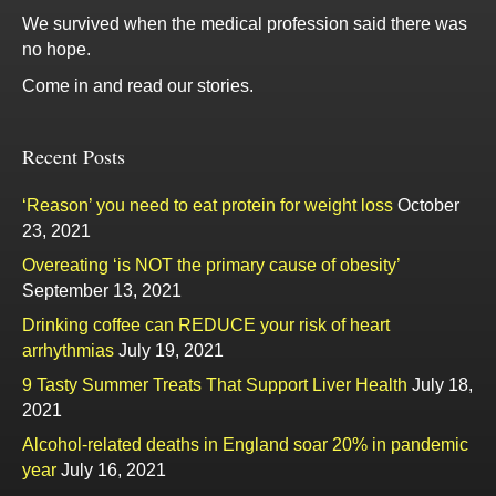
We survived when the medical profession said there was
no hope.
Come in and read our stories.
Recent Posts
‘Reason’ you need to eat protein for weight loss
October
23, 2021
Overeating ‘is NOT the primary cause of obesity’
September 13, 2021
Drinking coffee can REDUCE your risk of heart
arrhythmias
July 19, 2021
9 Tasty Summer Treats That Support Liver Health
July 18,
2021
Alcohol-related deaths in England soar 20% in pandemic
year
July 16, 2021