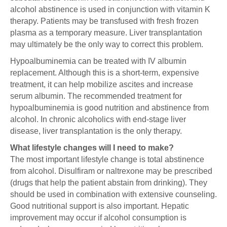
alcohol abstinence is used in conjunction with vitamin K
therapy. Patients may be transfused with fresh frozen
plasma as a temporary measure. Liver transplantation
may ultimately be the only way to correct this problem.
Hypoalbuminemia can be treated with IV albumin
replacement. Although this is a short-term, expensive
treatment, it can help mobilize ascites and increase
serum albumin. The recommended treatment for
hypoalbuminemia is good nutrition and abstinence from
alcohol. In chronic alcoholics with end-stage liver
disease, liver transplantation is the only therapy.
What lifestyle changes will I need to make?
The most important lifestyle change is total abstinence
from alcohol. Disulfiram or naltrexone may be prescribed
(drugs that help the patient abstain from drinking). They
should be used in combination with extensive counseling.
Good nutritional support is also important. Hepatic
improvement may occur if alcohol consumption is