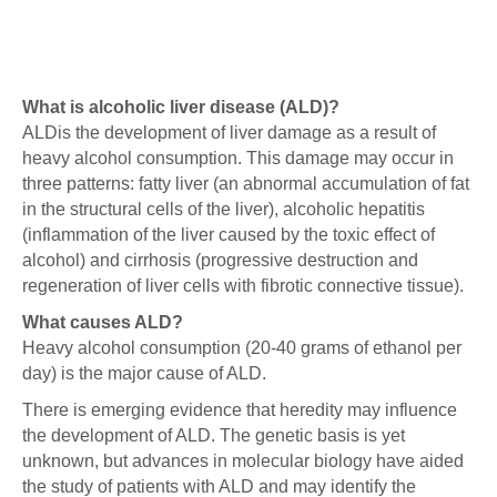
What is alcoholic liver disease (ALD)?
ALDis the development of liver damage as a result of
heavy alcohol consumption. This damage may occur in
three patterns: fatty liver (an abnormal accumulation of fat
in the structural cells of the liver), alcoholic hepatitis
(inflammation of the liver caused by the toxic effect of
alcohol) and cirrhosis (progressive destruction and
regeneration of liver cells with fibrotic connective tissue).
What causes ALD?
Heavy alcohol consumption (20-40 grams of ethanol per
day) is the major cause of ALD.
There is emerging evidence that heredity may influence
the development of ALD. The genetic basis is yet
unknown, but advances in molecular biology have aided
the study of patients with ALD and may identify the