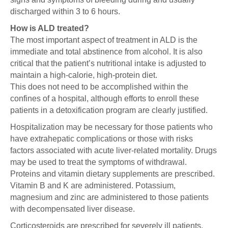
discharged within 3 to 6 hours.
How is ALD treated?
The most important aspect of treatment in ALD is the
immediate and total abstinence from alcohol. It is also
critical that the patient’s nutritional intake is adjusted to
maintain a high-calorie, high-protein diet.
This does not need to be accomplished within the
confines of a hospital, although efforts to enroll these
patients in a detoxification program are clearly justified.
Hospitalization may be necessary for those patients who
have extrahepatic complications or those with risks
factors associated with acute liver-related mortality. Drugs
may be used to treat the symptoms of withdrawal.
Proteins and vitamin dietary supplements are prescribed.
Vitamin B and K are administered. Potassium,
magnesium and zinc are administered to those patients
with decompensated liver disease.
Corticosteroids are prescribed for severely ill patients.