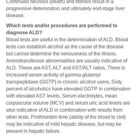
Continued necrosis (death) and fibrosis result in a
progressive deterioration and ultimately end-stage liver
disease.
Which tests and/or procedures are performed to
diagnose ALD?
Blood tests are useful in the determination of ALD. Blood
tests can establish alcohol as the cause of the disease
but cannot determine the seriousness of the illness.
Aminotransferase abnormalities are usually indicative of
ALD. These are AST, ALT and AST/ALT ratios. There is
increased serum activity of gamma glutamyl
transpeptidase (GGTP) in chronic alcohol users. Sixty
percent of alcoholics have elevated GGTP in combination
with elevated AST levels. Serum electrolytes, mean
corpuscular volume (MCV) and serum uric acid levels are
also indicative of ALD in combination with results from
other tests. Prothrombin time (ability of the blood to clot)
may be indicative of mild hepatic disease, but may be
present in hepatic failure.