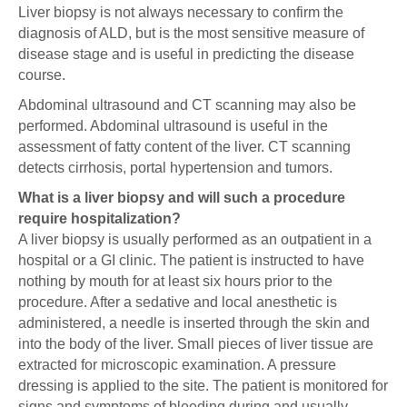
Liver biopsy is not always necessary to confirm the
diagnosis of ALD, but is the most sensitive measure of
disease stage and is useful in predicting the disease
course.
Abdominal ultrasound and CT scanning may also be
performed. Abdominal ultrasound is useful in the
assessment of fatty content of the liver. CT scanning
detects cirrhosis, portal hypertension and tumors.
What is a liver biopsy and will such a procedure
require hospitalization?
A liver biopsy is usually performed as an outpatient in a
hospital or a GI clinic. The patient is instructed to have
nothing by mouth for at least six hours prior to the
procedure. After a sedative and local anesthetic is
administered, a needle is inserted through the skin and
into the body of the liver. Small pieces of liver tissue are
extracted for microscopic examination. A pressure
dressing is applied to the site. The patient is monitored for
signs and symptoms of bleeding during and usually