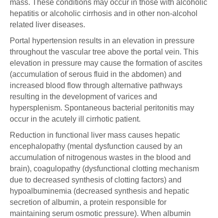
mass. These conditions may occur in those with alcoholic
hepatitis or alcoholic cirrhosis and in other non-alcohol
related liver diseases.
Portal hypertension results in an elevation in pressure
throughout the vascular tree above the portal vein. This
elevation in pressure may cause the formation of ascites
(accumulation of serous fluid in the abdomen) and
increased blood flow through alternative pathways
resulting in the development of varices and
hypersplenism. Spontaneous bacterial peritonitis may
occur in the acutely ill cirrhotic patient.
Reduction in functional liver mass causes hepatic
encephalopathy (mental dysfunction caused by an
accumulation of nitrogenous wastes in the blood and
brain), coagulopathy (dysfunctional clotting mechanism
due to decreased synthesis of clotting factors) and
hypoalbuminemia (decreased synthesis and hepatic
secretion of albumin, a protein responsible for
maintaining serum osmotic pressure). When albumin