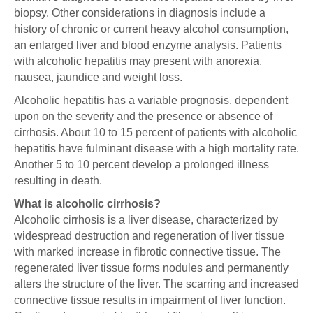
biopsy. Other considerations in diagnosis include a
history of chronic or current heavy alcohol consumption,
an enlarged liver and blood enzyme analysis. Patients
with alcoholic hepatitis may present with anorexia,
nausea, jaundice and weight loss.
Alcoholic hepatitis has a variable prognosis, dependent
upon on the severity and the presence or absence of
cirrhosis. About 10 to 15 percent of patients with alcoholic
hepatitis have fulminant disease with a high mortality rate.
Another 5 to 10 percent develop a prolonged illness
resulting in death.
What is alcoholic cirrhosis?
Alcoholic cirrhosis is a liver disease, characterized by
widespread destruction and regeneration of liver tissue
with marked increase in fibrotic connective tissue. The
regenerated liver tissue forms nodules and permanently
alters the structure of the liver. The scarring and increased
connective tissue results in impairment of liver function.