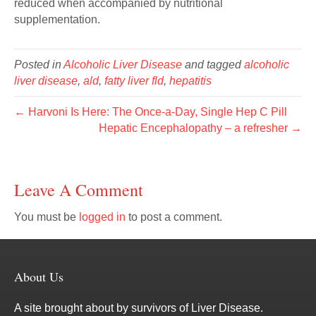
reduced when accompanied by nutritional
supplementation.
Posted in
Alcoholic Liver Disease
and tagged
alcoholic
liver disease
,
ald
,
fatty liver fld
,
hepatitis
← Harvoni Is Here: The Once-a-Day, Single Hep C Pill
Hepatic Encephalopathy – a refresher →
Leave A Comment
You must be
logged in
to post a comment.
About Us
A site brought about by survivors of Liver Disease.