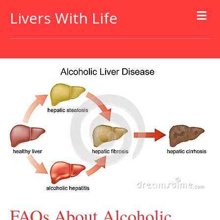
Livers With Life
FAQs About Alcoholic