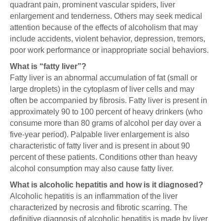
quadrant pain, prominent vascular spiders, liver
enlargement and tenderness. Others may seek medical
attention because of the effects of alcoholism that may
include accidents, violent behavior, depression, tremors,
poor work performance or inappropriate social behaviors.
What is “fatty liver”?
Fatty liver is an abnormal accumulation of fat (small or
large droplets) in the cytoplasm of liver cells and may
often be accompanied by fibrosis. Fatty liver is present in
approximately 90 to 100 percent of heavy drinkers (who
consume more than 80 grams of alcohol per day over a
five-year period). Palpable liver enlargement is also
characteristic of fatty liver and is present in about 90
percent of these patients. Conditions other than heavy
alcohol consumption may also cause fatty liver.
What is alcoholic hepatitis and how is it diagnosed?
Alcoholic hepatitis is an inflammation of the liver
characterized by necrosis and fibrotic scarring. The
definitive diagnosis of alcoholic hepatitis is made by liver