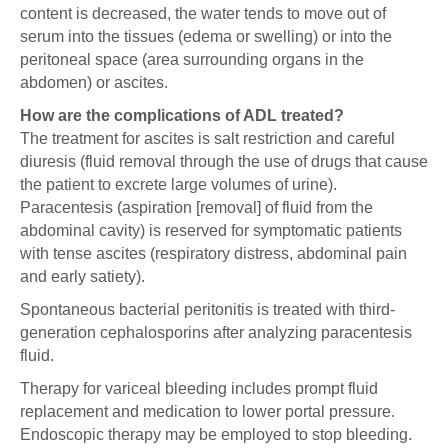
content is decreased, the water tends to move out of
serum into the tissues (edema or swelling) or into the
peritoneal space (area surrounding organs in the
abdomen) or ascites.
How are the complications of ADL treated?
The treatment for ascites is salt restriction and careful
diuresis (fluid removal through the use of drugs that cause
the patient to excrete large volumes of urine).
Paracentesis (aspiration [removal] of fluid from the
abdominal cavity) is reserved for symptomatic patients
with tense ascites (respiratory distress, abdominal pain
and early satiety).
Spontaneous bacterial peritonitis is treated with third-
generation cephalosporins after analyzing paracentesis
fluid.
Therapy for variceal bleeding includes prompt fluid
replacement and medication to lower portal pressure.
Endoscopic therapy may be employed to stop bleeding.