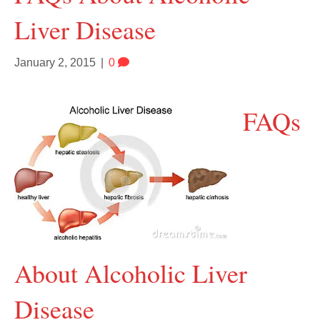
Liver Disease
January 2, 2015
|
0
FAQs
About Alcoholic Liver
Disease