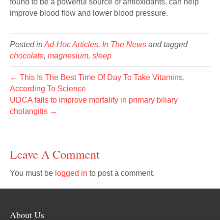
found to be a powerful source of antioxidants, can help
improve blood flow and lower blood pressure.
Posted in
Ad-Hoc Articles
,
In The News
and tagged
chocolate
,
magnesium
,
sleep
← This Is The Best Time Of Day To Take Vitamins,
According To Science
UDCA fails to improve mortality in primary biliary
cholangitis →
Leave A Comment
You must be
logged in
to post a comment.
About Us