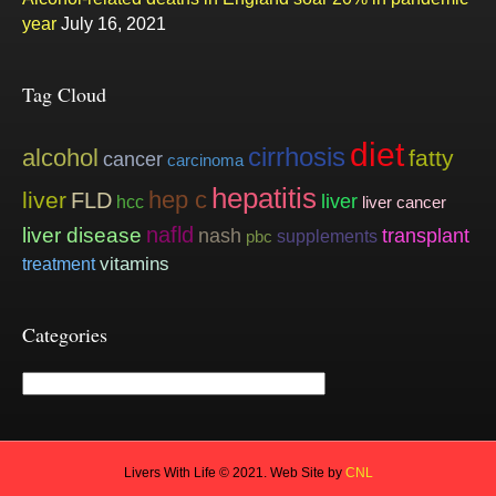
year
July 16, 2021
Tag Cloud
diet
cirrhosis
alcohol
fatty
cancer
carcinoma
hepatitis
hep c
liver
FLD
liver
hcc
liver cancer
nafld
liver disease
nash
transplant
supplements
pbc
vitamins
treatment
Categories
Categories
Livers With Life © 2021. Web Site by
CNL