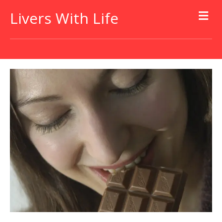
Livers With Life