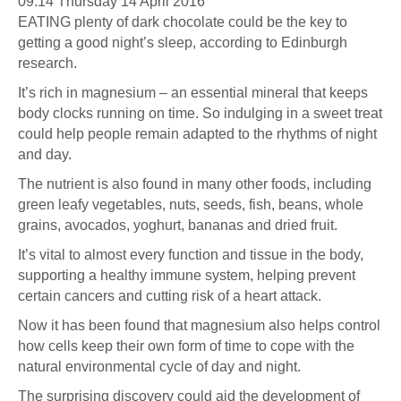
09:14 Thursday 14 April 2016
EATING plenty of dark chocolate could be the key to
getting a good night’s sleep, according to Edinburgh
research.
It’s rich in magnesium – an essential mineral that keeps
body clocks running on time. So indulging in a sweet treat
could help people remain adapted to the rhythms of night
and day.
The nutrient is also found in many other foods, including
green leafy vegetables, nuts, seeds, fish, beans, whole
grains, avocados, yoghurt, bananas and dried fruit.
It’s vital to almost every function and tissue in the body,
supporting a healthy immune system, helping prevent
certain cancers and cutting risk of a heart attack.
Now it has been found that magnesium also helps control
how cells keep their own form of time to cope with the
natural environmental cycle of day and night.
The surprising discovery could aid the development of