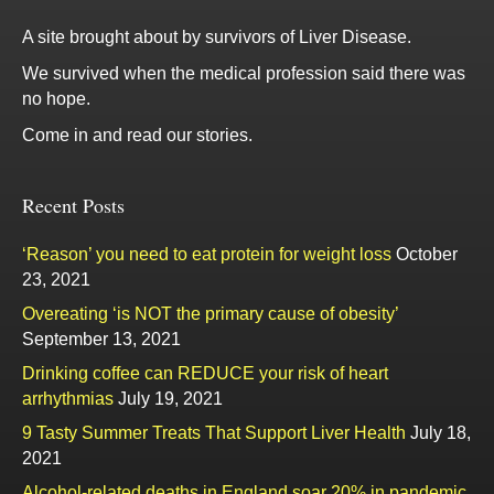
A site brought about by survivors of Liver Disease.
We survived when the medical profession said there was
no hope.
Come in and read our stories.
Recent Posts
‘Reason’ you need to eat protein for weight loss
October
23, 2021
Overeating ‘is NOT the primary cause of obesity’
September 13, 2021
Drinking coffee can REDUCE your risk of heart
arrhythmias
July 19, 2021
9 Tasty Summer Treats That Support Liver Health
July 18,
2021
Alcohol-related deaths in England soar 20% in pandemic