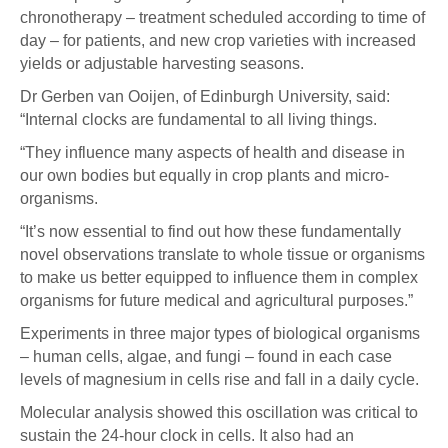
chronotherapy – treatment scheduled according to time of
day – for patients, and new crop varieties with increased
yields or adjustable harvesting seasons.
Dr Gerben van Ooijen, of Edinburgh University, said:
“Internal clocks are fundamental to all living things.
“They influence many aspects of health and disease in
our own bodies but equally in crop plants and micro-
organisms.
“It’s now essential to find out how these fundamentally
novel observations translate to whole tissue or organisms
to make us better equipped to influence them in complex
organisms for future medical and agricultural purposes.”
Experiments in three major types of biological organisms
– human cells, algae, and fungi – found in each case
levels of magnesium in cells rise and fall in a daily cycle.
Molecular analysis showed this oscillation was critical to
sustain the 24-hour clock in cells. It also had an