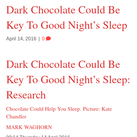
Dark Chocolate Could Be
Key To Good Night’s Sleep
April 14, 2016
|
0
Dark Chocolate Could Be
Key To Good Night’s Sleep:
Research
Chocolate Could Help You Sleep. Picture: Kate
Chandler
MARK WAGHORN