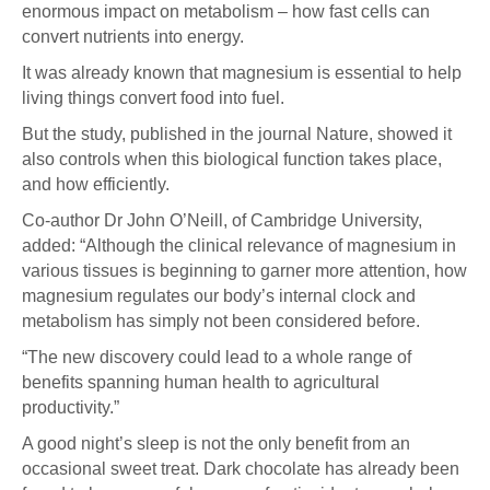
enormous impact on metabolism – how fast cells can
convert nutrients into energy.
It was already known that magnesium is essential to help
living things convert food into fuel.
But the study, published in the journal Nature, showed it
also controls when this biological function takes place,
and how efficiently.
Co-author Dr John O’Neill, of Cambridge University,
added: “Although the clinical relevance of magnesium in
various tissues is beginning to garner more attention, how
magnesium regulates our body’s internal clock and
metabolism has simply not been considered before.
“The new discovery could lead to a whole range of
benefits spanning human health to agricultural
productivity.”
A good night’s sleep is not the only benefit from an
occasional sweet treat. Dark chocolate has already been